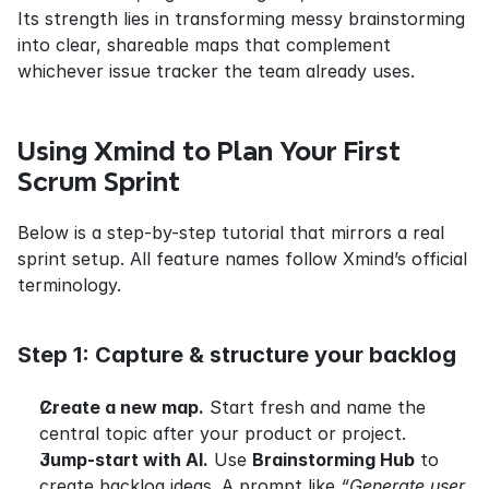
Its strength lies in transforming messy brainstorming 
into clear, shareable maps that complement 
whichever issue tracker the team already uses.
Using Xmind to Plan Your First 
Scrum Sprint
Below is a step-by-step tutorial that mirrors a real 
sprint setup. All feature names follow Xmind’s official 
terminology.
Step 1: Capture & structure your backlog
Create a new map.
 Start fresh and name the 
central topic after your product or project.
Jump-start with AI.
 Use 
Brainstorming Hub
 to 
create backlog ideas. A prompt like 
“Generate user 