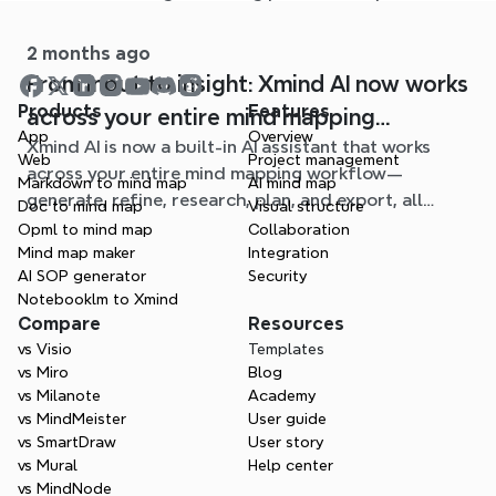
page.
2 months ago
From input to insight: Xmind AI now works
Products
Features
across your entire mind mapping
App
Overview
Xmind AI is now a built-in AI assistant that works
workflow
Web
Project management
across your entire mind mapping workflow—
Markdown to mind map
AI mind map
generate, refine, research, plan, and export, all
Doc to mind map
Visual structure
without leaving your map.
Opml to mind map
Collaboration
Mind map maker
Integration
AI SOP generator
Security
Notebooklm to Xmind
Compare
Resources
vs Visio
Templates
vs Miro
Blog
vs Milanote
Academy
vs MindMeister
User guide
vs SmartDraw
User story
vs Mural
Help center
vs MindNode