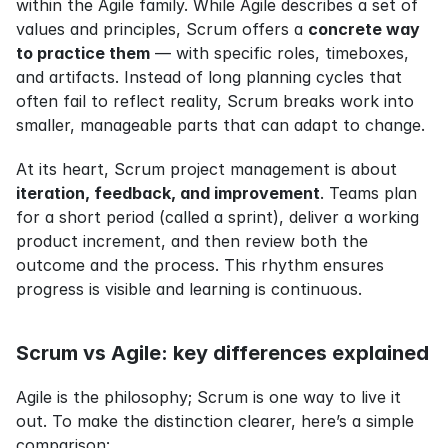
within the Agile family. While Agile describes a set of 
values and principles, Scrum offers a 
concrete way 
to practice them
 — with specific roles, timeboxes, 
and artifacts. Instead of long planning cycles that 
often fail to reflect reality, Scrum breaks work into 
smaller, manageable parts that can adapt to change.
At its heart, Scrum project management is about 
iteration, feedback, and improvement
. Teams plan 
for a short period (called a sprint), deliver a working 
product increment, and then review both the 
outcome and the process. This rhythm ensures 
progress is visible and learning is continuous.
Scrum vs Agile: key differences explained
Agile is the philosophy; Scrum is one way to live it 
out. To make the distinction clearer, here’s a simple 
comparison: