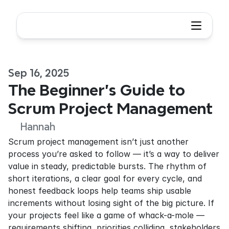
Sep 16, 2025
The Beginner's Guide to 
Scrum Project Management
Hannah
Scrum project management isn’t just another 
process you’re asked to follow — it’s a way to deliver 
value in steady, predictable bursts. The rhythm of 
short iterations, a clear goal for every cycle, and 
honest feedback loops help teams ship usable 
increments without losing sight of the big picture. If 
your projects feel like a game of whack-a-mole — 
requirements shifting, priorities colliding, stakeholders 