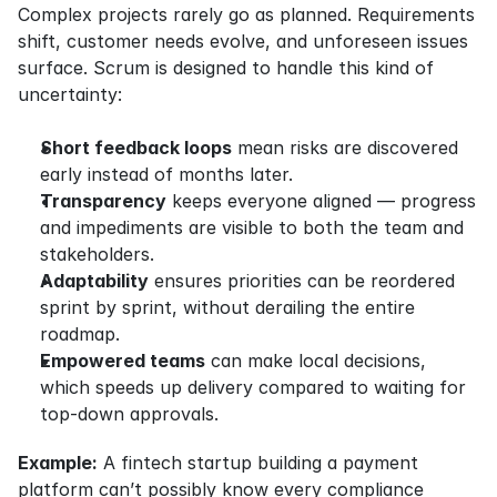
Complex projects rarely go as planned. Requirements 
shift, customer needs evolve, and unforeseen issues 
surface. Scrum is designed to handle this kind of 
uncertainty:
Short feedback loops
 mean risks are discovered 
early instead of months later.
Transparency
 keeps everyone aligned — progress 
and impediments are visible to both the team and 
stakeholders.
Adaptability
 ensures priorities can be reordered 
sprint by sprint, without derailing the entire 
roadmap.
Empowered teams
 can make local decisions, 
which speeds up delivery compared to waiting for 
top-down approvals.
Example:
 A fintech startup building a payment 
platform can’t possibly know every compliance 