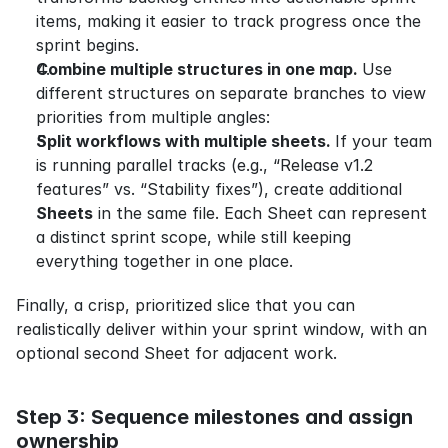
items, making it easier to track progress once the 
sprint begins.
Combine multiple structures in one map. 
Use 
different structures on separate branches to view 
priorities from multiple angles:
Split workflows with multiple sheets. 
If your team 
is running parallel tracks (e.g., “Release v1.2 
features” vs. “Stability fixes”), create additional 
Sheets
 in the same file. Each Sheet can represent 
a distinct sprint scope, while still keeping 
everything together in one place.
Finally, a crisp, prioritized slice that you can 
realistically deliver within your sprint window, with an 
optional second Sheet for adjacent work.
Step 3: Sequence milestones and assign 
ownership