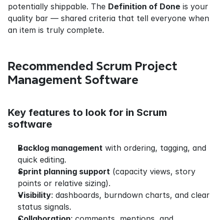
potentially shippable. The 
Definition of Done
 is your 
quality bar — shared criteria that tell everyone when 
an item is truly complete.
Recommended Scrum Project 
Management Software
Key features to look for in Scrum 
software
Backlog management
 with ordering, tagging, and 
quick editing.
Sprint planning support
 (capacity views, story 
points or relative sizing).
Visibility
: dashboards, burndown charts, and clear 
status signals.
Collaboration
: comments, mentions, and 