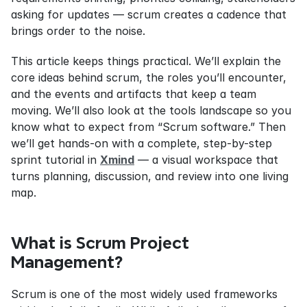
asking for updates — scrum creates a cadence that 
brings order to the noise.
This article keeps things practical. We’ll explain the 
core ideas behind scrum, the roles you’ll encounter, 
and the events and artifacts that keep a team 
moving. We’ll also look at the tools landscape so you 
know what to expect from “Scrum software.” Then 
we’ll get hands-on with a complete, step-by-step 
sprint tutorial in 
Xmind
 — a visual workspace that 
turns planning, discussion, and review into one living 
map.
What is Scrum Project 
Management?
Scrum is one of the most widely used frameworks 