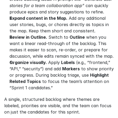
stories for a team collaboration app”
 can quickly 
produce epics and story suggestions to refine.
Expand content in the Map.
 Add any additional 
user stories, bugs, or chores directly as topics in 
the map. Keep them short and consistent.
Review in Outline.
 Switch to 
Outline
 when you 
want a linear read-through of the backlog. This 
makes it easier to scan, re-order, or prepare for 
discussion, while edits remain synced with the map.
Organize visually.
 Apply 
Labels
 (e.g., “frontend,” 
“API,” “security”) and add 
Markers
 to show priority 
or progress. During backlog triage, use 
Highlight 
Related Topics
 to focus the team’s attention on 
“Sprint 1 candidates.”
A single, structured backlog where themes are 
labeled, priorities are visible, and the team can focus 
on just the candidates for this sprint.