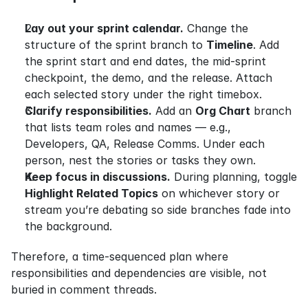
Lay out your sprint calendar.
 Change the 
structure of the sprint branch to 
Timeline
. Add 
the sprint start and end dates, the mid-sprint 
checkpoint, the demo, and the release. Attach 
each selected story under the right timebox.
Clarify responsibilities.
 Add an 
Org Chart
 branch 
that lists team roles and names — e.g., 
Developers, QA, Release Comms. Under each 
person, nest the stories or tasks they own.
Keep focus in discussions.
 During planning, toggle 
Highlight Related Topics
 on whichever story or 
stream you’re debating so side branches fade into 
the background.
Therefore, a time-sequenced plan where 
responsibilities and dependencies are visible, not 
buried in comment threads.