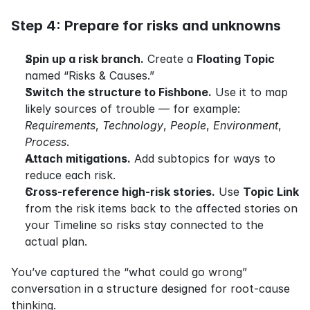
Step 4: Prepare for risks and unknowns
Spin up a risk branch.
 Create a 
Floating Topic
named “Risks & Causes.”
Switch the structure to Fishbone.
 Use it to map 
likely sources of trouble — for example: 
Requirements
, 
Technology
, 
People
, 
Environment
, 
Process
.
Attach mitigations.
 Add subtopics for ways to 
reduce each risk.
Cross-reference high-risk stories.
 Use 
Topic Link
from the risk items back to the affected stories on 
your Timeline so risks stay connected to the 
actual plan.
You’ve captured the “what could go wrong” 
conversation in a structure designed for root-cause 
thinking.