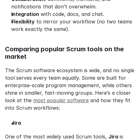
notifications that don’t overwhelm.
Integration
 with code, docs, and chat.
Flexibility
 to mirror your workflow (no two teams 
work exactly the same).
Comparing popular Scrum tools on the 
market
The Scrum software ecosystem is wide, and no single 
tool serves every team equally. Some are built for 
enterprise-scale program management, while others 
shine in smaller, fast-moving groups. Here’s a closer 
look at the 
most popular software
 and how they fit 
into Scrum workflows:
Jira
One of the most widely used Scrum tools, 
Jira
 is 