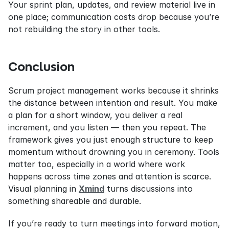
Your sprint plan, updates, and review material live in 
one place; communication costs drop because you’re 
not rebuilding the story in other tools.
Conclusion
Scrum project management works because it shrinks 
the distance between intention and result. You make 
a plan for a short window, you deliver a real 
increment, and you listen — then you repeat. The 
framework gives you just enough structure to keep 
momentum without drowning you in ceremony. Tools 
matter too, especially in a world where work 
happens across time zones and attention is scarce. 
Visual planning in 
Xmind
 turns discussions into 
something shareable and durable.
If you’re ready to turn meetings into forward motion, 