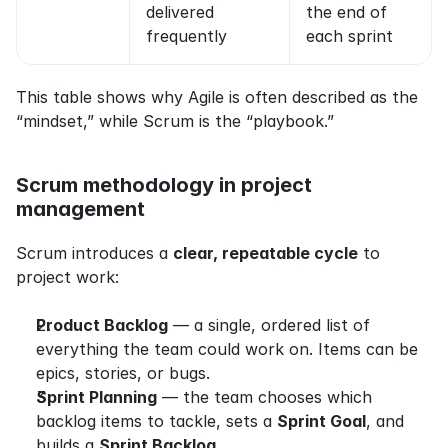
delivered 
the end of 
frequently
each sprint
This table shows why Agile is often described as the 
“mindset,” while Scrum is the “playbook.”
Scrum methodology in project 
management
Scrum introduces a 
clear, repeatable cycle
 to 
project work:
Product Backlog
 — a single, ordered list of 
everything the team could work on. Items can be 
epics, stories, or bugs.
Sprint Planning
 — the team chooses which 
backlog items to tackle, sets a 
Sprint Goal
, and 
builds a 
Sprint Backlog
.