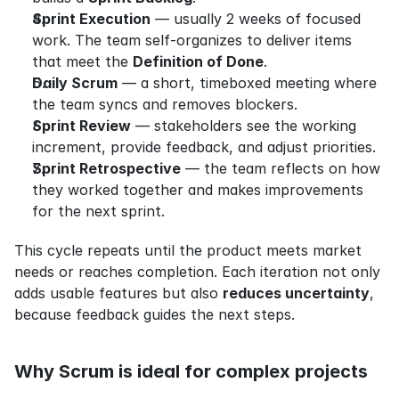
Sprint Execution
 — usually 2 weeks of focused 
work. The team self-organizes to deliver items 
that meet the 
Definition of Done
.
Daily Scrum
 — a short, timeboxed meeting where 
the team syncs and removes blockers.
Sprint Review
 — stakeholders see the working 
increment, provide feedback, and adjust priorities.
Sprint Retrospective
 — the team reflects on how 
they worked together and makes improvements 
for the next sprint.
This cycle repeats until the product meets market 
needs or reaches completion. Each iteration not only 
adds usable features but also 
reduces uncertainty
, 
because feedback guides the next steps.
Why Scrum is ideal for complex projects