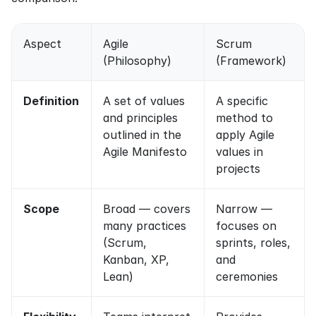
Aspect
Agile 
Scrum 
(Philosophy)
(Framework)
Definition
A set of values 
A specific 
and principles 
method to 
outlined in the 
apply Agile 
Agile Manifesto
values in 
projects
Scope
Broad — covers 
Narrow — 
many practices 
focuses on 
(Scrum, 
sprints, roles, 
Kanban, XP, 
and 
Lean)
ceremonies