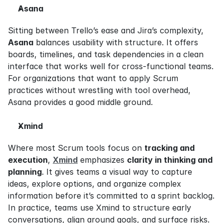
Asana
Sitting between Trello’s ease and Jira’s complexity, 
Asana
 balances usability with structure. It offers 
boards, timelines, and task dependencies in a clean 
interface that works well for cross-functional teams. 
For organizations that want to apply Scrum 
practices without wrestling with tool overhead, 
Asana provides a good middle ground.
Xmind
Where most Scrum tools focus on 
tracking and 
execution
, 
Xmind
 emphasizes 
clarity in thinking and 
planning
. It gives teams a visual way to capture 
ideas, explore options, and organize complex 
information before it’s committed to a sprint backlog. 
In practice, teams use Xmind to structure early 
conversations, align around goals, and surface risks. 