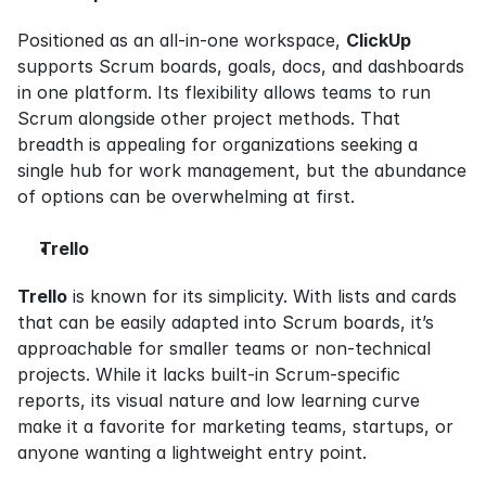
Positioned as an all-in-one workspace, 
ClickUp
supports Scrum boards, goals, docs, and dashboards 
in one platform. Its flexibility allows teams to run 
Scrum alongside other project methods. That 
breadth is appealing for organizations seeking a 
single hub for work management, but the abundance 
of options can be overwhelming at first.
Trello
Trello
 is known for its simplicity. With lists and cards 
that can be easily adapted into Scrum boards, it’s 
approachable for smaller teams or non-technical 
projects. While it lacks built-in Scrum-specific 
reports, its visual nature and low learning curve 
make it a favorite for marketing teams, startups, or 
anyone wanting a lightweight entry point.