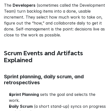
The 
Developers
 (sometimes called the Development 
Team) turn backlog items into a done, usable 
increment. They select how much work to take on, 
figure out the “how,” and collaborate daily to get it 
done. Self-management is the point: decisions live as 
close to the work as possible.
Scrum Events and Artifacts 
Explained
Sprint planning, daily scrum, and 
retrospectives
Sprint Planning
 sets the goal and selects the 
work.
Daily Scrum
 (a short stand-up) syncs on progress 