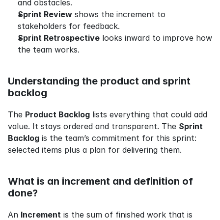
and obstacles.
Sprint Review
 shows the increment to 
stakeholders for feedback.
Sprint Retrospective
 looks inward to improve how 
the team works.
Understanding the product and sprint 
backlog
The 
Product Backlog
 lists everything that could add 
value. It stays ordered and transparent. The 
Sprint 
Backlog
 is the team’s commitment for this sprint: 
selected items plus a plan for delivering them.
What is an increment and definition of 
done?
An 
Increment
 is the sum of finished work that is 