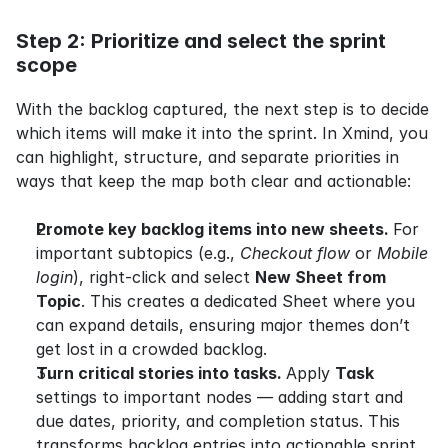
Step 2: Prioritize and select the sprint 
scope
With the backlog captured, the next step is to decide 
which items will make it into the sprint. In Xmind, you 
can highlight, structure, and separate priorities in 
ways that keep the map both clear and actionable:
Promote key backlog items into new sheets. 
For 
important subtopics (e.g., 
Checkout flow
 or 
Mobile 
login
), right-click and select 
New Sheet from 
Topic
. This creates a dedicated Sheet where you 
can expand details, ensuring major themes don’t 
get lost in a crowded backlog.
Turn critical stories into tasks. 
Apply 
Task
settings to important nodes — adding start and 
due dates, priority, and completion status. This 
transforms backlog entries into actionable sprint 