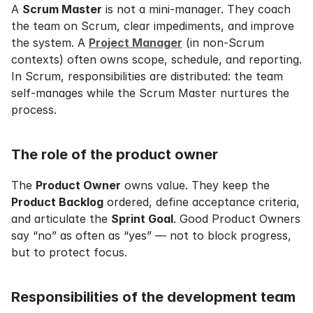
A 
Scrum Master
 is not a mini-manager. They coach 
the team on Scrum, clear impediments, and improve 
the system. A 
Project Manager
 (in non-Scrum 
contexts) often owns scope, schedule, and reporting. 
In Scrum, responsibilities are distributed: the team 
self-manages while the Scrum Master nurtures the 
process.
The role of the product owner
The 
Product Owner
 owns value. They keep the 
Product Backlog
 ordered, define acceptance criteria, 
and articulate the 
Sprint Goal
. Good Product Owners 
say “no” as often as “yes” — not to block progress, 
but to protect focus.
Responsibilities of the development team