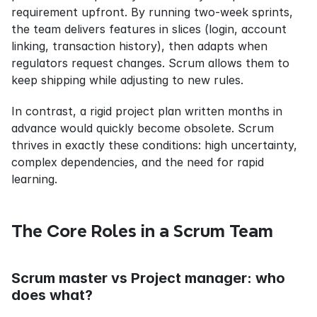
requirement upfront. By running two-week sprints, 
the team delivers features in slices (login, account 
linking, transaction history), then adapts when 
regulators request changes. Scrum allows them to 
keep shipping while adjusting to new rules.
In contrast, a rigid project plan written months in 
advance would quickly become obsolete. Scrum 
thrives in exactly these conditions: high uncertainty, 
complex dependencies, and the need for rapid 
learning.
The Core Roles in a Scrum Team
Scrum master vs Project manager: who 
does what?