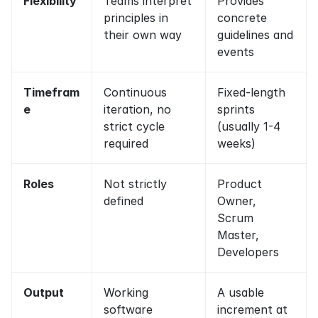
Flexibility
Teams interpret 
Provides 
principles in 
concrete 
their own way
guidelines and 
events
Timefram
Continuous 
Fixed-length 
e
iteration, no 
sprints 
strict cycle 
(usually 1-4 
required
weeks)
Roles
Not strictly 
Product 
defined
Owner, 
Scrum 
Master, 
Developers
Output
Working 
A usable 
software 
increment at 