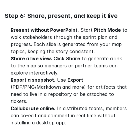
Step 6: Share, present, and keep it live
Present without PowerPoint.
 Start 
Pitch Mode
 to 
walk stakeholders through the sprint plan and 
progress. Each slide is generated from your map 
topics, keeping the story consistent.
Share a live view.
 Click 
Share
 to generate a link 
to the map so managers or partner teams can 
explore interactively.
Export a snapshot.
 Use 
Export
(PDF/PNG/Markdown and more) for artifacts that 
need to live in a repository or be attached to 
tickets.
Collaborate online.
 In distributed teams, members 
can co-edit and comment in real time without 
installing a desktop app.