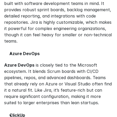
built with software development teams in mind. It 
provides robust sprint boards, backlog management, 
detailed reporting, and integrations with code 
repositories. Jira is highly customizable, which makes 
it powerful for complex engineering organizations, 
though it can feel heavy for smaller or non-technical 
teams.
Azure DevOps
Azure DevOps
 is closely tied to the Microsoft 
ecosystem. It blends Scrum boards with CI/CD 
pipelines, repos, and advanced dashboards. Teams 
that already rely on Azure or Visual Studio often find 
it a natural fit. Like Jira, it’s feature-rich but can 
require significant configuration, making it more 
suited to larger enterprises than lean startups.
ClickUp