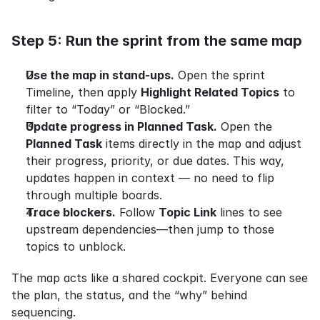
Step 5: Run the sprint from the same map
Use the map in stand-ups.
 Open the sprint 
Timeline, then apply 
Highlight Related Topics
 to 
filter to “Today” or “Blocked.”
Update progress in Planned Task.
 Open the 
Planned Task
 items directly in the map and adjust 
their progress, priority, or due dates. This way, 
updates happen in context — no need to flip 
through multiple boards.
Trace blockers.
 Follow 
Topic Link
 lines to see 
upstream dependencies—then jump to those 
topics to unblock.
The map acts like a shared cockpit. Everyone can see 
the plan, the status, and the “why” behind 
sequencing.