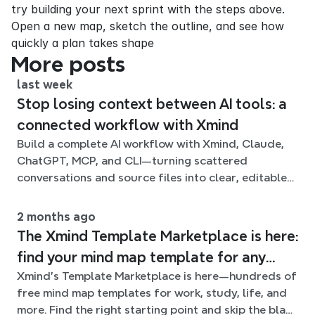
try building your next sprint with the steps above. 
Open a new map, sketch the outline, and see how 
quickly a plan takes shape
More posts
last week
Stop losing context between AI tools: a
connected workflow with Xmind
Build a complete AI workflow with Xmind, Claude,
ChatGPT, MCP, and CLI—turning scattered
conversations and source files into clear, editable
mind maps.
2 months ago
The Xmind Template Marketplace is here:
find your mind map template for any
Xmind's Template Marketplace is here—hundreds of
situation
free mind map templates for work, study, life, and
more. Find the right starting point and skip the blank