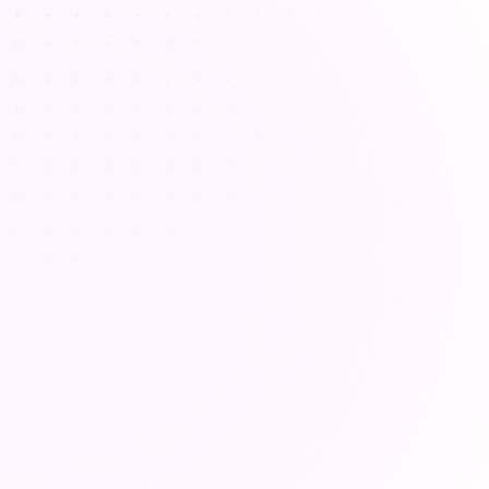
educing workload from 
lesson preparation
rs spend excessive time on lesson plan 
n and administration, leaving less time 
or personalized student interaction.