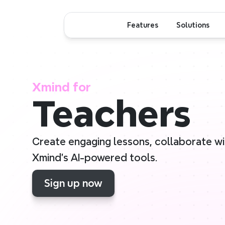
Features
Solutions
Xmind for
Teachers
Create engaging lessons, collaborate with
Xmind’s AI-powered tools.
Sign up now