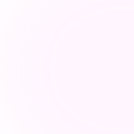
Addressing different learn
styles
Teachers struggle to meet diverse lear
styles in one classroom, which makes le
planning more complex and time-consu