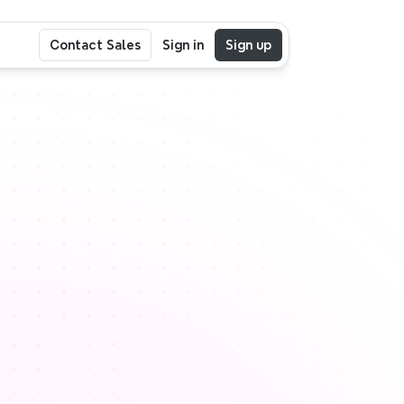
Contact Sales
Sign in
Sign up