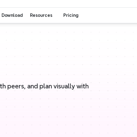
Download
Resources
Pricing
 peers, and plan visually with 