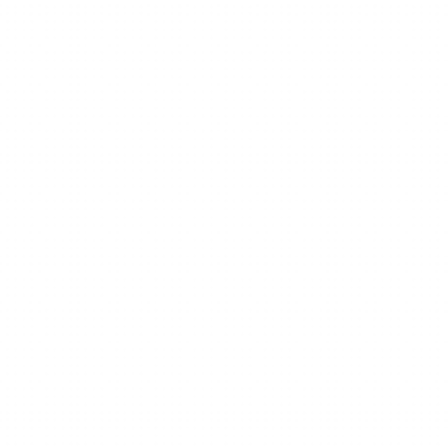
Work
From
mind
mapping
to
AI-powered
thinking.
Ideas
don’t
just
stay
in
your
head.
They
grow,
connect,
and
turn
into
action.
Get Xmind free
Request a demo