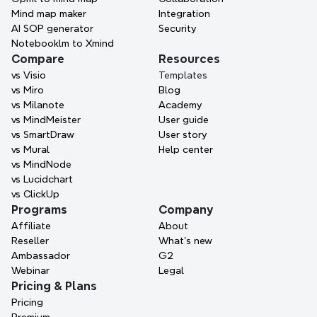
Mind map maker
Integration
Request a demo
AI SOP generator
Security
Notebooklm to Xmind
No credit card required · Works on web, desktop, and 
Compare
Resources
mobile.
vs Visio
Templates
vs Miro
Blog
vs Milanote
Academy
vs MindMeister
User guide
vs SmartDraw
User story
vs Mural
Help center
vs MindNode
vs Lucidchart
vs ClickUp
Programs
Company
Affiliate
About
Reseller
What’s new
Ambassador
G2
Webinar
Legal
Pricing & Plans
Pricing