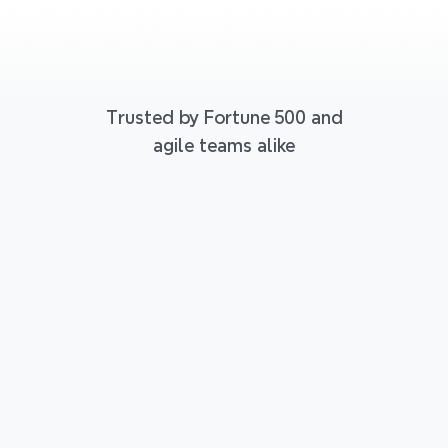
Trusted by Fortune 500 and
agile teams alike