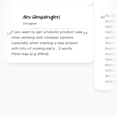
“
So, the
Alex Gilev@alexgilev1
promo 
Designer
said - 
“
”
If you want to get a holistic product view 
night 
when working with complex systems 
upcomi
especially when starting a new project 
them t
with lots of moving parts… 2 words: 
knowle
Mind-map (e.g xMind)
number
favorit
being 
child 
are nic
usabili
Trusted by top industry 