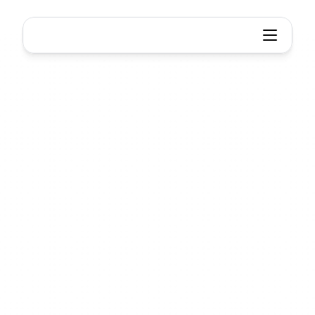
Think smarter, Work together
Think