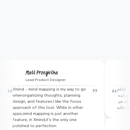
App Store
95%
User satisfaction rate
100M+
Matt Przegietka
Lead Product Designer
Users worldwide
“
”
“
Xmind - mind mapping is my way to go 
آقا نرم افزار xmind که باهاش از محتوای کتابام 
whenorganizing thoughts, planning 
مایند مپ میساختم، یه mcp server برای ایده 
design, and features.I like the focus 
ای که داشتم ساخته :))) فیچر های دیگه ای هم 
approach of this tool. While in other 
داره که
apps,mind mapping is just another 
feature, in Xmind,it's the only one 
polished to perfection.