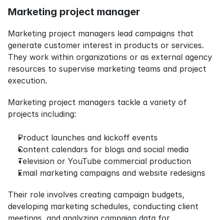
Marketing project manager
Marketing project managers lead campaigns that 
generate customer interest in products or services. 
They work within organizations or as external agency 
resources to supervise marketing teams and project 
execution.
Marketing project managers tackle a variety of 
projects including:
Product launches and kickoff events
Content calendars for blogs and social media
Television or YouTube commercial production
Email marketing campaigns and website redesigns
Their role involves creating campaign budgets, 
developing marketing schedules, conducting client 
meetings, and analyzing campaign data for 