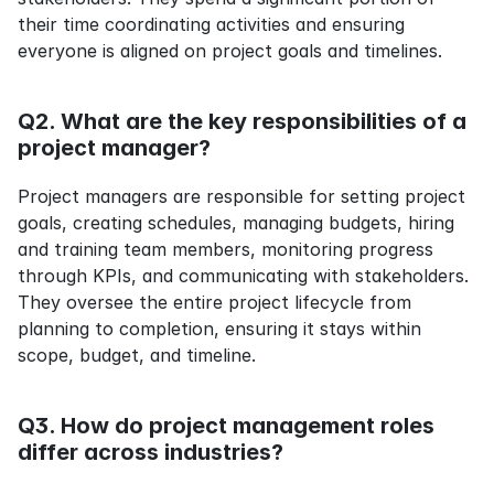
their time coordinating activities and ensuring 
everyone is aligned on project goals and timelines.
Q2. What are the key responsibilities of a 
project manager?
Project managers are responsible for setting project 
goals, creating schedules, managing budgets, hiring 
and training team members, monitoring progress 
through KPIs, and communicating with stakeholders. 
They oversee the entire project lifecycle from 
planning to completion, ensuring it stays within 
scope, budget, and timeline.
Q3. How do project management roles 
differ across industries?