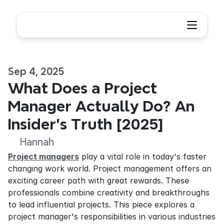
Sep 4, 2025
What Does a Project 
Manager Actually Do? An 
Insider's Truth [2025]
Hannah
Project managers
 play a vital role in today's faster 
changing work world. Project management offers an 
exciting career path with great rewards. These 
professionals combine creativity and breakthroughs 
to lead influential projects. This piece explores a 
project manager's responsibilities in various industries 