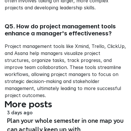
often involves taking on larger, more complex 
projects and developing leadership skills.
Q5. How do project management tools 
enhance a manager's effectiveness?
Project management tools like Xmind, Trello, ClickUp, 
and Asana help managers visualize project 
structures, organize tasks, track progress, and 
improve team collaboration. These tools streamline 
workflows, allowing project managers to focus on 
strategic decision-making and stakeholder 
management, ultimately leading to more successful 
project outcomes.
More posts
3 days ago
Plan your whole semester in one map you
can actually keep up with