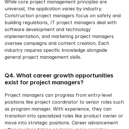
While core project management principles are 
universal, the application varies by industry. 
Construction project managers focus on safety and 
building regulations, IT project managers deal with 
software development and technology 
implementation, and marketing project managers 
oversee campaigns and content creation. Each 
industry requires specific knowledge alongside 
general project management skills.
Q4. What career growth opportunities 
exist for project managers?
Project managers can progress from entry-level 
positions like project coordinator to senior roles such 
as program manager. With experience, they can 
transition into specialized roles like product owner or 
move into strategic positions. Career advancement 