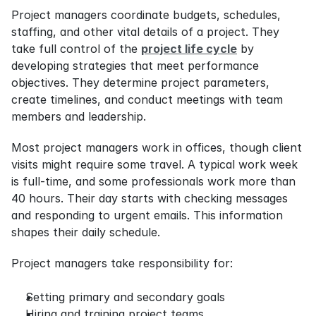
Project managers coordinate budgets, schedules, 
staffing, and other vital details of a project. They 
take full control of the 
project life cycle
 by 
developing strategies that meet performance 
objectives. They determine project parameters, 
create timelines, and conduct meetings with team 
members and leadership.
Most project managers work in offices, though client 
visits might require some travel. A typical work week 
is full-time, and some professionals work more than 
40 hours. Their day starts with checking messages 
and responding to urgent emails. This information 
shapes their daily schedule.
Project managers take responsibility for:
Setting primary and secondary goals
Hiring and training project teams