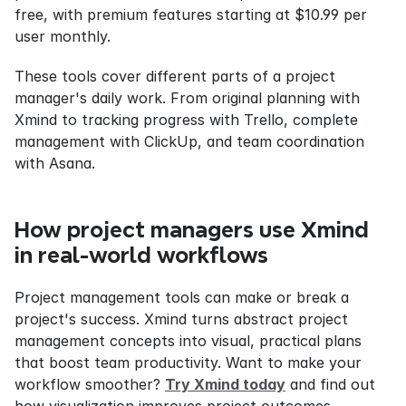
free, with premium features starting at $10.99 per 
user monthly.
These tools cover different parts of a project 
manager's daily work. From original planning with 
Xmind to tracking progress with Trello, complete 
management with ClickUp, and team coordination 
with Asana.
How project managers use Xmind 
in real-world workflows
Project management tools can make or break a 
project's success. Xmind turns abstract project 
management concepts into visual, practical plans 
that boost team productivity. Want to make your 
workflow smoother? 
Try Xmind today
 and find out 