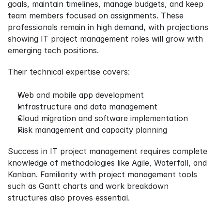
goals, maintain timelines, manage budgets, and keep 
team members focused on assignments. These 
professionals remain in high demand, with projections 
showing IT project management roles will grow with 
emerging tech positions.
Their technical expertise covers:
Web and mobile app development
Infrastructure and data management
Cloud migration and software implementation
Risk management and capacity planning
Success in IT project management requires complete 
knowledge of methodologies like Agile, Waterfall, and 
Kanban. Familiarity with project management tools 
such as Gantt charts and work breakdown 
structures also proves essential.