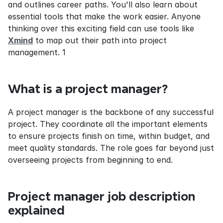
and outlines career paths. You'll also learn about 
essential tools that make the work easier. Anyone 
thinking over this exciting field can use tools like 
Xmind
 to map out their path into project 
management. 1
What is a project manager?
A project manager is the backbone of any successful 
project. They coordinate all the important elements 
to ensure projects finish on time, within budget, and 
meet quality standards. The role goes far beyond just 
overseeing projects from beginning to end.
Project manager job description 
explained