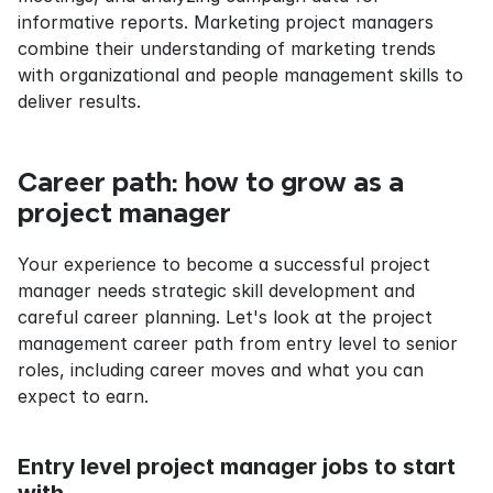
informative reports. Marketing project managers 
combine their understanding of marketing trends 
with organizational and people management skills to 
deliver results.
Career path: how to grow as a 
project manager
Your experience to become a successful project 
manager needs strategic skill development and 
careful career planning. Let's look at the project 
management career path from entry level to senior 
roles, including career moves and what you can 
expect to earn.
Entry level project manager jobs to start 