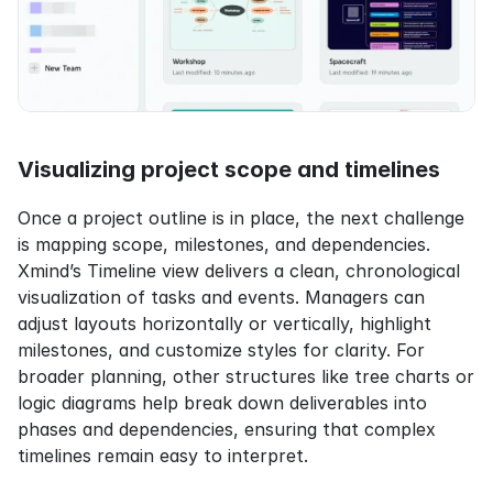
Visualizing project scope and timelines
Once a project outline is in place, the next challenge 
is mapping scope, milestones, and dependencies. 
Xmind’s Timeline view delivers a clean, chronological 
visualization of tasks and events. Managers can 
adjust layouts horizontally or vertically, highlight 
milestones, and customize styles for clarity. For 
broader planning, other structures like tree charts or 
logic diagrams help break down deliverables into 
phases and dependencies, ensuring that complex 
timelines remain easy to interpret.