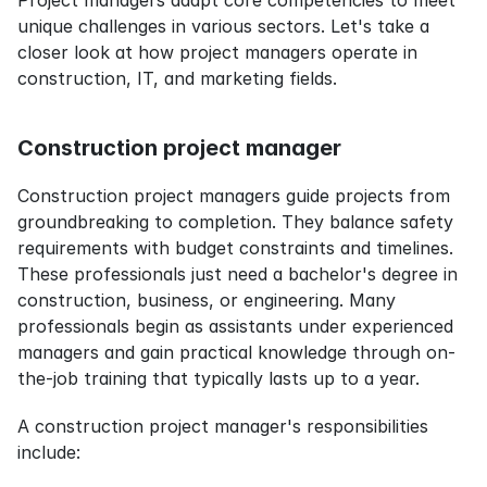
Project managers adapt core competencies to meet 
unique challenges in various sectors. Let's take a 
closer look at how project managers operate in 
construction, IT, and marketing fields.
Construction project manager
Construction project managers guide projects from 
groundbreaking to completion. They balance safety 
requirements with budget constraints and timelines. 
These professionals just need a bachelor's degree in 
construction, business, or engineering. Many 
professionals begin as assistants under experienced 
managers and gain practical knowledge through on-
the-job training that typically lasts up to a year.
A construction project manager's responsibilities 
include: