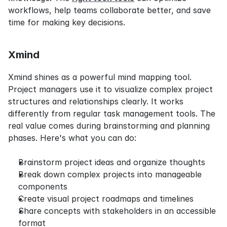
workflows, help teams collaborate better, and save 
time for making key decisions.
Xmind
Xmind shines as a powerful mind mapping tool. 
Project managers use it to visualize complex project 
structures and relationships clearly. It works 
differently from regular task management tools. The 
real value comes during brainstorming and planning 
phases. Here's what you can do:
Brainstorm project ideas and organize thoughts
Break down complex projects into manageable 
components
Create visual project roadmaps and timelines
Share concepts with stakeholders in an accessible 
format