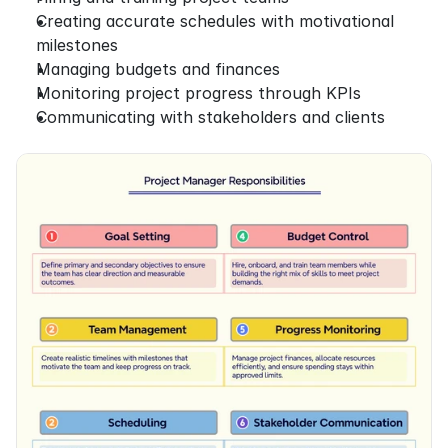
Creating accurate schedules with motivational 
milestones
Managing budgets and finances
Monitoring project progress through KPIs
Communicating with stakeholders and clients