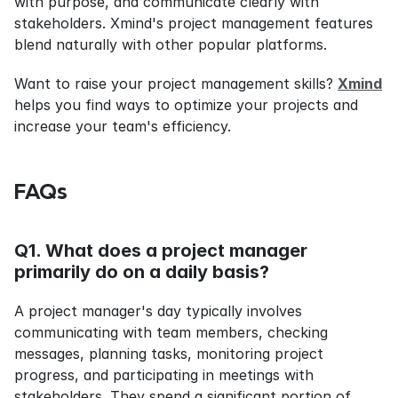
with purpose, and communicate clearly with 
stakeholders. Xmind's project management features 
blend naturally with other popular platforms.
Want to raise your project management skills? 
Xmind
helps you find ways to optimize your projects and 
increase your team's efficiency.
FAQs
Q1. What does a project manager 
primarily do on a daily basis?
A project manager's day typically involves 
communicating with team members, checking 
messages, planning tasks, monitoring project 
progress, and participating in meetings with 
stakeholders. They spend a significant portion of 