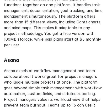
functions together on one platform. It handles task 
management, documentation, goal tracking, and time 
management simultaneously. The platform offers 
more than 15 different views, including Gantt charts 
and mind maps. This makes it adaptable to any 
project methodology. You get a free version with 
100MB storage, while paid plans start at $5 monthly 
per user.
Asana
Asana excels at workflow management and team 
collaboration. It works great for project managers 
who juggle multiple projects at once. The platform 
goes beyond simple task management with workflow 
automation, custom fields, and detailed reporting. 
Project managers value its workload view that helps 
prevent team burnout. Teams up to 15 can use it 