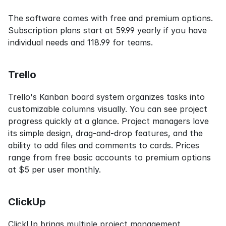
The software comes with free and premium options. 
Subscription plans start at 59.99 yearly if you have 
individual needs and 118.99 for teams.
Trello
Trello's Kanban board system organizes tasks into 
customizable columns visually. You can see project 
progress quickly at a glance. Project managers love 
its simple design, drag-and-drop features, and the 
ability to add files and comments to cards. Prices 
range from free basic accounts to premium options 
at $5 per user monthly.
ClickUp
ClickUp brings multiple project management 