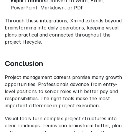
Export formats:
 convert to Word, Excel, 
PowerPoint, Markdown, or PDF
Through these integrations, Xmind extends beyond 
brainstorming into daily operations, keeping visual 
plans practical and connected throughout the 
project lifecycle.
Conclusion
Project management careers promise many growth 
opportunities. Professionals advance from entry-
level positions to senior roles with better pay and 
responsibilities. The right tools make the most 
important difference in project execution.
Visual tools turn complex project structures into 
clear roadmaps. Teams can brainstorm better, plan 