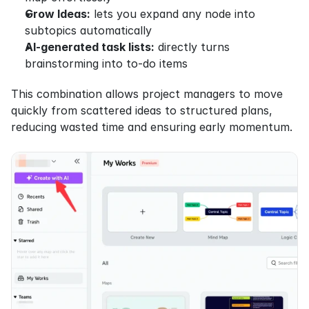
Grow Ideas:
 lets you expand any node into 
subtopics automatically
AI-generated task lists:
 directly turns 
brainstorming into to-do items
This combination allows project managers to move 
quickly from scattered ideas to structured plans, 
reducing wasted time and ensuring early momentum.