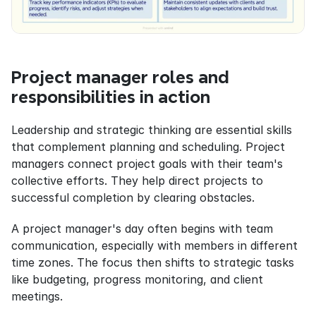
Project manager roles and 
responsibilities in action
Leadership and strategic thinking are essential skills 
that complement planning and scheduling. Project 
managers connect project goals with their team's 
collective efforts. They help direct projects to 
successful completion by clearing obstacles.
A project manager's day often begins with team 
communication, especially with members in different 
time zones. The focus then shifts to strategic tasks 
like budgeting, progress monitoring, and client 
meetings.