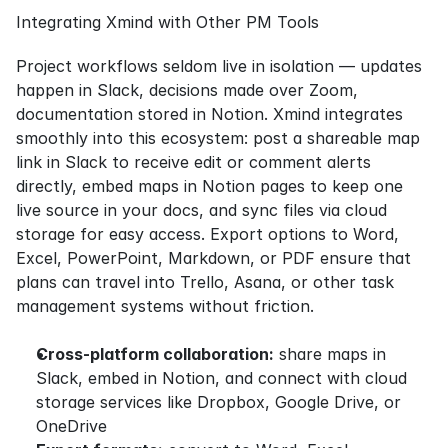
Integrating Xmind with Other PM Tools
Project workflows seldom live in isolation — updates 
happen in Slack, decisions made over Zoom, 
documentation stored in Notion. Xmind integrates 
smoothly into this ecosystem: post a shareable map 
link in Slack to receive edit or comment alerts 
directly, embed maps in Notion pages to keep one 
live source in your docs, and sync files via cloud 
storage for easy access. Export options to Word, 
Excel, PowerPoint, Markdown, or PDF ensure that 
plans can travel into Trello, Asana, or other task 
management systems without friction.
Cross-platform collaboration:
 share maps in 
Slack, embed in Notion, and connect with cloud 
storage services like Dropbox, Google Drive, or 
OneDrive