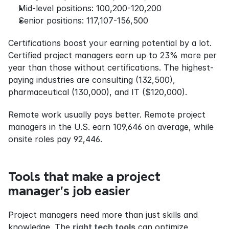
Mid-level positions: 100,200-120,200
Senior positions: 117,107-156,500
Certifications boost your earning potential by a lot. 
Certified project managers earn up to 23% more per 
year than those without certifications. The highest-
paying industries are consulting (132,500), 
pharmaceutical (130,000), and IT ($120,000).
Remote work usually pays better. Remote project 
managers in the U.S. earn 109,646 on average, while 
onsite roles pay 92,446.
Tools that make a project 
manager's job easier
Project managers need more than just skills and 
knowledge. The 
right tech tools
 can optimize 