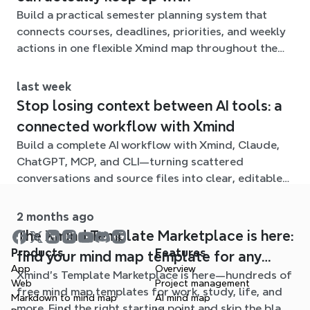
Build a practical semester planning system that
connects courses, deadlines, priorities, and weekly
actions in one flexible Xmind map throughout the
term.
last week
Stop losing context between AI tools: a
connected workflow with Xmind
Build a complete AI workflow with Xmind, Claude,
ChatGPT, MCP, and CLI—turning scattered
conversations and source files into clear, editable
mind maps.
2 months ago
The Xmind Template Marketplace is here:
Products
Features
find your mind map template for any
App
Overview
Xmind's Template Marketplace is here—hundreds of
situation
Web
Project management
free mind map templates for work, study, life, and
Markdown to mind map
AI mind map
more. Find the right starting point and skip the blank