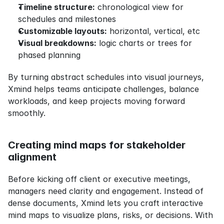
Timeline structure:
 chronological view for 
schedules and milestones
Customizable layouts:
 horizontal, vertical, etc
Visual breakdowns:
 logic charts or trees for 
phased planning
By turning abstract schedules into visual journeys, 
Xmind helps teams anticipate challenges, balance 
workloads, and keep projects moving forward 
smoothly.
Creating mind maps for stakeholder 
alignment
Before kicking off client or executive meetings, 
managers need clarity and engagement. Instead of 
dense documents, Xmind lets you craft interactive 
mind maps to visualize plans, risks, or decisions. With 