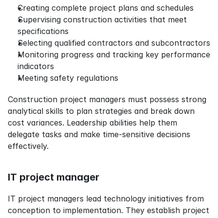
Creating complete project plans and schedules
Supervising construction activities that meet 
specifications
Selecting qualified contractors and subcontractors
Monitoring progress and tracking key performance 
indicators
Meeting safety regulations
Construction project managers must possess strong 
analytical skills to plan strategies and break down 
cost variances. Leadership abilities help them 
delegate tasks and make time-sensitive decisions 
effectively.
IT project manager
IT project managers lead technology initiatives from 
conception to implementation. They establish project 