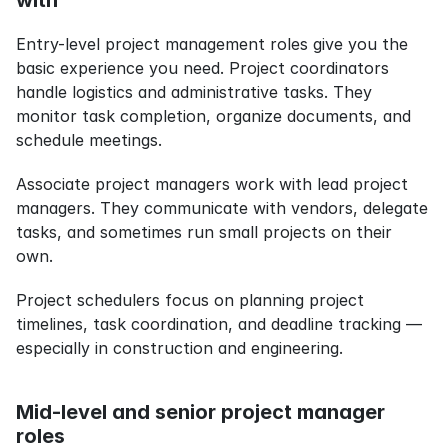
with
Entry-level project management roles give you the 
basic experience you need. Project coordinators 
handle logistics and administrative tasks. They 
monitor task completion, organize documents, and 
schedule meetings.
Associate project managers work with lead project 
managers. They communicate with vendors, delegate 
tasks, and sometimes run small projects on their 
own.
Project schedulers focus on planning project 
timelines, task coordination, and deadline tracking — 
especially in construction and engineering.
Mid-level and senior project manager 
roles