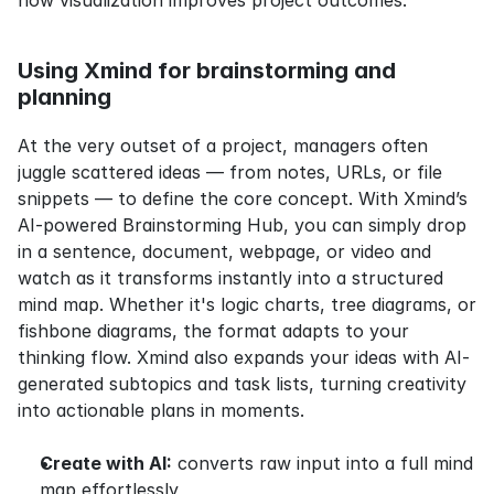
how visualization improves project outcomes.
Using Xmind for brainstorming and 
planning
At the very outset of a project, managers often 
juggle scattered ideas — from notes, URLs, or file 
snippets — to define the core concept. With Xmind’s 
AI-powered Brainstorming Hub, you can simply drop 
in a sentence, document, webpage, or video and 
watch as it transforms instantly into a structured 
mind map. Whether it's logic charts, tree diagrams, or 
fishbone diagrams, the format adapts to your 
thinking flow. Xmind also expands your ideas with AI-
generated subtopics and task lists, turning creativity 
into actionable plans in moments.
Create with AI:
 converts raw input into a full mind 
map effortlessly