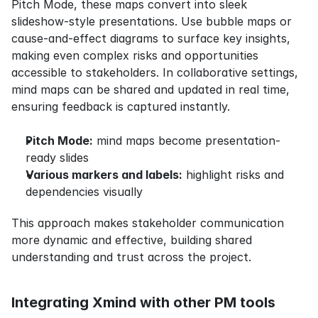
Pitch Mode, these maps convert into sleek 
slideshow-style presentations. Use bubble maps or 
cause-and-effect diagrams to surface key insights, 
making even complex risks and opportunities 
accessible to stakeholders. In collaborative settings, 
mind maps can be shared and updated in real time, 
ensuring feedback is captured instantly.
Pitch Mode:
 mind maps become presentation-
ready slides
Various markers and labels:
 highlight risks and 
dependencies visually
This approach makes stakeholder communication 
more dynamic and effective, building shared 
understanding and trust across the project.
Integrating Xmind with other PM tools