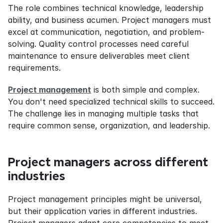
The role combines technical knowledge, leadership 
ability, and business acumen. Project managers must 
excel at communication, negotiation, and problem-
solving. Quality control processes need careful 
maintenance to ensure deliverables meet client 
requirements.
Project management
 is both simple and complex. 
You don't need specialized technical skills to succeed. 
The challenge lies in managing multiple tasks that 
require common sense, organization, and leadership.
Project managers across different 
industries
Project management principles might be universal, 
but their application varies in different industries. 