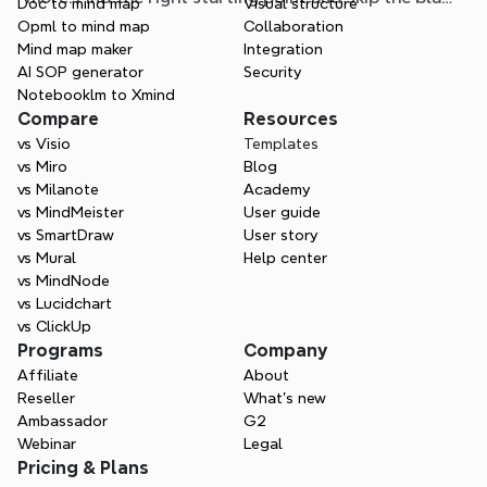
Doc to mind map
Visual structure
page.
Opml to mind map
Collaboration
Mind map maker
Integration
AI SOP generator
Security
Notebooklm to Xmind
Compare
Resources
vs Visio
Templates
vs Miro
Blog
vs Milanote
Academy
vs MindMeister
User guide
vs SmartDraw
User story
vs Mural
Help center
vs MindNode
vs Lucidchart
vs ClickUp
Programs
Company
Affiliate
About
Reseller
What’s new
Ambassador
G2
Webinar
Legal
Pricing & Plans