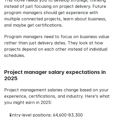
This move needs you to develop strategic thinking 
instead of just focusing on project delivery. Future 
program managers should get experience with 
multiple connected projects, learn about business, 
and maybe get certifications.
Program managers need to focus on business value 
rather than just delivery dates. They look at how 
projects depend on each other instead of individual 
schedules.
Project manager salary expectations in 
2025
Project management salaries change based on your 
experience, certifications, and industry. Here's what 
you might earn in 2025:
Entry-level positions: 64,600-83,300