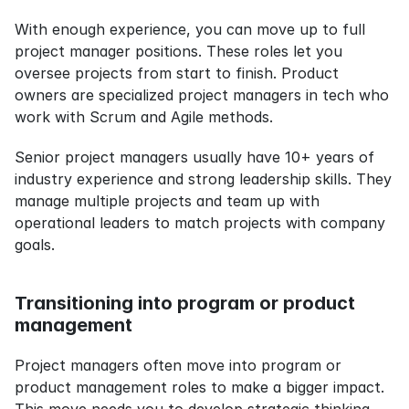
With enough experience, you can move up to full 
project manager positions. These roles let you 
oversee projects from start to finish. Product 
owners are specialized project managers in tech who 
work with Scrum and Agile methods.
Senior project managers usually have 10+ years of 
industry experience and strong leadership skills. They 
manage multiple projects and team up with 
operational leaders to match projects with company 
goals.
Transitioning into program or product 
management
Project managers often move into program or 
product management roles to make a bigger impact. 