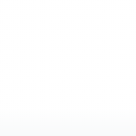
From
mind
m