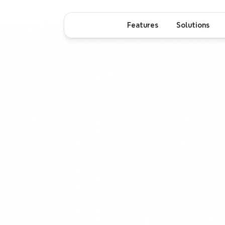
Features
Solutions