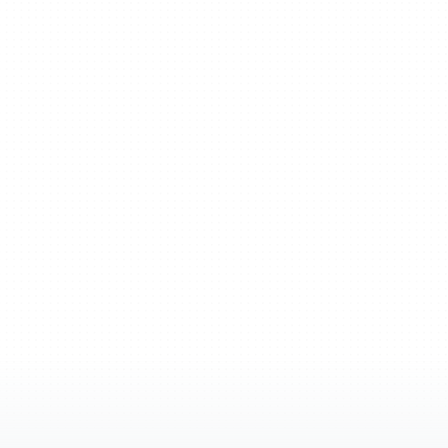
apping
to
AI-powered
thinking.
Ideas
don’t
just
head.
They
grow,
connect,
and
turn
into
action.
Get Xmind free
Request a demo