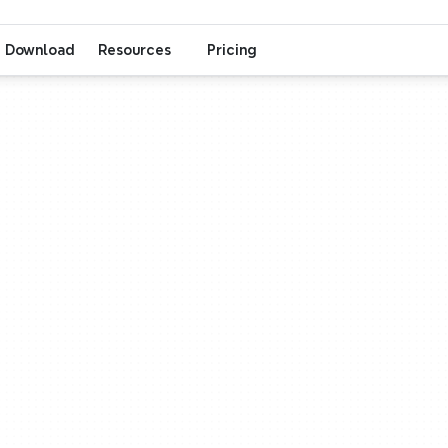
Download
Resources
Pricing
Think smarter, Work together
Think
Work