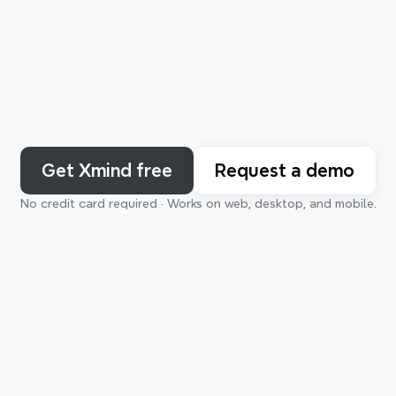
Get Xmind free
Request a demo
No credit card required · Works on web, desktop, and mobile.
For the way you think
deas to complex systems — Xmind understands and adapts 
rning
Planning
Creating
Org
thinking style.