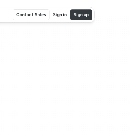
Contact Sales
Sign in
Sign up