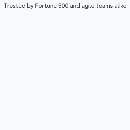
Trusted by Fortune 500 and agile teams alike
low
rther. 
d 
our 
Tools that think with you