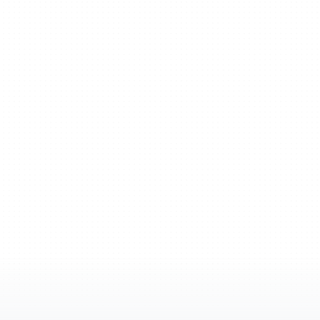
stay
in
your