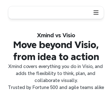
Xmind vs Visio
Move beyond Visio,
from idea to action
Xmind covers everything you do in Visio, and 
adds the flexibility to think, plan, and 
collaborate visually.
Trusted by Fortune 500 and agile teams alike