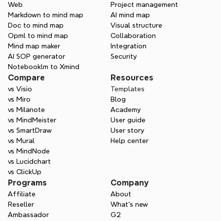
Web
Project management
creating—Xmind helps you think in every 
Markdown to mind map
AI mind map
direction.
Doc to mind map
Visual structure
Opml to mind map
Collaboration
Try Xmind free
Mind map maker
Integration
AI SOP generator
Security
Contact Sales
Notebooklm to Xmind
Compare
Resources
vs Visio
Templates
vs Miro
Blog
vs Milanote
Academy
vs MindMeister
User guide
vs SmartDraw
User story
vs Mural
Help center
vs MindNode
vs Lucidchart
vs ClickUp
Programs
Company
Affiliate
About
Reseller
What’s new
Ambassador
G2