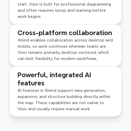
defined early rather than discovered along the 
start. Visio is built for professional diagramming 
way.
and often requires setup and learning before 
work begins.
Cross-platform collaboration
Xmind enables collaboration across desktop and 
mobile, so work continues wherever teams are. 
Visio remains primarily desktop centered, which 
can limit flexibility for modern workflows.
Powerful, integrated AI 
features
AI features in Xmind support idea generation, 
expansion, and structure building directly within 
the map. These capabilities are not native to 
Visio and usually require manual work.