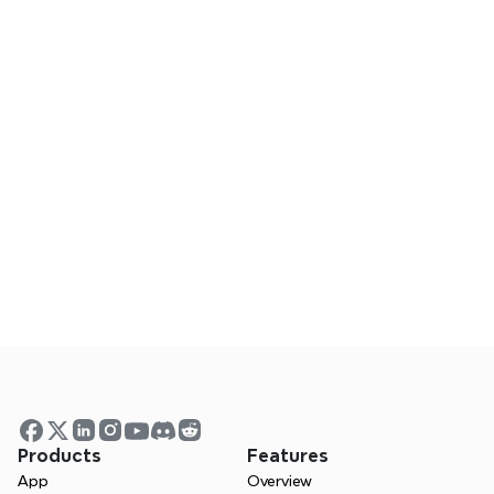
board.
Frequently Asked Questions
Does Xmind work on mobile?
Can I collaborate using Xmind?
Is Xmind a good Visio alternative?
Visualize your ideas.  Unlock 
your thinking power with 
Xmind.
Products
Features
App
Overview
 Whether you’re studying, planning, or 