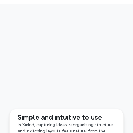
Superior structured thinking
With built in layouts like Mind Map, Fishbone and 
Simple and intuitive to use
Timeline, Xmind supports structured thinking as 
ideas evolve. By contrast, Visio emphasizes 
In Xmind, capturing ideas, reorganizing structure, 
precise shapes and layouts, with structure 
and switching layouts feels natural from the 