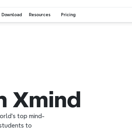
Download
Resources
Pricing
th Xmind
orld’s top mind-
tudents to 