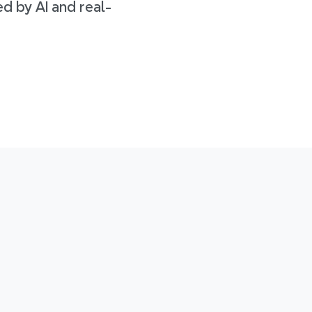
d by AI and real-