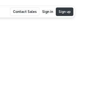
Contact Sales
Sign in
Sign up