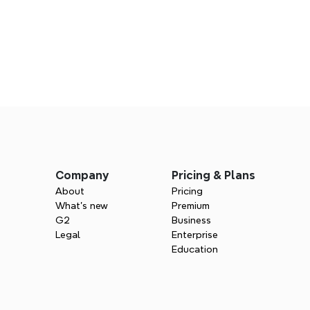
Company
Pricing & Plans
About
Pricing
What’s new
Premium
G2
Business
Legal
Enterprise
Education