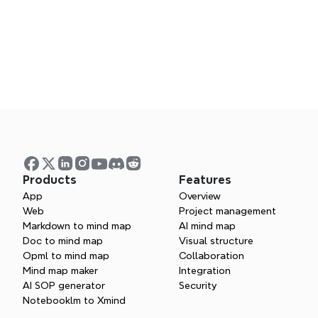
Products
Features
App
Overview
Web
Project management
Markdown to mind map
AI mind map
Doc to mind map
Visual structure
Opml to mind map
Collaboration
Asia Reseller
Mind map maker
Integration
AI SOP generator
Security
Notebooklm to Xmind
Europe Reseller