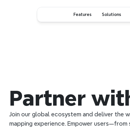
Features
Solutions
Partner wi
Join our global ecosystem and deliver the w
mapping experience. Empower users—from s