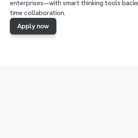
enterprises—with smart thinking tools backe
time collaboration.
Apply now