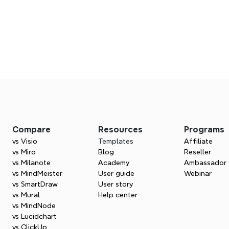
Ready to grow with Xmind?
Join us in delivering better thinking tools worldwide.
Apply now
Compare
Resources
Programs
vs Visio
Templates
Affiliate
vs Miro
Blog
Reseller
vs Milanote
Academy
Ambassador
vs MindMeister
User guide
Webinar
vs SmartDraw
User story
vs Mural
Help center
vs MindNode
vs Lucidchart
vs ClickUp