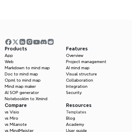
Is Xmind a good ClickUp alternative?
Visualize your ideas. Unlock 
your thinking power with 
Xmind.
Products
Features
App
Overview
 Whether you’re studying, planning, or 
Web
Project management
creating—Xmind helps you think in every 
Markdown to mind map
AI mind map
direction.
Doc to mind map
Visual structure
Opml to mind map
Collaboration
Try Xmind free
Mind map maker
Integration
AI SOP generator
Security
Contact Sales
Notebooklm to Xmind
Compare
Resources
vs Visio
Templates
vs Miro
Blog
vs Milanote
Academy
vs MindMeister
User guide