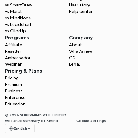
vs SmartDraw
User story
vs Mural
Help center
vs MindNode
vs Lucidchart
vs ClickUp
Programs
Company
Affiliate
About
Reseller
What’s new
Ambassador
G2
Webinar
Legal
Pricing & Plans
Pricing
Premium
Business
Enterprise
Education
© 2026 SUPERMIND PTE. LIMITED
Get an AI summary of Xmind
Cookie Settings
Select Language
English