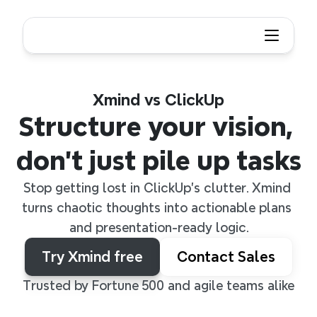
Xmind vs ClickUp
Structure your vision, 
don’t just pile up tasks
Stop getting lost in ClickUp’s clutter. Xmind 
turns chaotic thoughts into actionable plans 
and presentation-ready logic.
Try Xmind free
Contact Sales
Trusted by Fortune 500 and agile teams alike