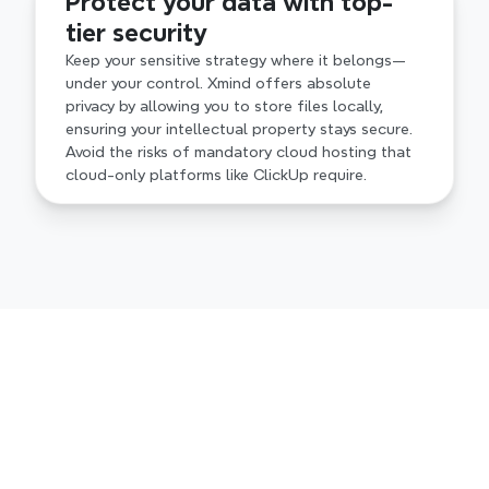
Protect your data with top-
tier security
Keep your sensitive strategy where it belongs—
under your control. Xmind offers absolute 
privacy by allowing you to store files locally, 
ensuring your intellectual property stays secure. 
Avoid the risks of mandatory cloud hosting that 
cloud-only platforms like ClickUp require.