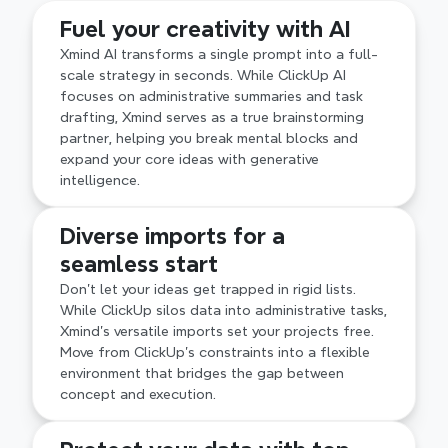
Master complexity with professional frameworks 
Fuel your creativity with AI
like Fishbone, Matrix, and Timeline. Unlike the 
basic node-and-line views in ClickUp, Xmind’s 
Xmind AI transforms a single prompt into a full-
structural depth ensures your most intricate 
scale strategy in seconds. While ClickUp AI 
projects remain logically organized and easy to 
focuses on administrative summaries and task 
navigate at any scale.
drafting, Xmind serves as a true brainstorming 
partner, helping you break mental blocks and 
expand your core ideas with generative 
intelligence.
Diverse imports for a 
seamless start
Don't let your ideas get trapped in rigid lists. 
While ClickUp silos data into administrative tasks, 
Xmind’s versatile imports set your projects free. 
Move from ClickUp’s constraints into a flexible 
environment that bridges the gap between 
concept and execution.