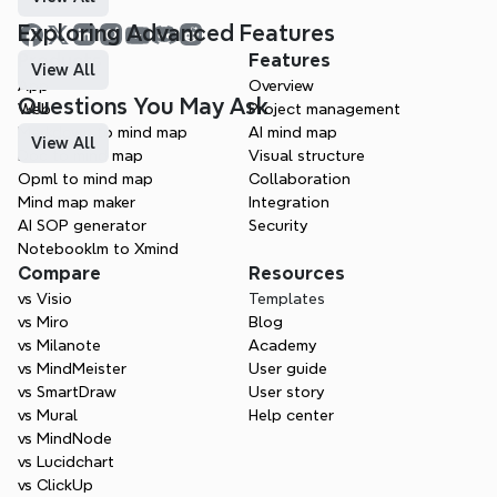
Exploring Advanced Features
Products
Features
View All
App
Overview
Questions You May Ask
Web
Project management
Markdown to mind map
AI mind map
View All
Doc to mind map
Visual structure
Opml to mind map
Collaboration
Mind map maker
Integration
AI SOP generator
Security
Notebooklm to Xmind
Compare
Resources
vs Visio
Templates
vs Miro
Blog
vs Milanote
Academy
vs MindMeister
User guide
vs SmartDraw
User story
vs Mural
Help center
vs MindNode
vs Lucidchart
vs ClickUp