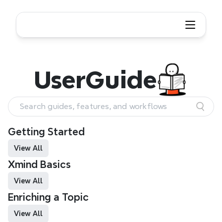
User Guide
User
Guide
Search guides, features, and workflows
Getting Started
View All
Xmind Basics 
View All
Enriching a Topic
View All