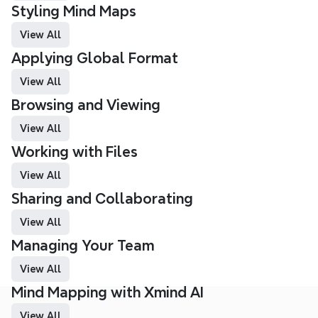
Styling Mind Maps
View All
Applying Global Format
View All
Browsing and Viewing 
View All
Working with Files
View All
Sharing and Collaborating
View All
Managing Your Team
View All
Mind Mapping with Xmind AI 
View All