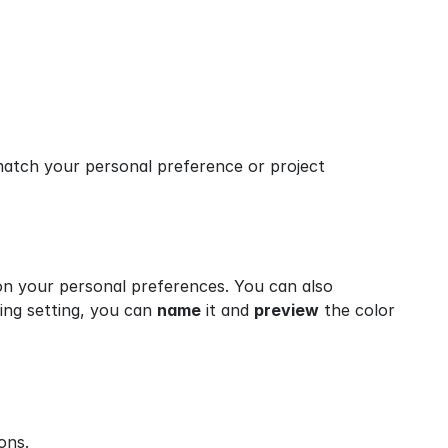
atch your personal preference or project 
n your personal preferences. You can also 
ng setting, you can 
name
 it and 
preview
 the color 
ons.