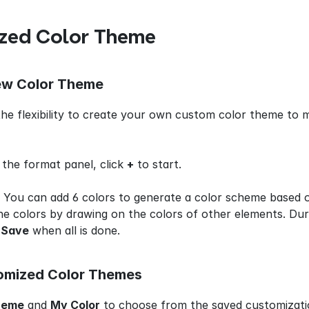
zed Color Theme
ew Color Theme
he flexibility to create your own custom color theme to m
n the format panel, click 
+
 to start.
 You can add 6 colors to generate a color scheme based o
e colors by drawing on the colors of other elements. Duri
 
Save
 when all is done.
omized Color Themes
heme
 and 
My Color
 to choose from the saved customizati