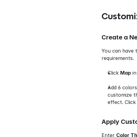
Customi
Create a N
You can have t
requirements.
Click 
Map
 i
Add 6 colors
customize th
effect. Click
Apply Cust
Enter 
Color T