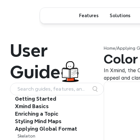
Features
Solutions
User
Home
/
Applying G
Color
Guide
In Xmind, the C
appeal and cla
Search guides, features, and
workflows
Getting Started
Xmind Basics
Enriching a Topic
Styling Mind Maps
Applying Global Format
Skeleton