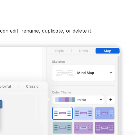
 can edit, rename, duplicate, or delete it.