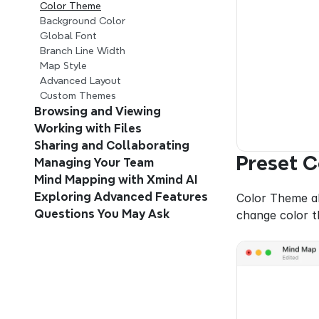
Color Theme
Background Color
Global Font
Branch Line Width
Map Style
Advanced Layout
Custom Themes
Browsing and Viewing 
Working with Files
Sharing and Collaborating
Preset 
Managing Your Team 
Mind Mapping with Xmind AI 
Exploring Advanced Features
Color Theme al
Questions You May Ask
change color t