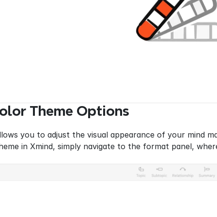
Color Theme Options
lows you to adjust the visual appearance of your mind map 
heme in Xmind, simply navigate to the format panel, where