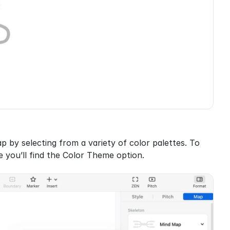
by selecting from a variety of color palettes. To 
 you’ll find the Color Theme option.