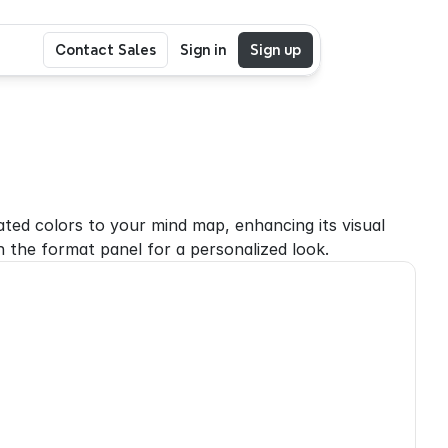
Contact Sales
Sign in
Sign up
ted colors to your mind map, enhancing its visual 
 the format panel for a personalized look.