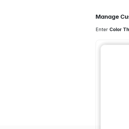
Manage Cus
Enter 
Color T