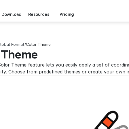
Download
Resources
Pricing
lobal Format
/
Color Theme
 Theme
olor Theme feature lets you easily apply a set of coordina
rity. Choose from predefined themes or create your own in