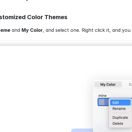
tomized Color Themes
heme
 and 
My Color
, and select one. Right click it, and you