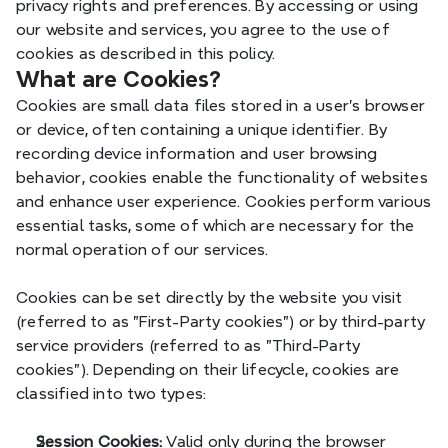
privacy rights and preferences. By accessing or using 
our website and services, you agree to the use of 
cookies as described in this policy.
What are Cookies?
Cookies are small data files stored in a user's browser 
or device, often containing a unique identifier. By 
recording device information and user browsing 
behavior, cookies enable the functionality of websites 
and enhance user experience. Cookies perform various 
essential tasks, some of which are necessary for the 
normal operation of our services.
Cookies can be set directly by the website you visit 
(referred to as "First-Party cookies") or by third-party 
service providers (referred to as "Third-Party 
cookies"). Depending on their lifecycle, cookies are 
classified into two types:
Session Cookies:
 Valid only during the browser 