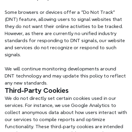
Some browsers or devices offer a "Do Not Track" 
AWSALB,
Tec
Amazon AWS
AWSALBCORS
(DNT) feature, allowing users to signal websites that 
they do not want their online activities to be tracked. 
However, as there are currently no unified industry 
standards for responding to DNT signals, our website 
and services do not recognize or respond to such 
T, FT, FS
Ses
Xmind
signals.
We will continue monitoring developments around 
DNT technology and may update this policy to reflect 
any new standards.
_hjSessionUser_
Use
Mixpanel
Third-Party Cookies
We do not directly set certain cookies used in our 
services. For instance, we use Google Analytics to 
collect anonymous data about how users interact with 
LSID, LSOLH,
our services to compile reports and optimize 
Host-3PLSID,
functionality. These third-party cookies are intended 
_Host-1PLSID,
Ac
Google Accounts