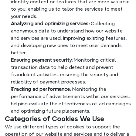
identify content or features that are more valuable 
to you, enabling us to tailor the services to meet 
your needs.
Analyzing and optimizing services:
 Collecting 
anonymous data to understand how our website 
and services are used, improving existing features, 
and developing new ones to meet user demands 
better.
Ensuring payment security:
 Monitoring critical 
transaction data to help detect and prevent 
fraudulent activities, ensuring the security and 
reliability of payment processes.
Tracking ad performance:
 Monitoring the 
performance of advertisements within our services, 
helping evaluate the effectiveness of ad campaigns 
and optimizing future placements.
Categories of Cookies We Use
We use different types of cookies to support the 
operation of our website and services and to deliver a 