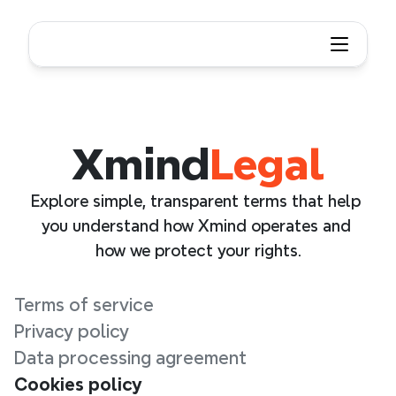
Xmind
Legal
Explore simple, transparent terms that help 
you understand how Xmind operates and 
how we protect your rights.
Terms of service
Privacy policy
Data processing agreement
Cookies policy