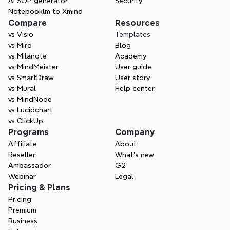
AI SOP generator
Security
Notebooklm to Xmind
Compare
Resources
vs Visio
Templates
vs Miro
Blog
vs Milanote
Academy
vs MindMeister
User guide
vs SmartDraw
User story
vs Mural
Help center
vs MindNode
vs Lucidchart
vs ClickUp
Programs
Company
Affiliate
About
Reseller
What’s new
Ambassador
G2
Webinar
Legal
Pricing & Plans
Pricing
Premium
Business