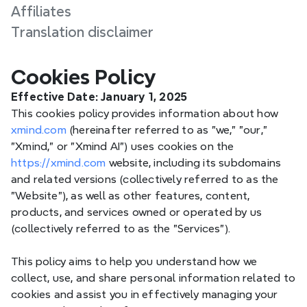
Affiliates
Translation disclaimer
Cookies Policy
Effective Date:
 January 1, 2025
This cookies policy provides information about how 
xmind.com
 (hereinafter referred to as "we," "our," 
"Xmind," or "Xmind AI") uses cookies on the 
https://xmind.com
 website, including its subdomains 
and related versions (collectively referred to as the 
"Website"), as well as other features, content, 
products, and services owned or operated by us 
(collectively referred to as the "Services").
This policy aims to help you understand how we 
collect, use, and share personal information related to 
cookies and assist you in effectively managing your 