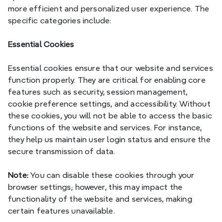
more efficient and personalized user experience. The 
specific categories include:
Essential Cookies
Essential cookies ensure that our website and services 
function properly. They are critical for enabling core 
features such as security, session management, 
cookie preference settings, and accessibility. Without 
these cookies, you will not be able to access the basic 
functions of the website and services. For instance, 
they help us maintain user login status and ensure the 
secure transmission of data.
Note:
 You can disable these cookies through your 
browser settings; however, this may impact the 
functionality of the website and services, making 
certain features unavailable.