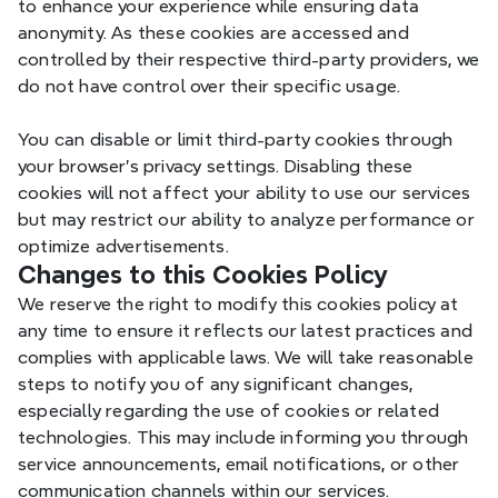
to enhance your experience while ensuring data 
ACCOUNT_CHO
OSER
anonymity. As these cookies are accessed and 
controlled by their respective third-party providers, we 
do not have control over their specific usage.
G_AUTHUSER_
Aut
Xmind
You can disable or limit third-party cookies through 
H
your browser's privacy settings. Disabling these 
cookies will not affect your ability to use our services 
but may restrict our ability to analyze performance or 
optimize advertisements.
G_ENABLED_IDP
Changes to this Cookies Policy
Aut
Xmind
S
We reserve the right to modify this cookies policy at 
any time to ensure it reflects our latest practices and 
complies with applicable laws. We will take reasonable 
steps to notify you of any significant changes, 
especially regarding the use of cookies or related 
_gc_au
Ana
Xmind
technologies. This may include informing you through 
service announcements, email notifications, or other 
communication channels within our services.