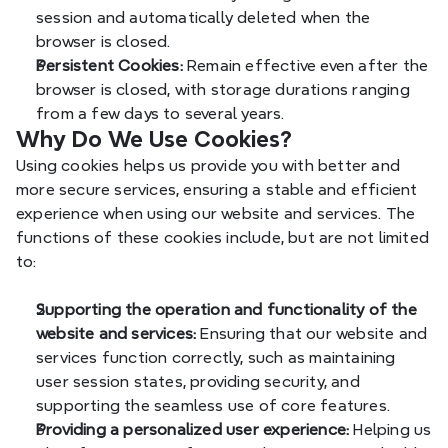
session and automatically deleted when the 
browser is closed.
Persistent Cookies:
 Remain effective even after the 
browser is closed, with storage durations ranging 
from a few days to several years.
Why Do We Use Cookies?
Using cookies helps us provide you with better and 
more secure services, ensuring a stable and efficient 
experience when using our website and services. The 
functions of these cookies include, but are not limited 
to:
Supporting the operation and functionality of the 
website and services:
 Ensuring that our website and 
services function correctly, such as maintaining 
user session states, providing security, and 
supporting the seamless use of core features.
Providing a personalized user experience:
 Helping us 