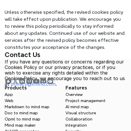
_gc_au
Ana
Meta
Unless otherwise specified, the revised cookies policy 
will take effect upon publication. We encourage you 
to review this policy periodically to stay informed 
about any updates. Continued use of our website and 
services after the revised policy becomes effective 
constitutes your acceptance of the changes.
Contact Us
If you have any questions or concerns regarding our 
Cookies Policy or our privacy practices, or if you 
wish to exercise any rights detailed within the 
Cookies Policy, we encourage you to reach out to us 
at 
privacy@xmind.com
.
Products
Features
App
Overview
Web
Project management
Markdown to mind map
AI mind map
Doc to mind map
Visual structure
Opml to mind map
Collaboration
Mind map maker
Integration