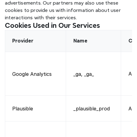
advertisements. Our partners may also use these 
cookies to provide us with information about user 
interactions with their services.
Cookies Used in Our Services
Provider
Name
Ca
Ana
Google Analytics
_ga, _ga_
Plausible
Ana
_plausible_prod