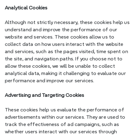
Analytical Cookies
Although not strictly necessary, these cookies help us 
understand and improve the performance of our 
website and services. These cookies allow us to 
collect data on how users interact with the website 
and services, such as the pages visited, time spent on 
the site, and navigation paths. If you choose not to 
allow these cookies, we will be unable to collect 
analytical data, making it challenging to evaluate our 
performance and improve our services.
Advertising and Targeting Cookies
These cookies help us evaluate the performance of 
advertisements within our services. They are used to 
track the effectiveness of ad campaigns, such as 
whether users interact with our services through 