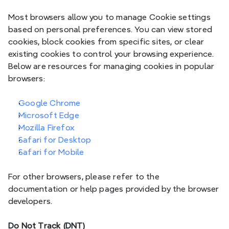
Most browsers allow you to manage Cookie settings 
based on personal preferences. You can view stored 
cookies, block cookies from specific sites, or clear 
__Secure-
existing cookies to control your browsing experience. 
3PSIDCC,
Below are resources for managing cookies in popular 
__Secure-
browsers:
1PSIDCC,
Sec
Google
__Secure-3PSID,
__Secure-1PSID,
Google Chrome
__Secure-
Microsoft Edge
PSIDTS
Mozilla Firefox
Safari for Desktop
Safari for Mobile
_stripe_sid
Pa
Stripe
For other browsers, please refer to the 
documentation or help pages provided by the browser 
developers.
_stripe_mid
Pa
Stripe
Do Not Track (DNT)