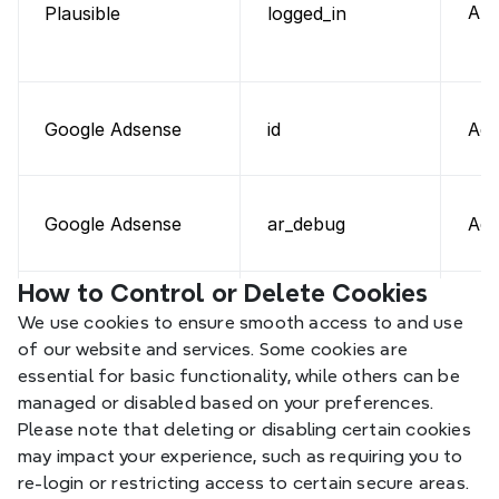
Aut
Plausible
logged_in
id
Adv
Google Adsense
ar_debug
Adv
Google Adsense
How to Control or Delete Cookies
SID, HSID,
We use cookies to ensure smooth access to and use 
SSID, SAPISID,
Aut
Google
of our website and services. Some cookies are 
APISID
essential for basic functionality, while others can be 
managed or disabled based on your preferences. 
Please note that deleting or disabling certain cookies 
may impact your experience, such as requiring you to 
re-login or restricting access to certain secure areas.
NID, SIDCC
Per
Google