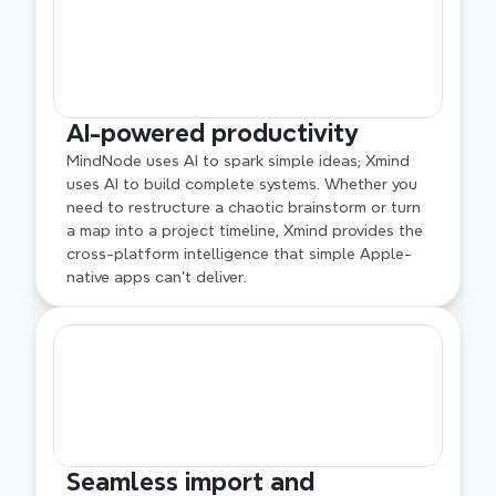
AI-powered productivity
MindNode uses AI to spark simple ideas; Xmind 
uses AI to build complete systems. Whether you 
need to restructure a chaotic brainstorm or turn 
a map into a project timeline, Xmind provides the 
cross-platform intelligence that simple Apple-
native apps can't deliver.
Seamless import and 