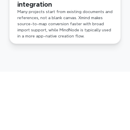
integration
Many projects start from existing documents and 
references, not a blank canvas. Xmind makes 
source-to-map conversion faster with broad 
import support, while MindNode is typically used 
in a more app-native creation flow.