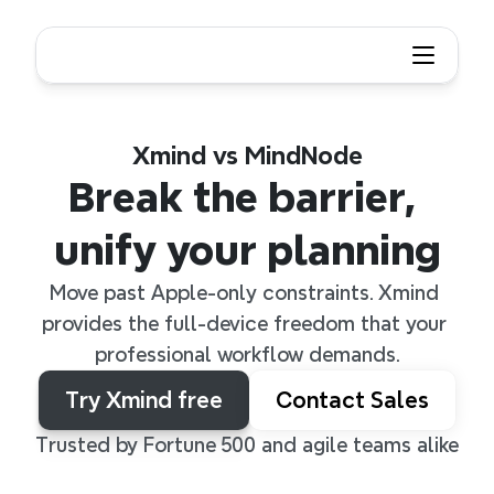
Xmind vs MindNode
Break the barrier, 
unify your planning
Move past Apple-only constraints. Xmind 
provides the full-device freedom that your 
professional workflow demands.
Try Xmind free
Contact Sales
Trusted by Fortune 500 and agile teams alike