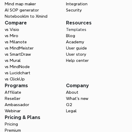
Mind map maker
Integration
AI SOP generator
Security
Contact Sales
Notebooklm to Xmind
Compare
Resources
vs Visio
Templates
vs Miro
Blog
vs Milanote
Academy
vs MindMeister
User guide
vs SmartDraw
User story
vs Mural
Help center
vs MindNode
vs Lucidchart
vs ClickUp
Programs
Company
Affiliate
About
Reseller
What’s new
Ambassador
G2
Webinar
Legal
Pricing & Plans
Pricing
Premium