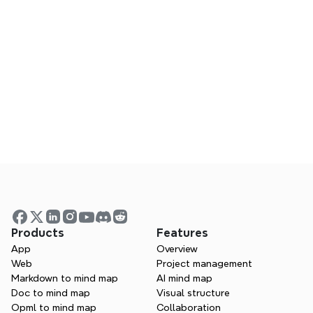
Does Xmind work on mobile?
Can I collaborate using Xmind?
Is Xmind a good MindNode alternative?
Visualize your ideas.  Unlock 
your thinking power with 
Xmind.
Products
Features
App
Overview
 Whether you’re studying, planning, or 
Web
Project management
creating—Xmind helps you think in every 
Markdown to mind map
AI mind map
direction.
Doc to mind map
Visual structure
Opml to mind map
Collaboration
Try Xmind free