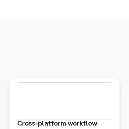
Cross-platform workflow