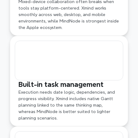
Mixed-device collaboration often breaks when 
tools stay platform-centered. Xmind works 
smoothly across web, desktop, and mobile 
environments, while MindNode is strongest inside 
the Apple ecosystem.
Built-in task management
Execution needs date logic, dependencies, and 
progress visibility. Xmind includes native Gantt 
planning linked to the same thinking map, 
whereas MindNode is better suited to lighter 
planning scenarios.