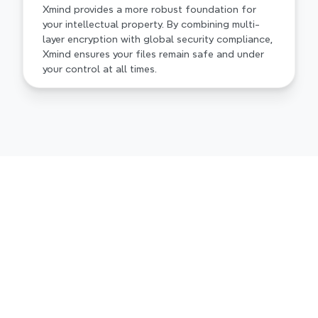
Xmind provides a more robust foundation for 
your intellectual property. By combining multi-
layer encryption with global security compliance, 
Xmind ensures your files remain safe and under 
your control at all times.