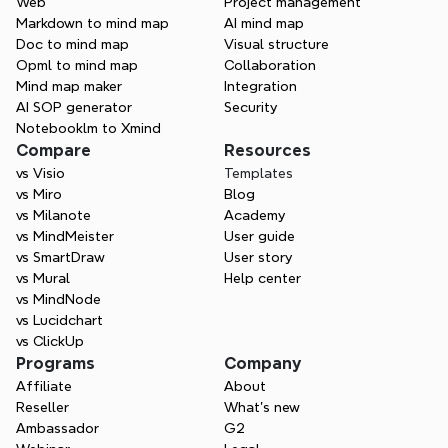
Web
Project management
creating—Xmind helps you think in every 
Markdown to mind map
AI mind map
direction.
Doc to mind map
Visual structure
Opml to mind map
Collaboration
Try Xmind free
Mind map maker
Integration
AI SOP generator
Security
Contact Sales
Notebooklm to Xmind
Compare
Resources
vs Visio
Templates
vs Miro
Blog
vs Milanote
Academy
vs MindMeister
User guide
vs SmartDraw
User story
vs Mural
Help center
vs MindNode
vs Lucidchart
vs ClickUp
Programs
Company
Affiliate
About
Reseller
What’s new
Ambassador
G2