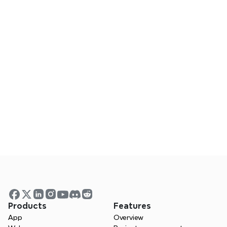
board.
Frequently Asked Questions
Does Xmind work on mobile?
Can I collaborate using Xmind?
Is Xmind a good Milanote alternative?
Visualize your ideas. Unlock 
your thinking power with 
Xmind.
Products
Features
App
Overview
 Whether you’re studying, planning, or 