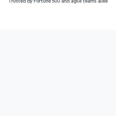
Trusted by Fortune 500 and agile teams alike