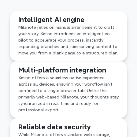
Advanced logical structures
Intelligent AI engine
Milanote's free-form canvas is great for visual 
moodboarding but can become cluttered. Xmind 
Milanote relies on manual arrangement to craft 
offers professional structures, providing the 
your story. Xmind introduces an intelligent co-
architectural depth needed to keep complex 
pilot to accelerate your process, instantly 
ideas organized and navigable.
expanding branches and summarizing content to 
move you from a blank page to a structured plan.
Multi-platform integration
Xmind offers a seamless native experience 
across all devices, ensuring your workflow isn't 
confined to a single browser tab. Unlike the 
primarily web-based Milanote, your thoughts stay 
synchronized in real-time and ready for 
professional export.
Reliable data security
While Milanote offers standard web storage, 