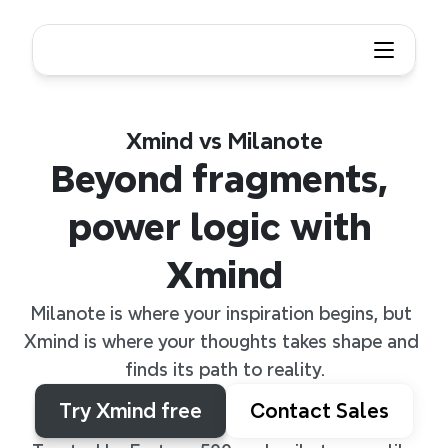
Xmind vs Milanote
Beyond fragments, 
power logic with 
Xmind
Milanote is where your inspiration begins, but 
Xmind is where your thoughts takes shape and 
finds its path to reality.
Try Xmind free
Contact Sales