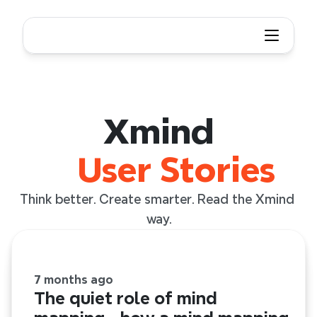
Xmind User Story
Xmind
User Stories
Think better. Create smarter. Read the Xmind 
way.
7 months ago
The quiet role of mind