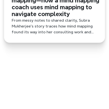
mapping—how a mind mapping
coach uses mind mapping to
navigate complexity
From messy notes to shared clarity, Subra
Mukherjee’s story traces how mind mapping
found its way into her consulting work and
daily thinking.
7 months ago
The quiet role of mind mapping—how a mind
mapping coach uses mind mapping to
navigate complexity
From messy notes to shared clarity, Subra Mukherjee’s
story traces how mind mapping found its way into her
consulting work and daily thinking.
7 months ago
A professional marketer finding clarity in
social media ideation