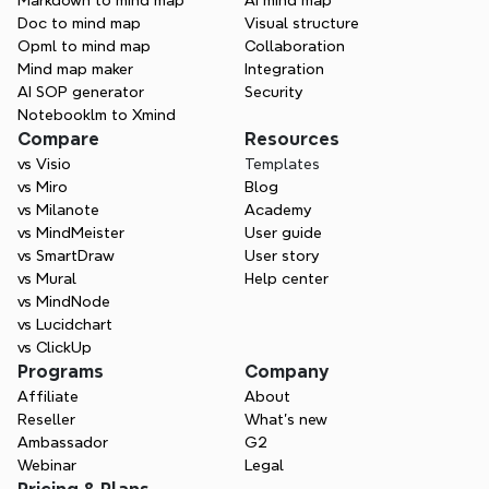
Markdown to mind map
AI mind map
Doc to mind map
Visual structure
Opml to mind map
Collaboration
Mind map maker
Integration
AI SOP generator
Security
Notebooklm to Xmind
Compare
Resources
vs Visio
Templates
One space for all your ideas
vs Miro
Blog
Organize thoughts, visualize structures, 
vs Milanote
Academy
connect ideas, and unlock insights.
vs MindMeister
User guide
vs SmartDraw
User story
Get Started for Free
vs Mural
Help center
vs MindNode
vs Lucidchart
vs ClickUp
Programs
Company
Affiliate
About
Reseller
What’s new
Ambassador
G2
Webinar
Legal