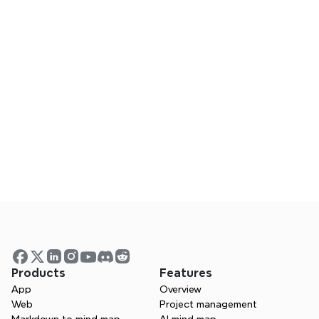
everything visible
A senior IT project consultant shares how Xmind helped
align distributed teams, clarify complex requirements,
and turn confusion into a shared understanding in
critical projects.
5 months ago
Bringing clarity to complex research in
neuroarchitecture
A PhD student in neuroarchitecture shares how Xmind
helped her organize complex research, connect
scattered ideas, and present her work with greater
clarity and confidence.
Products
Features
App
Overview
Web
Project management