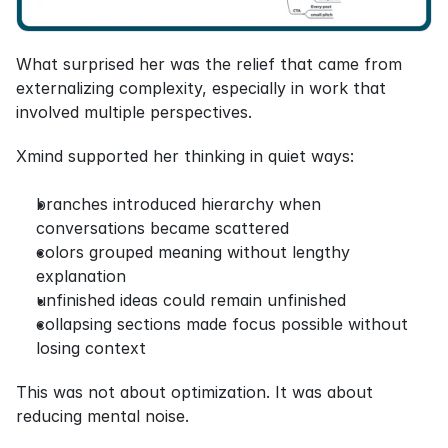
What surprised her was the relief that came from 
externalizing complexity, especially in work that 
involved multiple perspectives.
Xmind supported her thinking in quiet ways:
branches introduced hierarchy when 
conversations became scattered
colors grouped meaning without lengthy 
explanation
unfinished ideas could remain unfinished
collapsing sections made focus possible without 
losing context
This was not about optimization. It was about 
reducing mental noise.