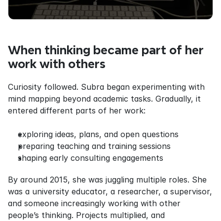
When thinking became part of her 
work with others
Curiosity followed. Subra began experimenting with 
mind mapping beyond academic tasks. Gradually, it 
entered different parts of her work:
exploring ideas, plans, and open questions
preparing teaching and training sessions
shaping early consulting engagements
By around 2015, she was juggling multiple roles. She 
was a university educator, a researcher, a supervisor, 
and someone increasingly working with other 
people’s thinking. Projects multiplied, and 