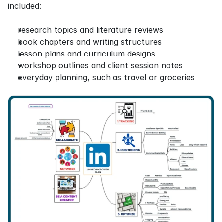
included:
research topics and literature reviews
book chapters and writing structures
lesson plans and curriculum designs
workshop outlines and client session notes
everyday planning, such as travel or groceries