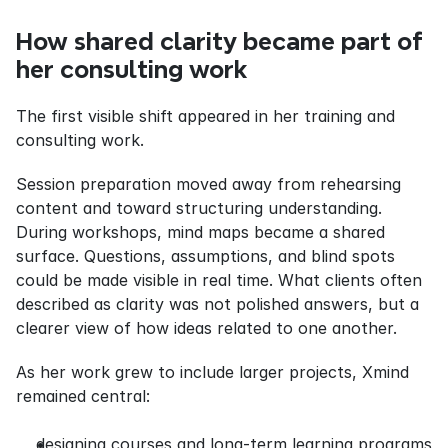
How shared clarity became part of 
her consulting work
The first visible shift appeared in her training and 
consulting work.
Session preparation moved away from rehearsing 
content and toward structuring understanding. 
During workshops, mind maps became a shared 
surface. Questions, assumptions, and blind spots 
could be made visible in real time. What clients often 
described as clarity was not polished answers, but a 
clearer view of how ideas related to one another.
As her work grew to include larger projects, Xmind 
remained central:
designing courses and long-term learning programs