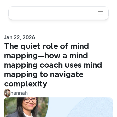
Jan 22, 2026
The quiet role of mind 
mapping—how a mind 
mapping coach uses mind 
mapping to navigate 
complexity
hannah