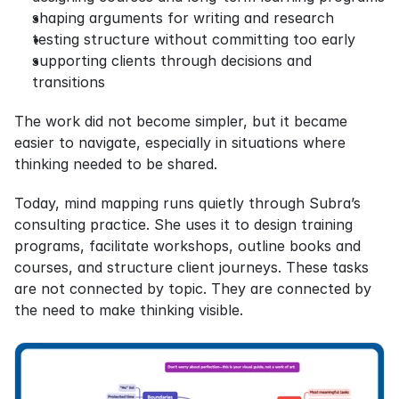
shaping arguments for writing and research
testing structure without committing too early
supporting clients through decisions and 
transitions
The work did not become simpler, but it became 
easier to navigate, especially in situations where 
thinking needed to be shared.
Today, mind mapping runs quietly through Subra’s 
consulting practice. She uses it to design training 
programs, facilitate workshops, outline books and 
courses, and structure client journeys. These tasks 
are not connected by topic. They are connected by 
the need to make thinking visible.