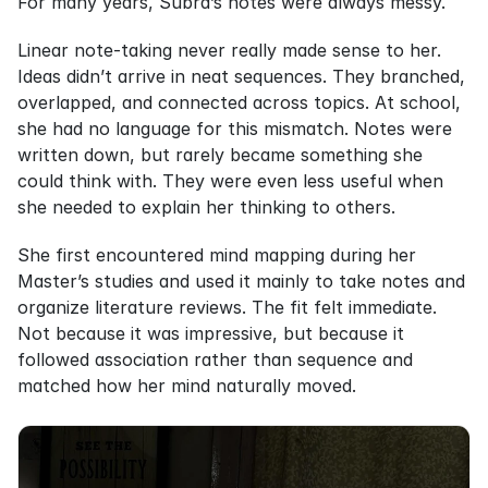
For many years, Subra’s notes were always messy.
Linear note-taking never really made sense to her. 
Ideas didn’t arrive in neat sequences. They branched, 
overlapped, and connected across topics. At school, 
she had no language for this mismatch. Notes were 
written down, but rarely became something she 
could think with. They were even less useful when 
she needed to explain her thinking to others.
She first encountered mind mapping during her 
Master’s studies and used it mainly to take notes and 
organize literature reviews. The fit felt immediate. 
Not because it was impressive, but because it 
followed association rather than sequence and 
matched how her mind naturally moved.