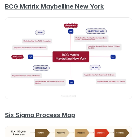
BCG Matrix Maybelline New York
Six Sigma Process Map