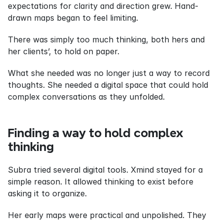
expectations for clarity and direction grew. Hand-
drawn maps began to feel limiting.
There was simply too much thinking, both hers and 
her clients’, to hold on paper.
What she needed was no longer just a way to record 
thoughts. She needed a digital space that could hold 
complex conversations as they unfolded.
Finding a way to hold complex 
thinking
Subra tried several digital tools. Xmind stayed for a 
simple reason. It allowed thinking to exist before 
asking it to organize.
Her early maps were practical and unpolished. They 