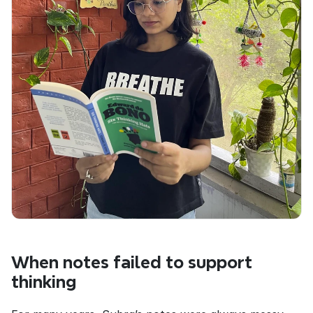
When notes failed to support 
thinking