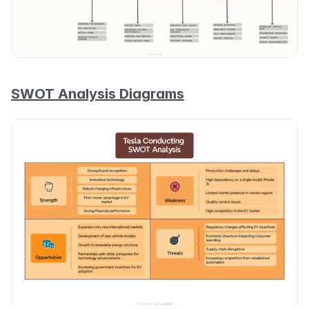
SWOT Analysis Diagrams