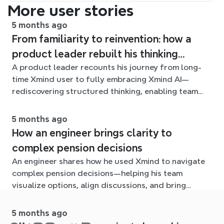
More user stories
5 months ago
From familiarity to reinvention: how a
product leader rebuilt his thinking
A product leader recounts his journey from long-
workflow with Xmind AI
time Xmind user to fully embracing Xmind AI—
rediscovering structured thinking, enabling team
collaboration, and navigating the growing challenge
of organizing ideas at scale.
5 months ago
How an engineer brings clarity to
complex pension decisions
An engineer shares how he used Xmind to navigate
complex pension decisions—helping his team
visualize options, align discussions, and bring
clarity to an otherwise overwhelming problem.
5 months ago