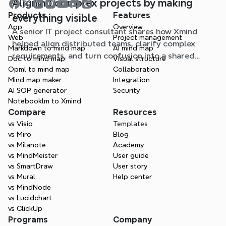
Aligning complex projects by making
Products
Features
everything visible
App
Overview
A senior IT project consultant shares how Xmind
Web
Project management
helped align distributed teams, clarify complex
Markdown to mind map
AI mind map
requirements, and turn confusion into a shared
Doc to mind map
Visual structure
understanding in critical projects.
Opml to mind map
Collaboration
Mind map maker
Integration
AI SOP generator
Security
Notebooklm to Xmind
Compare
Resources
vs Visio
Templates
vs Miro
Blog
vs Milanote
Academy
vs MindMeister
User guide
vs SmartDraw
User story
vs Mural
Help center
vs MindNode
vs Lucidchart
vs ClickUp
Programs
Company