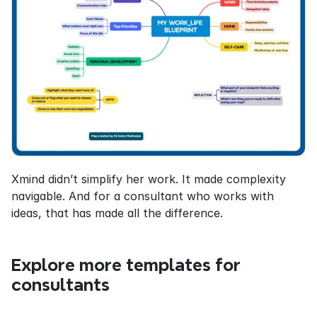
Xmind didn’t simplify her work. It made complexity 
navigable. And for a consultant who works with 
ideas, that has made all the difference.
Explore more templates for 
consultants