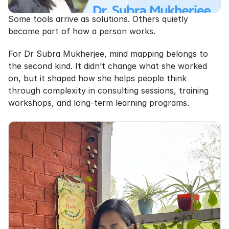
Some tools arrive as solutions. Others quietly 
become part of how a person works.
For Dr Subra Mukherjee, mind mapping belongs to 
the second kind. It didn’t change what she worked 
on, but it shaped how she helps people think 
through complexity in consulting sessions, training 
workshops, and long-term learning programs.