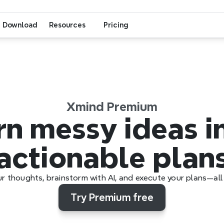
Download
Resources
Pricing
Xmind Premium
n messy ideas in
actionable plan
r thoughts, brainstorm with AI, and execute your plans—all 
Try Premium free