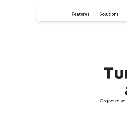
Features
Solutions
Tur
Organize you