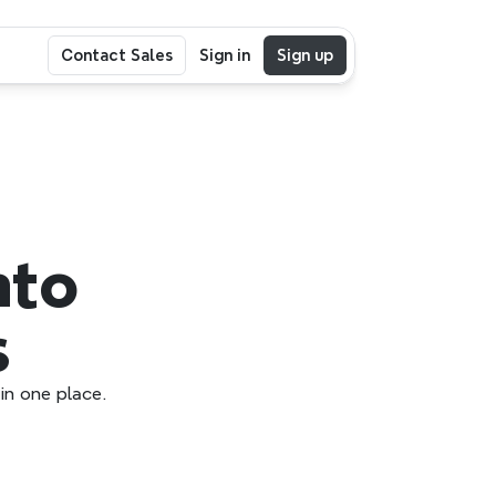
Contact Sales
Sign in
Sign up
to 
s
in one place.