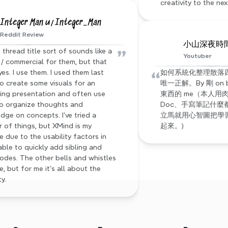
creativity to the nex
Integer Man u/Integer_Man
Reddit Review
小山深夜時間 s
”
 thread title sort of sounds like a 
Youtuber
/ commercial for them, but that 
“
yes. I use them. I used them last 
如何系統化整理散落四處
to create some visuals for an 
唯一正解。By 剛 on
ng presentation and often use 
東西的 me（本人用肉
o organize thoughts and 
Doc、手寫筆記什麼
dge on concepts. I've tried a 
立馬就用心智圖把學習到
 of things, but XMind is my 
起來。)
e due to the usability factors in 
able to quickly add sibling and 
nodes. The other bells and whistles 
e, but for me it's all about the 
ty.