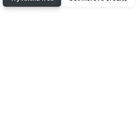
Let AI kickstart your thinking
s both creation and unde
here you begin, Xmind AI keeps your ideas moving. Create a
in seconds or turn any visual into structured insights insta
ps
s, 