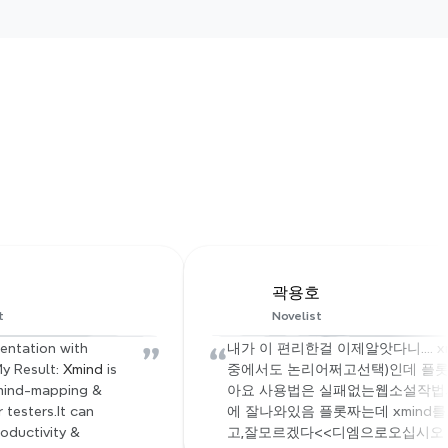
 click
 structure, 
mless team 
y
곽용호
t
Novelist
”
“
entation with 
내가 이 편리한걸 이제알앗다니.... xm
y Result: 
Xmind
 is 
중에서도 논리어쩌고선택)인데 플롯
mind-mapping & 
아요 사용법은 실패없는웹소설작법서
testers.It can 
에 잘나와있음 플롯짜는데 xmind
oductivity & 
고,잘모르겠다<<디엠으로오십시오