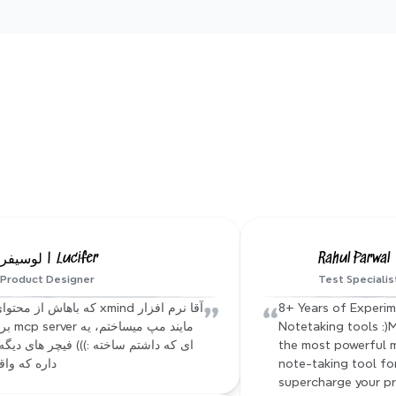
Xmind AI templates
nerated mindmap with one
ning mind maps in seconds. Pick a template, let AI build the
ize it your way. Enjoy clear visuals, fast thinking, and sea
collaboration.
Hear from our Xmind famil
لوسیفر | Lucifer
Rahul Parwal
Product Designer
Test Specialis
”
“
8+ Years of Experim
Notetaking tools :)M
the most powerful 
 واقعا جالبه
note-taking tool for 
supercharge your pr