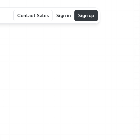
Contact Sales
Sign in
Sign up
,
r
ake
shape.