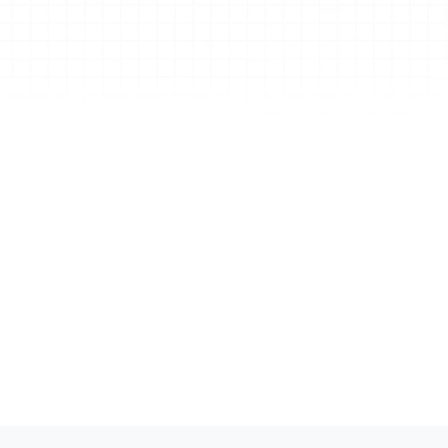
mage to Mind Map
rn any image into an editable mind map in one 
ck. Designed for faster organization, easier 
use, and more time spent thinking instead of 
structuring information.