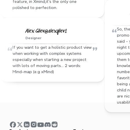
feature, in Xmind,it's the only one 
polished to perfection.
“
So, the
Alex Gilev@alexgilev1
promo 
Designer
said - 
“
”
If you want to get a holistic product view 
night 
when working with complex systems 
upcomi
especially when starting a new project 
them t
with lots of moving parts… 2 words: 
knowle
Mind-map (e.g xMind)
number
favorit
being 
child 
are nic
usabili