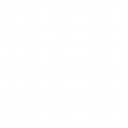
rstanding
 full mind 
ntly.