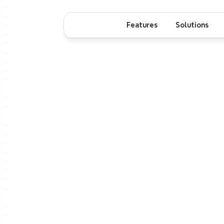
Features
Solutions
T
Start
with