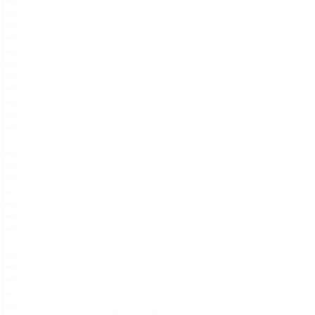
AI power
No matter w
map 
Chat Your Ideas into Mind Ma
Chat with Xmind AI to explore, generate, edit, 
and refine your mind maps in one continuous 
workflow. Let it expand your map with your idea