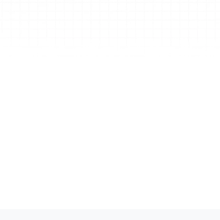
online research, links, and attachments, and ma
large-scale edits with a single prompt. 
Create with AI (copilot)
Drop in a webpage, doc, PDF, or video link—Xmi
Copilot transforms it into a clear, structured 
mind map. Pick your layout, get instant ToDos, 