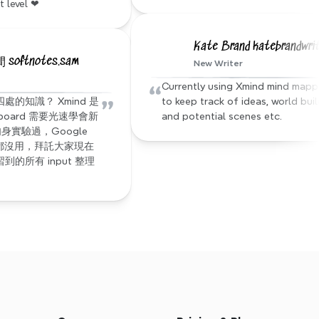
t level ❤
Kate Brand katebrandwri
oftnotes.sam
New Writer
“
Currently using Xmind mind mappi
”
的知識？ Xmind 是
to keep track of ideas, world buil
 board 需要光速學會新
and potential scenes etc.
身實驗過，Google 
都沒用，拜託大家現在
的所有 input 整理