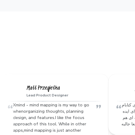
AI ge
Create stun
and custom
Matt Przegietka
Lead Product Designer
“
”
“
Xmind - mind mapping is my way to go 
آقا نرم افزار xmind که باهاش از محتوای کتابام 
whenorganizing thoughts, planning 
مایند مپ میساختم، یه mcp server برای ایده 
design, and features.I like the focus 
ای که داشتم ساخته :))) فیچر های دیگه ای هم 
approach of this tool. While in other 
داره که
apps,mind mapping is just another 