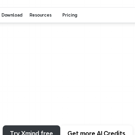
Download
Resources
Pricing
Xmind
AI
hink
Quickly
work
smarte
a
sentence,
a
file,
or
a
link.
See
your
thoughts
t
Try Xmind free
Get more AI Credits