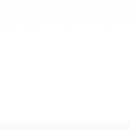
ke 
I
Tu
cli
re
re
nd 