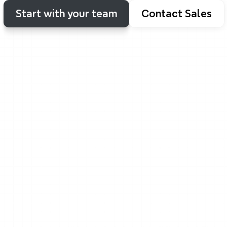
Start with your team
Contact Sales
Solo or together
From me-time to team-tim