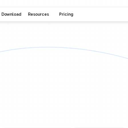
Download
Resources
Pricing
Xmind
Collaboration
One
team,
on
ap,
all
in
sy
eamwork,
seamless
device
sync.
Whether
you're
r
across
the
globe,
one
map
brings
every
idea
t