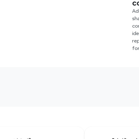
c
Ad
sh
co
id
re
fo
Hear from our Xmind famil