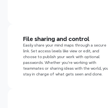
File sharing and control
Easily share your mind maps through a secure 
link. Set access levels like view or edit, and 
choose to publish your work with optional 
passwords. Whether you're working with 
teammates or sharing ideas with the world, you
stay in charge of what gets seen and done.