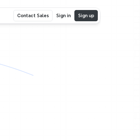
Contact Sales
Sign in
Sign up
e
nc
in
the
same
ogether.