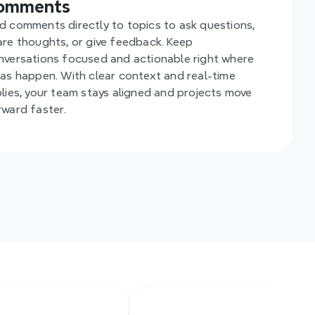
omments
d comments directly to topics to ask questions, 
are thoughts, or give feedback. Keep 
nversations focused and actionable right where 
eas happen. With clear context and real-time 
plies, your team stays aligned and projects move 
rward faster.
y