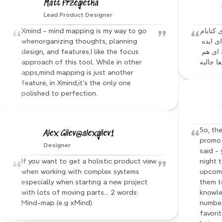
Matt Przegietka
Lead Product Designer
“
”
“
Xmind - mind mapping is my way to go 
آقا نرم افزار xmind که باهاش از محتوای کتابام 
whenorganizing thoughts, planning 
مایند مپ میساختم، یه mcp server برای ایده 
design, and features.I like the focus 
ای که داشتم ساخته :))) فیچر های دیگه ای هم 
approach of this tool. While in other 
داره که
apps,mind mapping is just another 
feature, in Xmind,it's the only one 
polished to perfection.
“
So, the
Alex Gilev@alexgilev1
promo 
Designer
said - 
“
”
If you want to get a holistic product view 
night 
when working with complex systems 
upcomi
especially when starting a new project 
them t
with lots of moving parts… 2 words: 
knowle
Mind-map (e.g xMind)
number
favorit