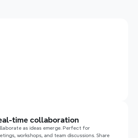
th Xmind, 
eal-time 
 smoother, 
eal-time collaboration
llaborate as ideas emerge. Perfect for 
etings, workshops, and team discussions. Share 