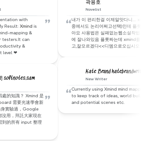
곽용호
t
Novelist
”
“
entation with 
내가 이 편리한걸 이제알앗다니.... xm
y Result: 
Xmind
 is 
중에서도 논리어쩌고선택)인데 플롯
mind-mapping & 
아요 사용법은 실패없는웹소설작법서
testers.It can 
에 잘나와있음 플롯짜는데 xmind
oductivity & 
고,잘모르겠다<<디엠으로오십시오
t level ❤
Kate Brand katebrandwri
oftnotes.sam
New Writer
“
Currently using Xmind mind mappi
”
的知識？ Xmind 是
to keep track of ideas, world buil
 board 需要光速學會新
and potential scenes etc.
身實驗過，Google 
都沒用，拜託大家現在
的所有 input 整理