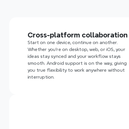
Empower y
everyone 
collaborat
Cross-platform collaboration
Start on one device, continue on another. 
Whether you’re on desktop, web, or iOS, your 
ideas stay synced and your workflow stays 
smooth. Android support is on the way, giving 
you true flexibility to work anywhere without 
interruption.