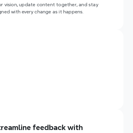
ur vision, update content together, and stay 
igned with every change as it happens.
treamline feedback with 