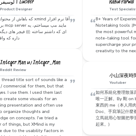
لوسیفر | Lucifer
Rahul Parwal
Product Designer
Test Specialis
”
“
8+ Years of Experim
Notetaking tools :)M
the most powerful 
 واقعا جالبه
note-taking tool for 
supercharge your pr
creativity to the nex
Integer Man u/Integer_Man
Reddit Review
小山深夜時間 s
”
 thread title sort of sounds like a 
Youtuber
/ commercial for them, but that 
“
yes. I use them. I used them last 
如何系統化整理散落四處
to create some visuals for an 
唯一正解。By 剛 on
ng presentation and often use 
東西的 me（本人用肉
o organize thoughts and 
Doc、手寫筆記什麼
dge on concepts. I've tried a 
立馬就用心智圖把學習到
 of things, but XMind is my 
起來。)
e due to the usability factors in 