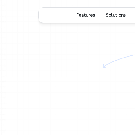
Features
Solutions
m
Real-time
t
room
o