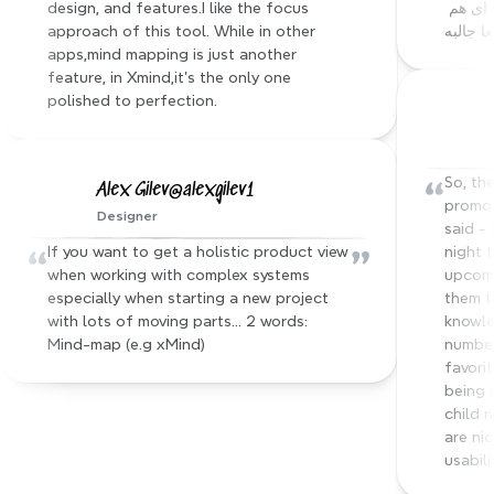
design, and features.I like the focus 
ای که داشتم ساخته :))) فیچر های دیگه ای هم 
approach of this tool. While in other 
داره که
apps,mind mapping is just another 
feature, in Xmind,it's the only one 
polished to perfection.
“
So, the
Alex Gilev@alexgilev1
promo 
Designer
said - 
“
”
If you want to get a holistic product view 
night 
when working with complex systems 
upcomi
especially when starting a new project 
them t
with lots of moving parts… 2 words: 
knowle
Mind-map (e.g xMind)
number
favorit
being 
child 
are nic
usabili