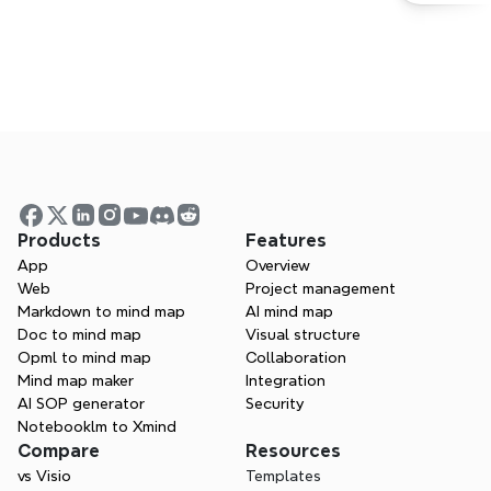
Start mind mapping today
Products
Features
App
Overview
Try Xmind for free. Start sparking 
Web
Project management
creativity and boosting efficiency right 
Markdown to mind map
AI mind map
away.
Doc to mind map
Visual structure
Opml to mind map
Collaboration
Get started for free
Mind map maker
Integration
AI SOP generator
Security
Contact Sales
Notebooklm to Xmind
Compare
Resources
vs Visio
Templates