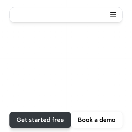
Xmind
Structure
Built
for
thinkers,
not
just
drawers
Unlike
any
other
tool,
Xmind
supports
structural
combinations
that
make
your
ideas
clear,
adaptable
and
beautifully
presented.
Get started free
Book a demo