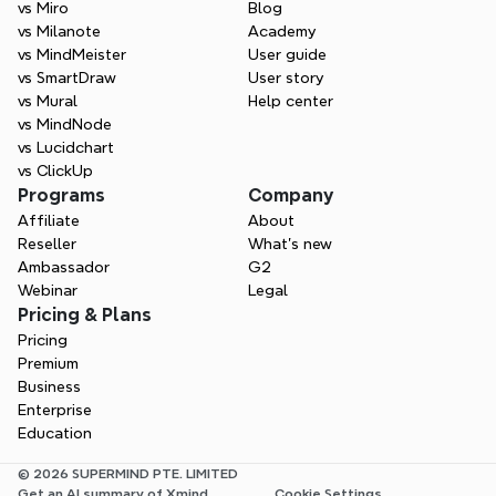
vs Miro
Blog
vs Milanote
Academy
vs MindMeister
User guide
vs SmartDraw
User story
vs Mural
Help center
vs MindNode
vs Lucidchart
vs ClickUp
Programs
Company
Affiliate
About
Reseller
What’s new
Ambassador
G2
Webinar
Legal
Pricing & Plans
Pricing
Premium
Business
Enterprise
Education
© 2026 SUPERMIND PTE. LIMITED
Get an AI summary of Xmind
Cookie Settings