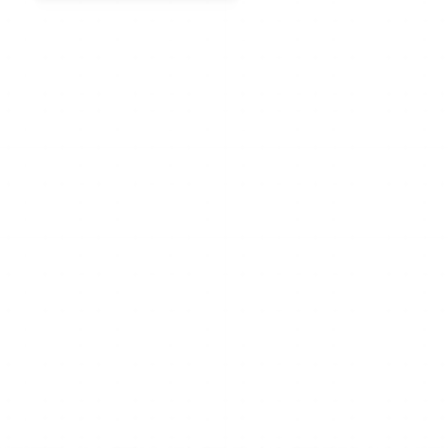
Why Xmind rocks?
The most powerful mind 
map structures