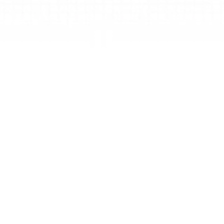
Zone
Zones turn work into focused parts you can 
explore, reuse, and export. They’re built not only 
for how you work today, but for what AI will enable 
next.