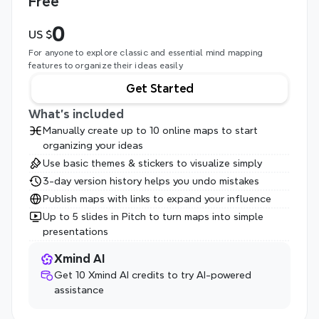
Free
0
US $
For anyone to explore classic and essential mind mapping 
features to organize their ideas easily
Get Started
What's included
Manually create up to 10 online maps to start 
organizing your ideas
Use basic themes & stickers to visualize simply
3-day version history helps you undo mistakes
Publish maps with links to expand your influence
Up to 5 slides in Pitch to turn maps into simple 
presentations
Xmind AI
Get 10 Xmind AI credits to try AI-powered 
assistance