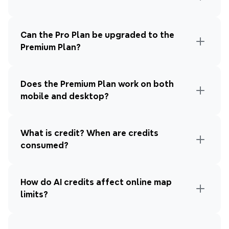
Can the Pro Plan be upgraded to the 
Premium Plan?
Does the Premium Plan work on both 
mobile and desktop?
What is credit? When are credits 
consumed?
How do AI credits affect online map 
limits?