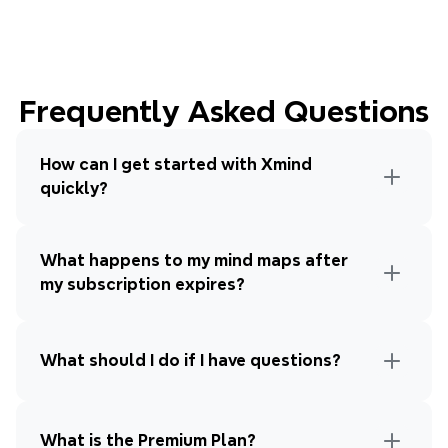
Frequently Asked Questions
How can I get started with Xmind 
quickly?
What happens to my mind maps after 
my subscription expires?
What should I do if I have questions?
What is the Premium Plan?