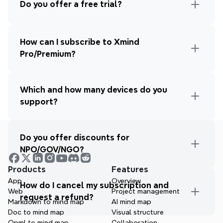
Do you offer a free trial?
How can I subscribe to Xmind 
Pro/Premium?
Which and how many devices do you 
support?
Do you offer discounts for 
NPO/GOV/NGO?
Products
Features
App
Overview
How do I cancel my subscription and 
Web
Project management
request a refund?
Markdown to mind map
AI mind map
Doc to mind map
Visual structure
Opml to mind map
Collaboration