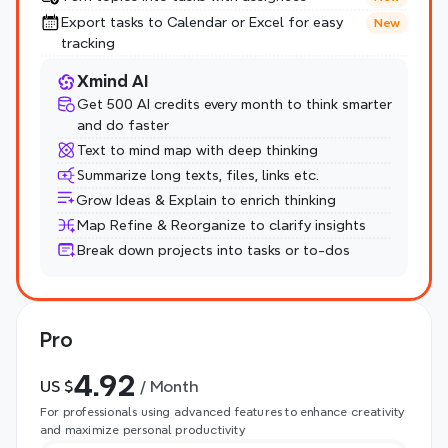
Export tasks to Calendar or Excel for easy 
New
tracking
Xmind AI
Get 500 AI credits every month to think smarter 
and do faster
Text to mind map with deep thinking
Summarize long texts, files, links etc.
Grow Ideas & Explain to enrich thinking
Map Refine & Reorganize to clarify insights
Break down projects into tasks or to-dos
Pro
4.92
US $
 / Month
For professionals using advanced features to enhance creativity 
and maximize personal productivity