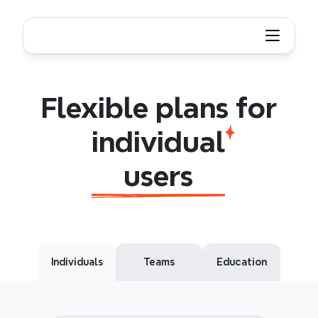
Flexible plans for individual users
Flexible
plans
for
individual
users
Flexible plans for
individual
users
Individuals
Teams
Education