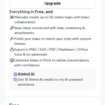
Upgrade
Everything in 
Free, and
Manually create up to 50 online maps with basic 
collaboration
Keep ideas connected with links, numbering & 
attachments
Polish your maps to match your style with custom 
themes
Export in PNG / SVG / PDF / Markdown / Office 
Suite & no watermark
Unlimited slides in Pitch to deliver presentations 
with confidence
Xmind AI
Get 10 Xmind AI credits to try AI-powered 
assistance