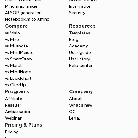
Mind map maker
Integration
AI SOP generator
Security
Notebooklm to Xmind
Compare
Resources
vs Visio
Templates
vs Miro
Blog
vs Milanote
Academy
vs MindMeister
User guide
vs SmartDraw
User story
vs Mural
Help center
vs MindNode
vs Lucidchart
vs ClickUp
Programs
Company
Affiliate
About
Reseller
What’s new
Ambassador
G2
Webinar
Legal
Pricing & Plans
Pricing