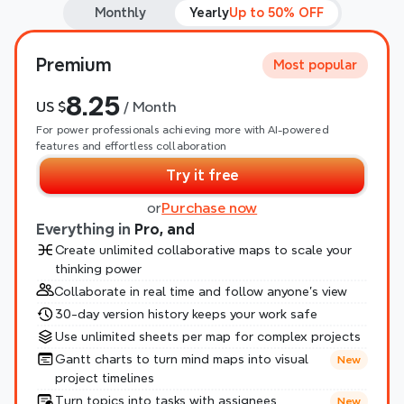
Monthly
Yearly
Up to 50% OFF
Premium
Most popular
8.25
US $
 / Month
For power professionals achieving more with AI-powered 
features and effortless collaboration
Try it free
or
Purchase now
Everything in 
Pro, and
Create unlimited collaborative maps to scale your 
thinking power
Collaborate in real time and follow anyone’s view
30-day version history keeps your work safe
Use unlimited sheets per map for complex projects
Gantt charts to turn mind maps into visual 
New
project timelines
Turn topics into tasks with assignees
New