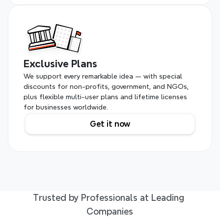
Exclusive Plans
We support every remarkable idea — with special 
discounts for non-profits, government, and NGOs, 
plus flexible multi-user plans and lifetime licenses 
for businesses worldwide.
Get it now
Trusted by Professionals at Leading 
Companies