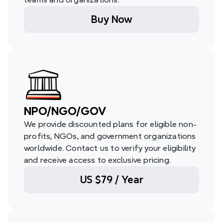
Buy Now
NPO/NGO/GOV
We provide discounted plans for eligible non-
profits, NGOs, and government organizations 
worldwide. Contact us to verify your eligibility 
and receive access to exclusive pricing.
US $79 / Year