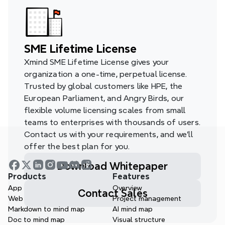
SME Lifetime License
Xmind SME Lifetime License gives your 
organization a one-time, perpetual license. 
Trusted by global customers like HPE, the 
European Parliament, and Angry Birds, our 
flexible volume licensing scales from small 
teams to enterprises with thousands of users. 
Contact us with your requirements, and we’ll 
offer the best plan for you.
Download Whitepaper
Products
Features
App
Overview
Contact Sales
Web
Project management
Markdown to mind map
AI mind map
Doc to mind map
Visual structure