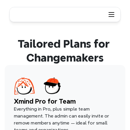
Tailored Plans for 
Changemakers
Xmind Pro for Team
Everything in Pro, plus simple team 
management. The admin can easily invite or 
remove members anytime — ideal for small 
teams and organizations.