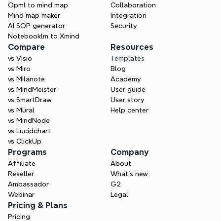
Opml to mind map
Collaboration
Mind map maker
Integration
AI SOP generator
Security
Notebooklm to Xmind
Compare
Resources
vs Visio
Templates
vs Miro
Blog
vs Milanote
Academy
vs MindMeister
User guide
vs SmartDraw
User story
vs Mural
Help center
vs MindNode
vs Lucidchart
vs ClickUp
Programs
Company
Affiliate
About
Reseller
What’s new
Ambassador
G2
Webinar
Legal
Pricing & Plans
Pricing