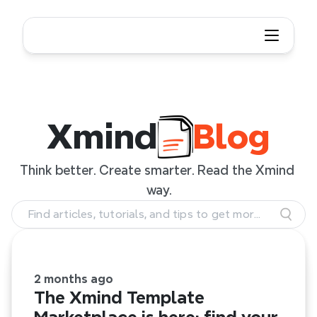
Xmind Blog
Xmind
Blog
Think better. Create smarter. Read the Xmind 
way.
Find articles, tutorials, and tips to get more
out of Xmind.
2 months ago
The Xmind Template