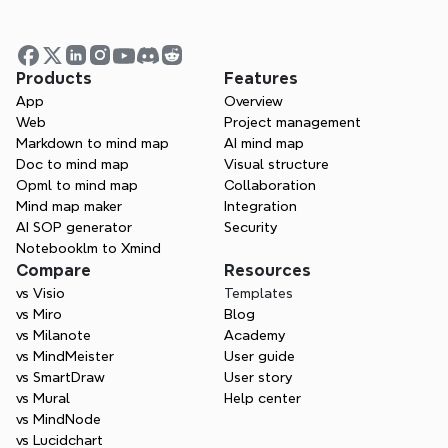
Products
Features
App
Overview
Web
Project management
Markdown to mind map
AI mind map
Doc to mind map
Visual structure
Opml to mind map
Collaboration
Mind map maker
Integration
AI SOP generator
Security
Notebooklm to Xmind
Compare
Resources
vs Visio
Templates
One space for all your ideas
vs Miro
Blog
Organize thoughts, visualize structures, 
vs Milanote
Academy
connect ideas, and unlock insights.
vs MindMeister
User guide
vs SmartDraw
User story
Get Started for Free
vs Mural
Help center
vs MindNode
vs Lucidchart