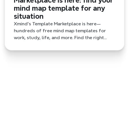
Marketplace is here: find your
mind map template for any
situation
Xmind's Template Marketplace is here—
hundreds of free mind map templates for
work, study, life, and more. Find the right
starting point and skip the blank page.
last week
Stop losing context between AI tools: a
connected workflow with Xmind
Build a complete AI workflow with Xmind, Claude,
ChatGPT, MCP, and CLI—turning scattered
conversations and source files into clear, editable
mind maps.
2 months ago
The Xmind Template Marketplace is here:
find your mind map template for any
situation