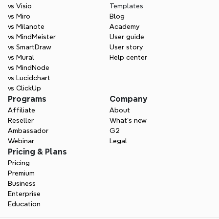
vs Visio
Templates
vs Miro
Blog
vs Milanote
Academy
vs MindMeister
User guide
vs SmartDraw
User story
vs Mural
Help center
vs MindNode
vs Lucidchart
vs ClickUp
Programs
Company
Affiliate
About
Reseller
What’s new
Ambassador
G2
Webinar
Legal
Pricing & Plans
Pricing
Premium
Business
Enterprise
Education