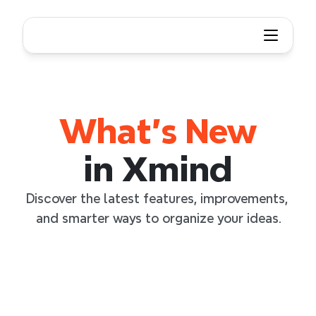
What's New
What's New in Xmind
in Xmind
Discover the latest features, improvements, 
and smarter ways to organize your ideas.