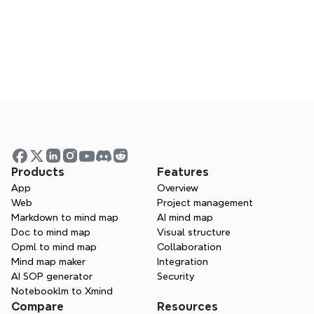
Xmind changelog
Join live or watch past sessions to learn from 
experts
Products
Features
App
Overview
Web
Project management
Markdown to mind map
AI mind map
Doc to mind map
Visual structure
Opml to mind map
Collaboration
Mind map maker
Integration
AI SOP generator
Security
Notebooklm to Xmind
Compare
Resources