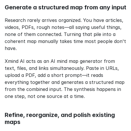
Generate a structured map from any input
Research rarely arrives organized. You have articles, 
videos, PDFs, rough notes—all saying useful things, 
none of them connected. Turning that pile into a 
coherent map manually takes time most people don't 
have.
Xmind AI acts as an AI mind map generator from 
text, files, and links simultaneously. Paste in URLs, 
upload a PDF, add a short prompt—it reads 
everything together and generates a structured map 
from the combined input. The synthesis happens in 
one step, not one source at a time.
Refine, reorganize, and polish existing 
maps