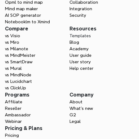
page.
Opml to mind map
Collaboration
Mind map maker
Integration
AI SOP generator
Security
Notebooklm to Xmind
Compare
Resources
vs Visio
Templates
vs Miro
Blog
vs Milanote
Academy
vs MindMeister
User guide
vs SmartDraw
User story
vs Mural
Help center
vs MindNode
vs Lucidchart
vs ClickUp
Programs
Company
Affiliate
About
Reseller
What’s new
Ambassador
G2
Webinar
Legal
Pricing & Plans
Pricing