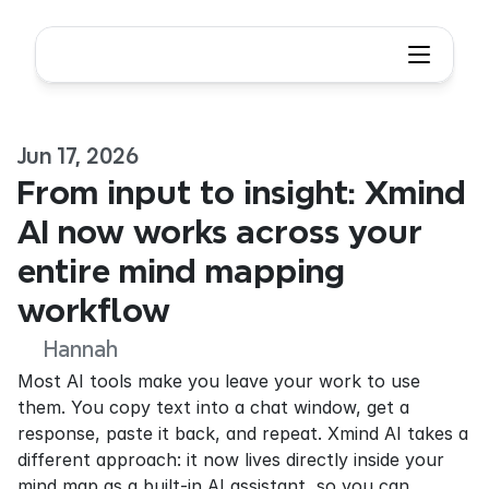
Jun 17, 2026
From input to insight: Xmind 
AI now works across your 
entire mind mapping 
workflow
Hannah
Most AI tools make you leave your work to use 
them. You copy text into a chat window, get a 
response, paste it back, and repeat. Xmind AI takes a 
different approach: it now lives directly inside your 
mind map as a built-in AI assistant, so you can 