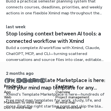
Build a practical semester planning system that
connects courses, deadlines, priorities, and weekly
actions in one flexible Xmind map throughout the
term.
last week
Stop losing context between AI tools: a
connected workflow with Xmind
Build a complete AI workflow with Xmind, Claude,
ChatGPT, MCP, and CLI—turning scattered
conversations and source files into clear, editable
mind maps.
2 months ago
The Xmind Template Marketplace is here:
Products
Features
find your mind map template for any
App
Overview
Xmind's Template Marketplace is here—hundreds of
situation
Web
Project management
free mind map templates for work, study, life, and
Markdown to mind map
AI mind map
more. Find the right starting point and skip the blank
Doc to mind map
Visual structure