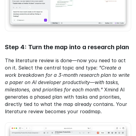
Step 4: Turn the map into a research plan
The literature review is done—now you need to act 
on it. Select the central topic and type: 
"Create a 
work breakdown for a 3-month research plan to write 
a paper on AI developer productivity—with tasks, 
milestones, and priorities for each month."
 Xmind AI 
generates a phased plan with tasks and priorities, 
directly tied to what the map already contains. Your 
literature review becomes your roadmap.