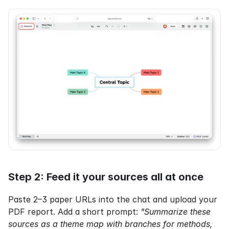
Step 2: Feed it your sources all at once
Paste 2–3 paper URLs into the chat and upload your 
PDF report. Add a short prompt: 
"Summarize these 
sources as a theme map with branches for methods, 