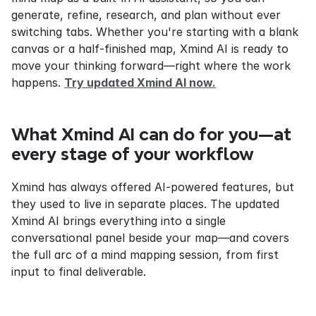
generate, refine, research, and plan without ever 
switching tabs. Whether you're starting with a blank 
canvas or a half-finished map, Xmind AI is ready to 
move your thinking forward—right where the work 
happens. 
Try updated Xmind AI now.
What Xmind AI can do for you—at 
every stage of your workflow
Xmind has always offered AI-powered features, but 
they used to live in separate places. The updated 
Xmind AI brings everything into a single 
conversational panel beside your map—and covers 
the full arc of a mind mapping session, from first 
input to final deliverable.