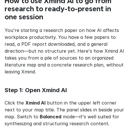
How to use Xmind AI to go from 
research to ready-to-present in 
one session
You're starting a research paper on how AI affects 
workplace productivity. You have a few papers to 
read, a PDF report downloaded, and a general 
direction—but no structure yet. Here's how Xmind AI 
takes you from a pile of sources to an organized 
literature map and a concrete research plan, without 
leaving Xmind.
Step 1: Open Xmind AI
Click the 
Xmind AI
 button in the upper left corner 
next to your map title. The panel slides in beside your 
map. Switch to 
Balanced
 mode—it's well suited for 
synthesizing and structuring research content.