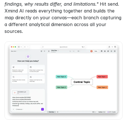
findings, why results differ, and limitations."
 Hit send. 
Xmind AI reads everything together and builds the 
map directly on your canvas—each branch capturing 
a different analytical dimension across all your 
sources.