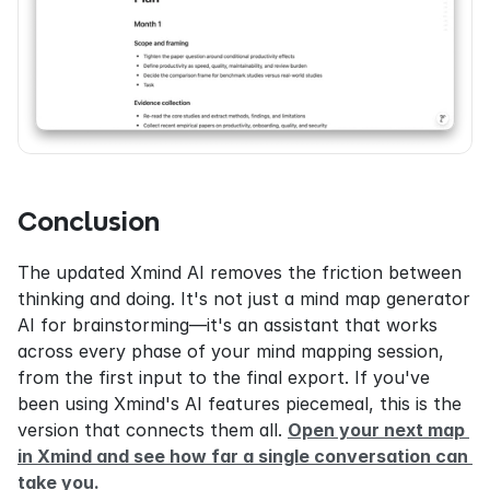
Conclusion
The updated Xmind AI removes the friction between 
thinking and doing. It's not just a mind map generator 
AI for brainstorming—it's an assistant that works 
across every phase of your mind mapping session, 
from the first input to the final export. If you've 
been using Xmind's AI features piecemeal, this is the 
version that connects them all. 
Open your next map 
in Xmind and see how far a single conversation can 
take you.