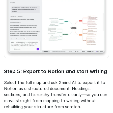
Step 5: Export to Notion and start writing
Select the full map and ask Xmind AI to export it to 
Notion as a structured document. Headings, 
sections, and hierarchy transfer cleanly—so you can 
move straight from mapping to writing without 
rebuilding your structure from scratch.