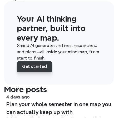
Your AI thinking 
partner, built into 
every map.
Xmind AI generates, refines, researches, 
and plans—all inside your mind map, from 
start to finish.
Get started
More posts
4 days ago
Plan your whole semester in one map you
can actually keep up with