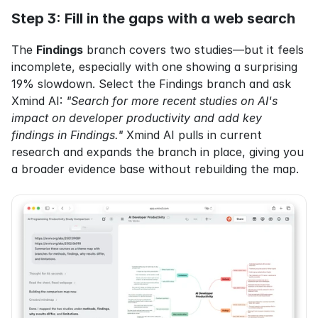
Step 3: Fill in the gaps with a web search
The 
Findings
 branch covers two studies—but it feels 
incomplete, especially with one showing a surprising 
19% slowdown. Select the Findings branch and ask 
Xmind AI: 
"Search for more recent studies on AI's 
impact on developer productivity and add key 
findings in Findings."
 Xmind AI pulls in current 
research and expands the branch in place, giving you 
a broader evidence base without rebuilding the map.