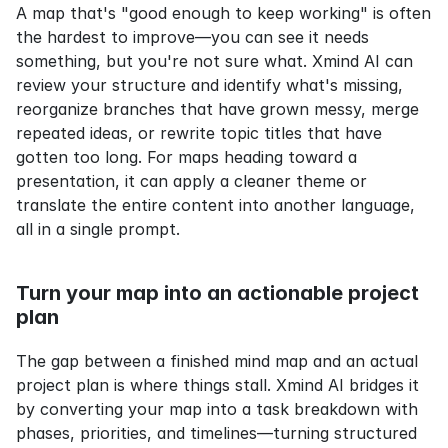
A map that's "good enough to keep working" is often 
the hardest to improve—you can see it needs 
something, but you're not sure what. Xmind AI can 
review your structure and identify what's missing, 
reorganize branches that have grown messy, merge 
repeated ideas, or rewrite topic titles that have 
gotten too long. For maps heading toward a 
presentation, it can apply a cleaner theme or 
translate the entire content into another language, 
all in a single prompt.
Turn your map into an actionable project 
plan
The gap between a finished mind map and an actual 
project plan is where things stall. Xmind AI bridges it 
by converting your map into a task breakdown with 
phases, priorities, and timelines—turning structured 