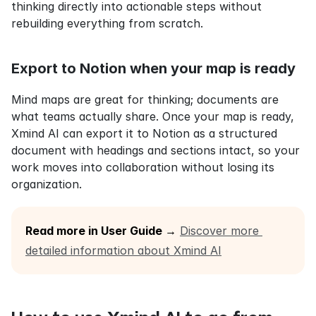
thinking directly into actionable steps without 
rebuilding everything from scratch.
Export to Notion when your map is ready
Mind maps are great for thinking; documents are 
what teams actually share. Once your map is ready, 
Xmind AI can export it to Notion as a structured 
document with headings and sections intact, so your 
work moves into collaboration without losing its 
organization.
Read more in User Guide →
Discover more 
detailed information about Xmind AI