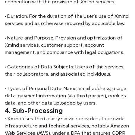
connection with the provision of Xmind services.
•
 Duration: For the duration of the User’s use of Xmind 
services and as otherwise required by applicable law.
•
 Nature and Purpose: Provision and optimization of 
Xmind services, customer support, account 
management, and compliance with legal obligations.
•
 Categories of Data Subjects: Users of the services, 
their collaborators, and associated individuals.
•
 Types of Personal Data: Name, email address, usage 
data, payment information (via third parties), cookies 
data, and other data uploaded by users.
4. Sub-Processing
•
 Xmind uses third-party service providers to provide 
infrastructure and technical services, notably Amazon 
Web Services (AWS), under a DPA that ensures GDPR 