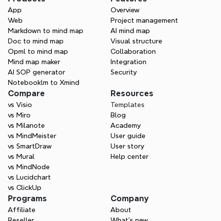
App
Overview
Web
Project management
Markdown to mind map
AI mind map
Doc to mind map
Visual structure
Opml to mind map
Collaboration
Mind map maker
Integration
AI SOP generator
Security
Notebooklm to Xmind
Compare
Resources
vs Visio
Templates
vs Miro
Blog
vs Milanote
Academy
vs MindMeister
User guide
vs SmartDraw
User story
vs Mural
Help center
vs MindNode
vs Lucidchart
vs ClickUp
Programs
Company
Affiliate
About
Reseller
What’s new