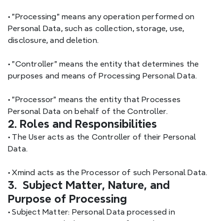
•
 "Processing" means any operation performed on 
Personal Data, such as collection, storage, use, 
disclosure, and deletion.
•
 "Controller" means the entity that determines the 
purposes and means of Processing Personal Data.
•
 "Processor" means the entity that Processes 
Personal Data on behalf of the Controller.
2. Roles and Responsibilities
•
 The User acts as the Controller of their Personal 
Data.
•
 Xmind acts as the Processor of such Personal Data.
3.  Subject Matter, Nature, and 
Purpose of Processing
•
 Subject Matter: Personal Data processed in 