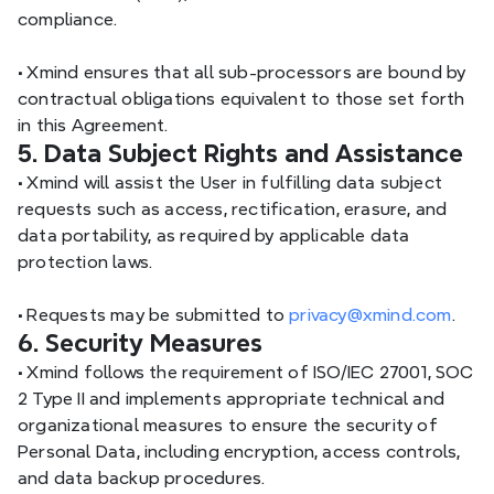
compliance.
•
 Xmind ensures that all sub-processors are bound by 
contractual obligations equivalent to those set forth 
in this Agreement.
5. Data Subject Rights and Assistance
•
 Xmind will assist the User in fulfilling data subject 
requests such as access, rectification, erasure, and 
data portability, as required by applicable data 
protection laws.
•
 Requests may be submitted to 
privacy@xmind.com
.
6. Security Measures
•
 Xmind follows the requirement of ISO/IEC 27001, SOC 
2 Type II and implements appropriate technical and 
organizational measures to ensure the security of 
Personal Data, including encryption, access controls, 
and data backup procedures.