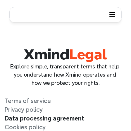
Xmind
Legal
Explore simple, transparent terms that help 
you understand how Xmind operates and 
how we protect your rights.
Terms of service
Privacy policy
Data processing agreement
Cookies policy