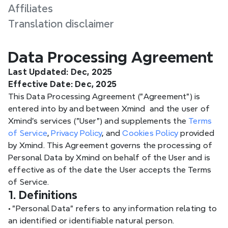
Affiliates
Translation disclaimer
Data Processing Agreement
Last Updated: Dec, 2025
Effective Date: Dec, 2025
This Data Processing Agreement ("Agreement") is 
entered into by and between Xmind  and the user of 
Xmind's services ("User") and supplements the 
Terms 
of Service
, 
Privacy Policy
, and 
Cookies Policy
 provided 
by Xmind. This Agreement governs the processing of 
Personal Data by Xmind on behalf of the User and is 
effective as of the date the User accepts the Terms 
of Service.
1. Definitions
•
 "Personal Data" refers to any information relating to 
an identified or identifiable natural person.