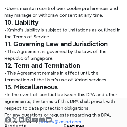
•
 Users maintain control over cookie preferences and 
may manage or withdraw consent at any time.
10. Liability
•
 Xmind’s liability is subject to limitations as outlined in 
the Terms of Service.
11. Governing Law and Jurisdiction
•
 This Agreement is governed by the laws of the 
Republic of Singapore.
12. Term and Termination
•
 This Agreement remains in effect until the 
termination of the User’s use of Xmind services.
13. Miscellaneous
•
 In the event of conflict between this DPA and other 
agreements, the terms of this DPA shall prevail with 
respect to data protection obligations.
For any questions or requests regarding this DPA, 
please contact: 
privacy@xmind.com
.
Products
Features