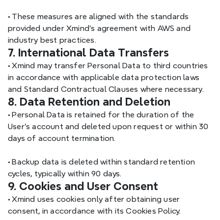
•
 These measures are aligned with the standards 
provided under Xmind’s agreement with AWS and 
industry best practices.
7. International Data Transfers
•
 Xmind may transfer Personal Data to third countries 
in accordance with applicable data protection laws 
and Standard Contractual Clauses where necessary.
8. Data Retention and Deletion
•
 Personal Data is retained for the duration of the 
User’s account and deleted upon request or within 30 
days of account termination.
•
 Backup data is deleted within standard retention 
cycles, typically within 90 days.
9. Cookies and User Consent
•
 Xmind uses cookies only after obtaining user 
consent, in accordance with its Cookies Policy.