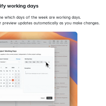
ify working days
ine which days of the week are working days.
r preview updates automatically as you make changes.