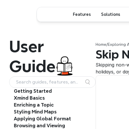
Features
Solutions
User
Home
/
Exploring 
Skip 
Guide
Skipping non-w
holidays, or da
Search guides, features, and
workflows
Getting Started
Xmind Basics
Enriching a Topic
Styling Mind Maps
Applying Global Format
Browsing and Viewing 