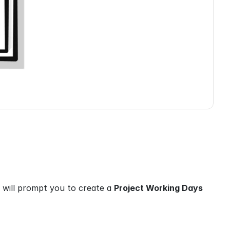
 will prompt you to create a 
Project Working Days