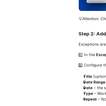
💡
Attention: Ch
Step 2: Add
Exceptions are
1️⃣ In the 
Exce
2️⃣ Configure t
Title
 (option
Date Range
Date
 – the 
Type
 – Wor
Repeat
 – No