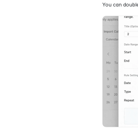
You can double-