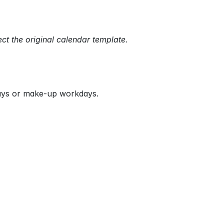
ect the original calendar template.
days or make-up workdays.