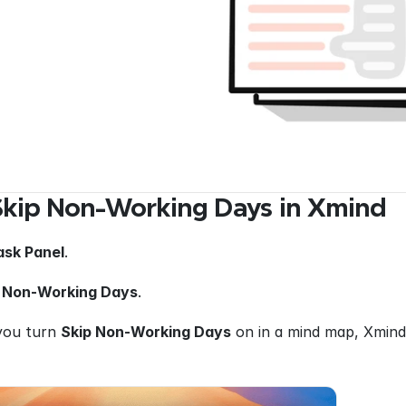
Skip Non-Working Days in Xmind
ask Panel
.
 Non-Working Days
.
you turn 
Skip Non-Working Days
 on in a mind map, Xmind