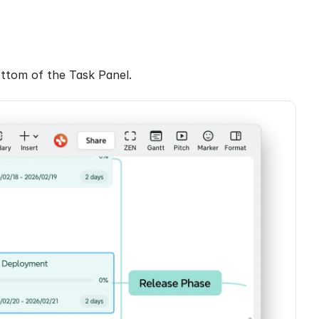
ottom of the Task Panel.