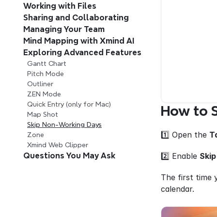
Working with Files
Sharing and Collaborating
Managing Your Team 
Mind Mapping with Xmind AI 
Exploring Advanced Features
Gantt Chart
Pitch Mode
Outliner
ZEN Mode
Quick Entry (only for Mac)
How to 
Map Shot
Skip Non-Working Days
1️⃣ Open the 
T
Zone
Xmind Web Clipper
2️⃣ Enable 
Skip
Questions You May Ask
The first time 
calendar.