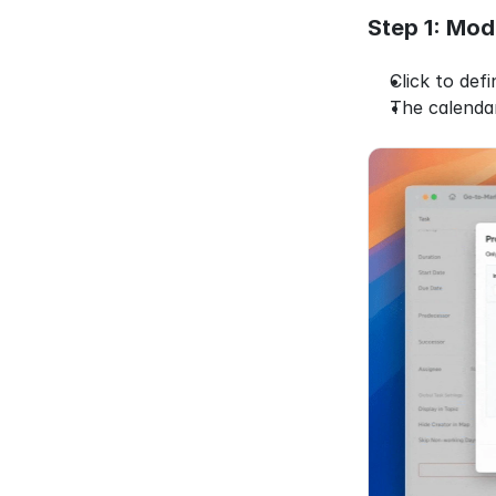
Step 1: Mod
Click to def
The calenda