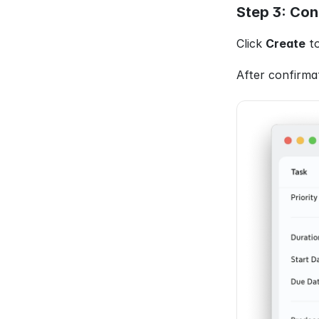
Step 3: Con
Click 
Create
 t
After confirmat