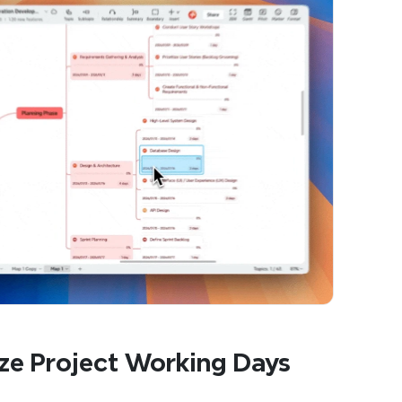
ze Project Working Days