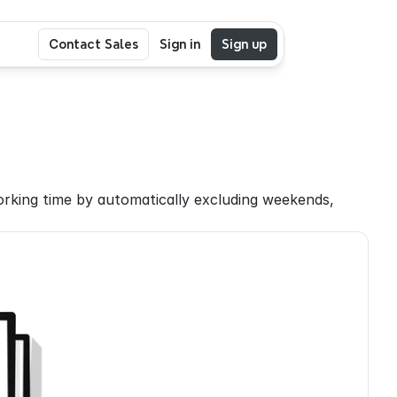
Contact Sales
Sign in
Sign up
rking time by automatically excluding weekends, 