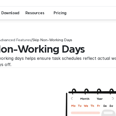
Download
Resources
Pricing
Advanced Features
/
Skip Non-Working Days
Non-Working Days
orking days helps ensure task schedules reflect actual wo
ys off.