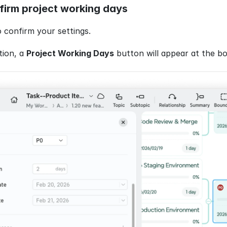
firm project working days
o confirm your settings.
ion, a 
Project Working Days
 button will appear at the b