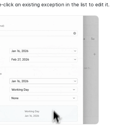
click an existing exception in the list to edit it.