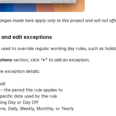
anges made here apply only to this project and will not aff
 and edit exceptions
 used to override regular working day rules, such as holi
ptions
 section, click “
+”
 to add an exception.
he exception details:
al)
 – the period this rule applies to
specific date used by the rule
king Day or Day Off
ne, Daily, Weekly, Monthly, or Yearly