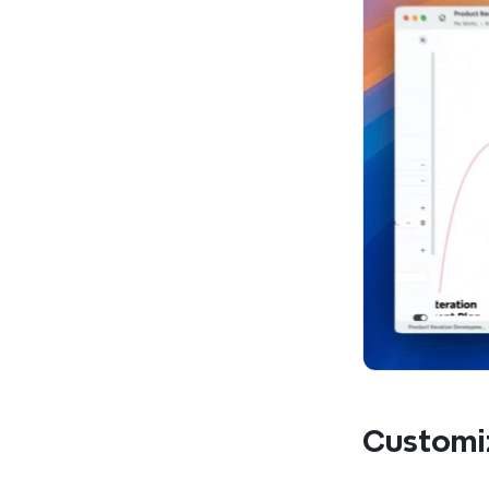
Customi