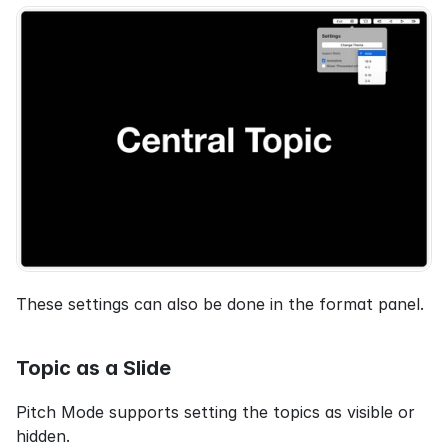
These settings can also be done in the format panel.
Topic as a Slide
Pitch Mode supports setting the topics as visible or 
hidden.