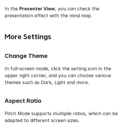
In the 
Presenter View
, you can check the 
presentation effect with the mind map.
More Settings
Change Theme
In full-screen mode, click the setting icon in the 
upper right corner, and you can choose various 
themes such as Dark, Light and more.
Aspect Ratio
Pitch Mode supports multipile ratios, which can be 
adapted to different screen sizes.