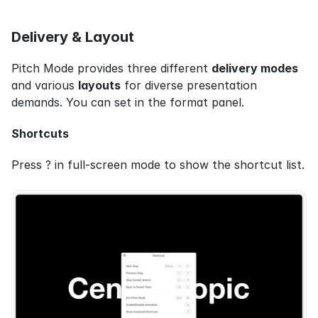
Delivery & Layout
Pitch Mode provides three different 
delivery modes
and various 
layouts
 for diverse presentation 
demands. You can set in the format panel.
Shortcuts
Press ? in full-screen mode to show the shortcut list.