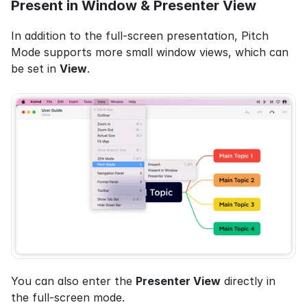
Present in Window & Presenter View
In addition to the full-screen presentation, Pitch 
Mode supports more small window views, which can 
be set in 
View
.
You can also enter the 
Presenter View
 directly in 
the full-screen mode.