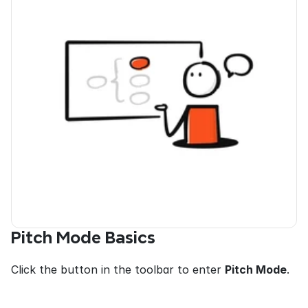
Pitch Mode Basics
Click the button in the toolbar to enter 
Pitch Mode
.