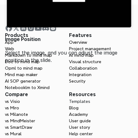
Products
Features
Image Position
App
Overview
Web
Project management
Select the image, and you can adjust the image 
Markdown to mind map
AI mind map
position in the slide.
Doc to mind map
Visual structure
Opml to mind map
Collaboration
Mind map maker
Integration
AI SOP generator
Security
Notebooklm to Xmind
Compare
Resources
vs Visio
Templates
vs Miro
Blog
vs Milanote
Academy
vs MindMeister
User guide
vs SmartDraw
User story
vs Mural
Help center