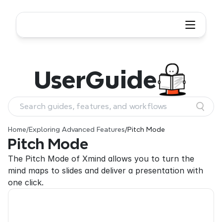
User
Guide
Search guides, features, and workflows
Home
/
Exploring Advanced Features
/
Pitch Mode
Pitch Mode
The Pitch Mode of Xmind allows you to turn the 
mind maps to slides and deliver a presentation with 
one click.