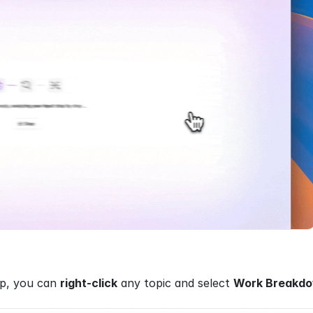
p, you can 
right-click
 any topic and select 
Work Breakd