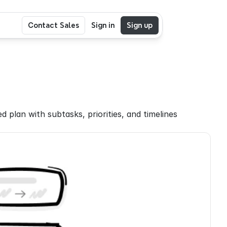
Contact Sales
Sign in
Sign up
plan with subtasks, priorities, and timelines 