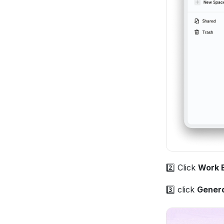
2️⃣ Click 
Work 
3️⃣ click 
Gener