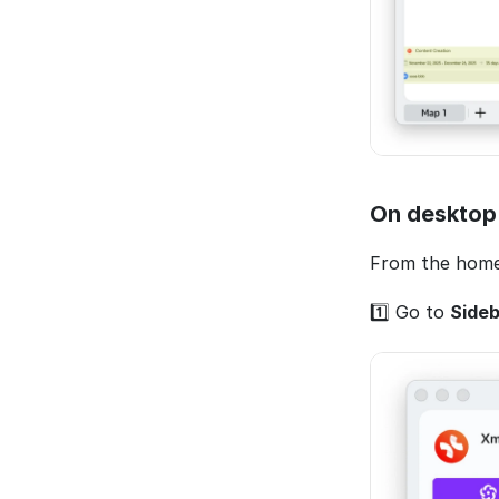
On desktop
From the home
1️⃣ Go to 
Sideb