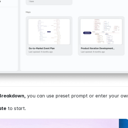
Breakdown,
 you can use preset prompt or enter your own 
ate
 to start.