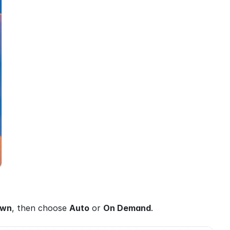
own
, then choose 
Auto
 or 
On Demand
.