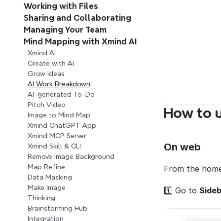
Working with Files
Sharing and Collaborating
Managing Your Team 
Mind Mapping with Xmind AI 
Xmind AI
Create with AI
Grow Ideas
AI Work Breakdown
AI-generated To-Do
Pitch Video
How to 
Image to Mind Map
Xmind ChatGPT App
Xmind MCP Server
On web
Xmind Skill & CLI
Remove Image Background
Map Refine
From the home
Data Masking
Make Image
1️⃣ Go to 
Sideb
Thinking
Brainstorming Hub
Integration