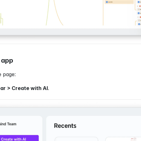
 app
 page:
ar > Create with AI
.