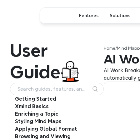
Features
Solutions
User
Home
/
Mind Mappi
AI Wo
Guide
AI Work Breakdo
automatically 
Search guides, features, and
workflows
Getting Started
Xmind Basics
Enriching a Topic
Styling Mind Maps
Applying Global Format
Browsing and Viewing 