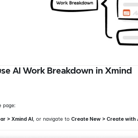
use AI Work Breakdown in Xmind
 page: 
ar > Xmind AI
, or navigate to 
Create New > Create with 