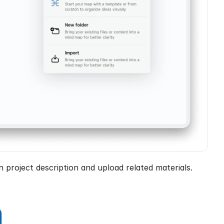
project description and upload related materials.