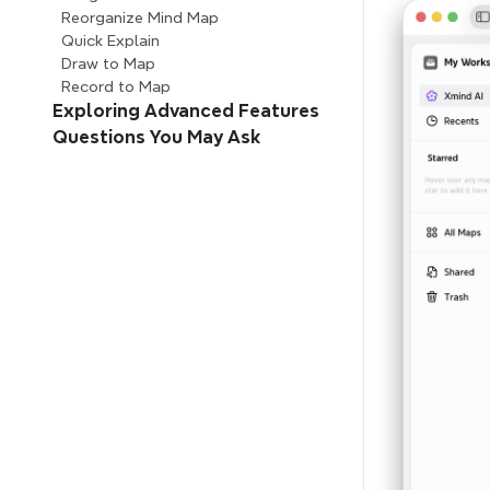
Reorganize Mind Map
Quick Explain
Draw to Map
Record to Map
Exploring Advanced Features
Questions You May Ask