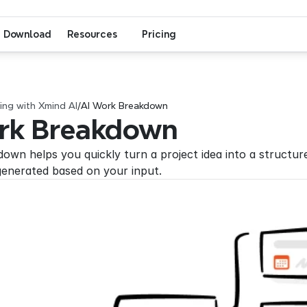
Download
Resources
Pricing
ng with Xmind AI
/
AI Work Breakdown
rk Breakdown
wn helps you quickly turn a project idea into a structured 
generated based on your input.