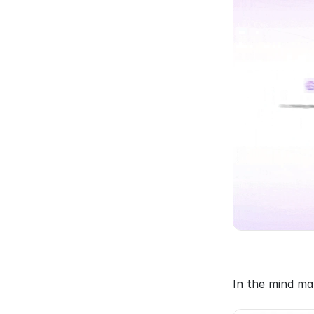
In the mind ma