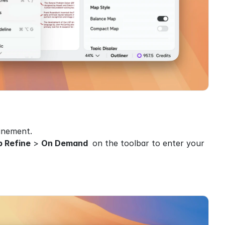
finement.
 Refine
 > 
On Demand 
 on the toolbar to enter your 