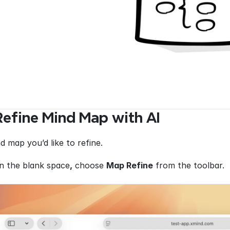
efine Mind Map with AI
d map you’d like to refine.
in the blank space
,
 choose 
Map Refine
 from the toolbar.