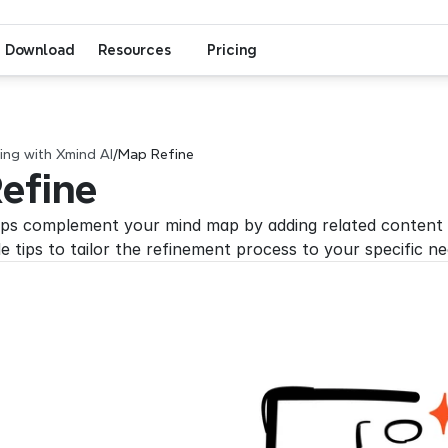
Download
Resources
Pricing
ng with Xmind AI
/
Map Refine
efine
ps complement your mind map by adding related content a
e tips to tailor the refinement process to your specific ne