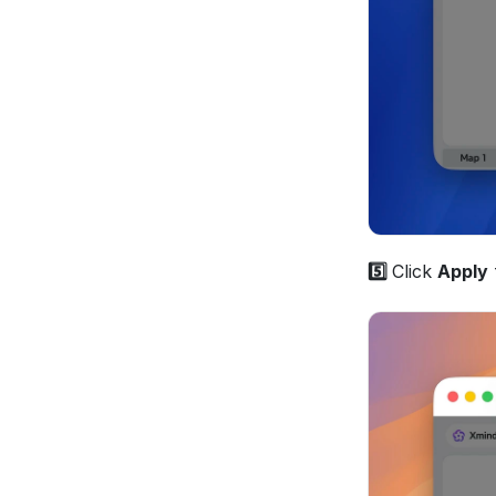
5️⃣ 
Click 
Apply