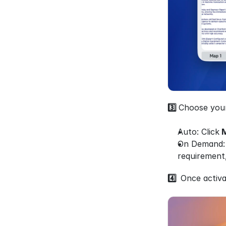
3️⃣ 
Choose your
Auto: Click
 
On Demand: T
requirement,
4️⃣  
Once activa