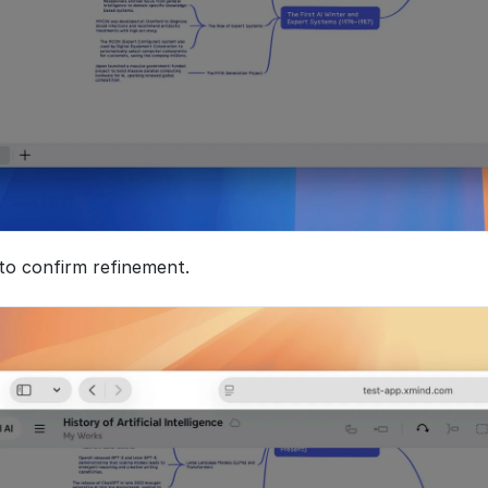
 to confirm refinement. 