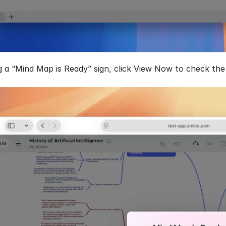
a “Mind Map is Ready” sign, click View Now to check the m