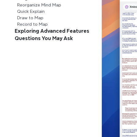
Reorganize Mind Map
Quick Explain
Draw to Map
Record to Map
Exploring Advanced Features
Questions You May Ask