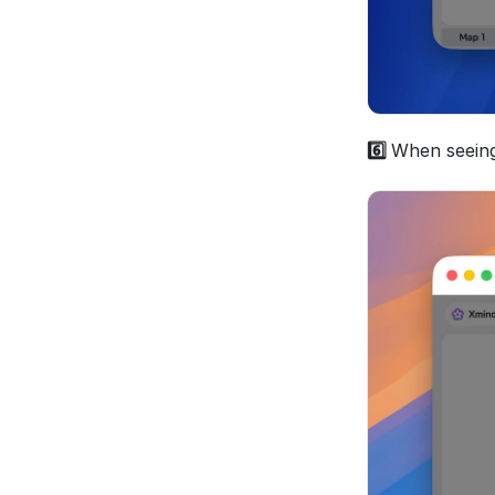
6️⃣ 
When seeing 