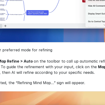
 preferred mode for refining
Map Refine > Auto 
on the toolbar to call up automatic re
o guide the refinement with your input, click on the 
Map
 then AI will refine according to your specific needs.
ted, the “Refining Mind Map…” sign will appear. 