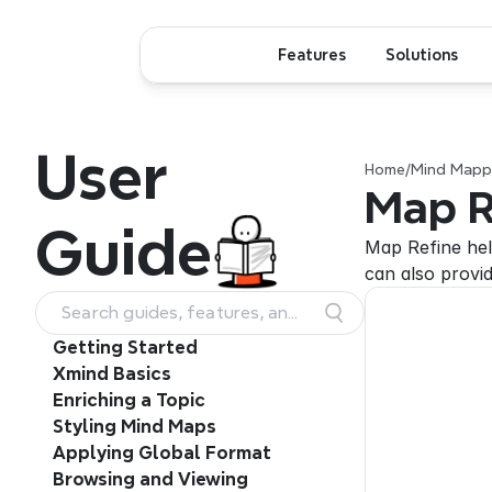
Features
Solutions
User
Home
/
Mind Mappi
Map R
Guide
Map Refine hel
can also provid
Search guides, features, and
workflows
Getting Started
Xmind Basics
Enriching a Topic
Styling Mind Maps
Applying Global Format
Browsing and Viewing 