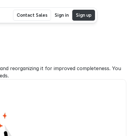
Contact Sales
Sign in
Sign up
nd reorganizing it for improved completeness. You 
eds.