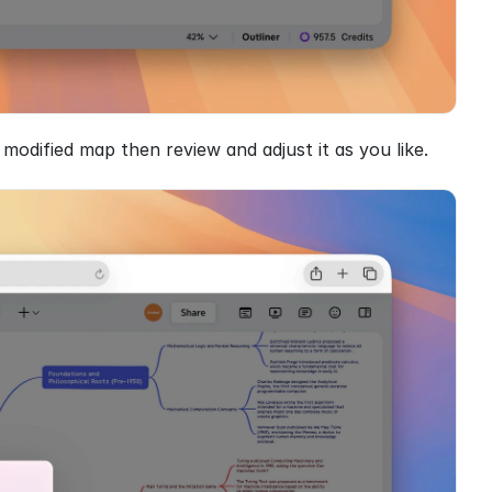
odified map then review and adjust it as you like.