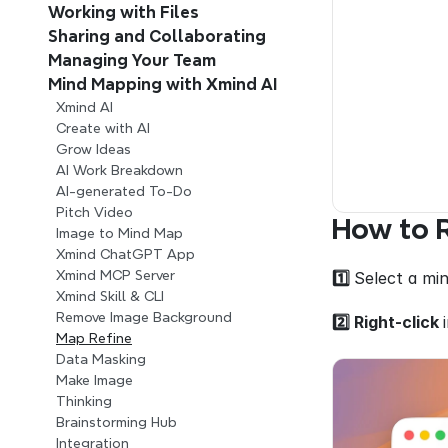
Working with Files
Sharing and Collaborating
Managing Your Team 
Mind Mapping with Xmind AI 
Xmind AI
Create with AI
Grow Ideas
AI Work Breakdown
AI-generated To-Do
Pitch Video
How to R
Image to Mind Map
Xmind ChatGPT App
Xmind MCP Server
1️⃣ 
Select a min
Xmind Skill & CLI
Remove Image Background
2️⃣ Right-click 
Map Refine
Data Masking
Make Image
Thinking
Brainstorming Hub
Integration