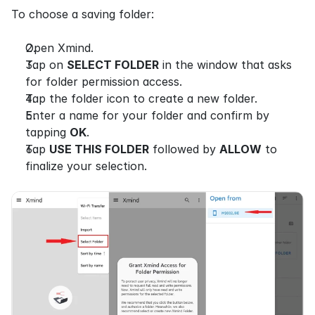
To choose a saving folder:
Open Xmind.
Tap on 
SELECT FOLDER
 in the window that asks 
for folder permission access.
Tap the folder icon to create a new folder.
Enter a name for your folder and confirm by 
tapping 
OK
.
Tap 
USE THIS FOLDER
 followed by 
ALLOW
 to 
finalize your selection.