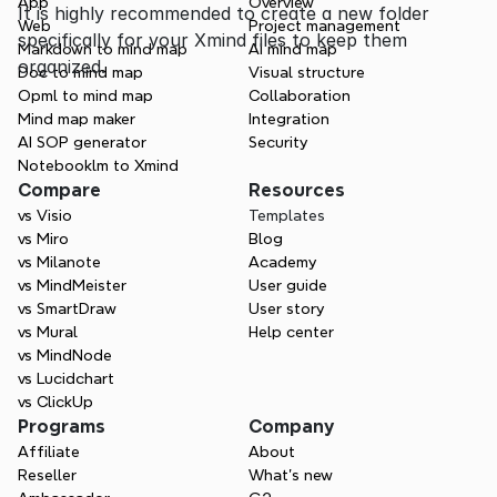
App
Overview
It is highly recommended to create a new folder 
Web
Project management
specifically for your Xmind files to keep them 
Markdown to mind map
AI mind map
organized.
Doc to mind map
Visual structure
Opml to mind map
Collaboration
Mind map maker
Integration
AI SOP generator
Security
Notebooklm to Xmind
Compare
Resources
vs Visio
Templates
vs Miro
Blog
vs Milanote
Academy
vs MindMeister
User guide
vs SmartDraw
User story
vs Mural
Help center
vs MindNode
vs Lucidchart
vs ClickUp
Programs
Company
Affiliate
About
Reseller
What’s new