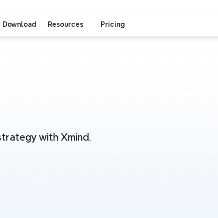
Download
Resources
Pricing
 strategy with Xmind.