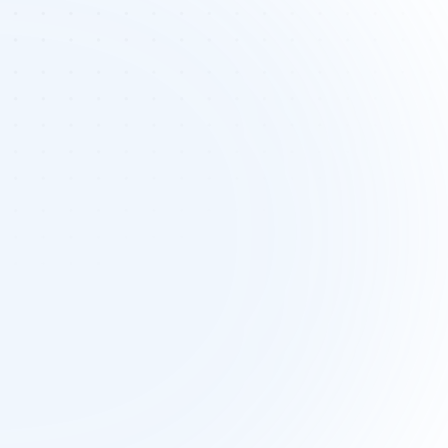
attered planning assets 
across teams
aign assets are often spread across 
s tools and folders. This fragmentation 
ses confusion, duplicated work, and 
culty tracking progress during campaign 
execution.