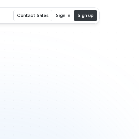
Contact Sales
Sign in
Sign up