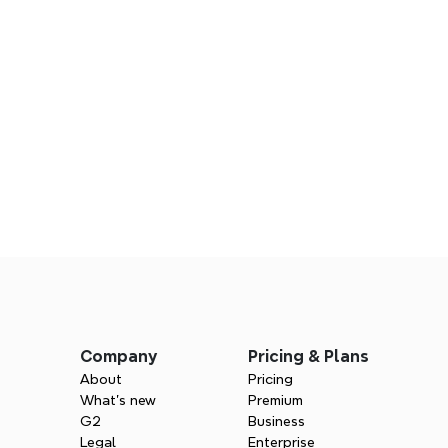
ategy starts here
s
mind's structured and collaborative 
Company
Pricing & Plans
About
Pricing
What’s new
Premium
G2
Business
Legal
Enterprise