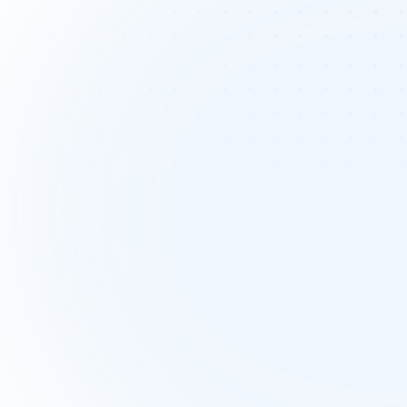
Coordinating cross-
functional campaigns
Coordinating campaigns across content,
design, and paid channels can be 
overwhelming. Misaligned timelines a
unclear goals often lead to delays a
inconsistent brand messaging.