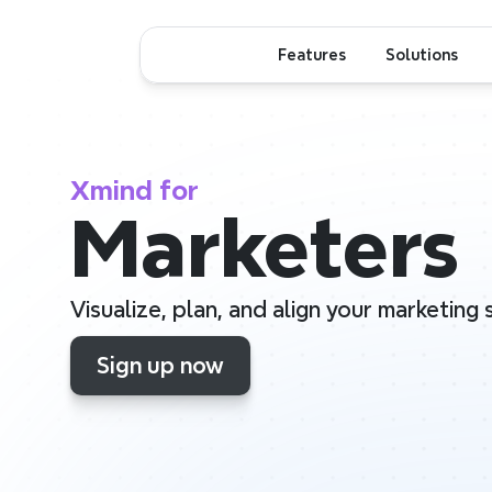
Features
Solutions
Xmind for
Marketers
Visualize, plan, and align your marketing
Sign up now