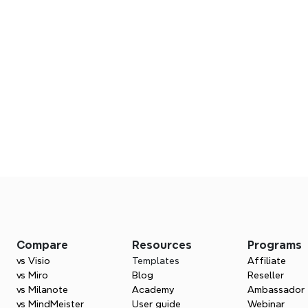
Visual marketing str
Frequently asked question
Turn your campaigns into action plans with X
Compare
Resources
Programs
mapping tools.
vs Visio
Templates
Affiliate
s are available for marketing?
Try Xmind for free
vs Miro
Blog
Reseller
vs Milanote
Academy
Ambassador
vs MindMeister
User guide
Webinar