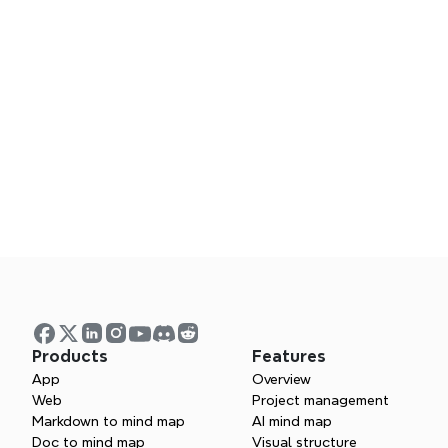
Products
Features
App
Overview
What template
Web
Project management
Markdown to mind map
AI mind map
Doc to mind map
Visual structure