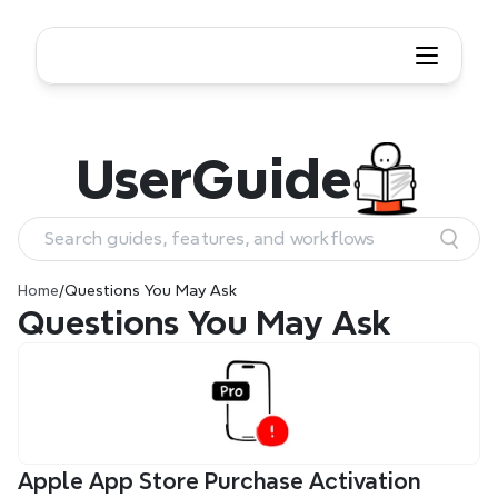
User
Guide
Search guides, features, and workflows
Home
/
Questions You May Ask
Questions You May Ask
Apple App Store Purchase Activation