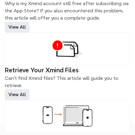
Why is my Xmind account still free after subscribing via 
the App Store? If you also encountered this problem, 
this article will offer you a complete guide.
View All
Retrieve Your Xmind Files
Can't find Xmind files? This article will guide you to 
retrieve.
View All