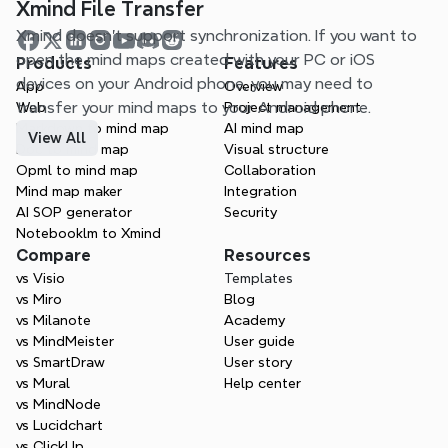
Xmind File Transfer
Xmind doesn't support synchronization. If you want to 
open the mind maps created with your PC or iOS 
Products
Features
devices on your Android phone, you may need to 
App
Overview
transfer your mind maps to your Android phone.
Web
Project management
Markdown to mind map
AI mind map
View All
Doc to mind map
Visual structure
Opml to mind map
Collaboration
Mind map maker
Integration
AI SOP generator
Security
Notebooklm to Xmind
Compare
Resources
vs Visio
Templates
vs Miro
Blog
vs Milanote
Academy
vs MindMeister
User guide
vs SmartDraw
User story
vs Mural
Help center
vs MindNode
vs Lucidchart
vs ClickUp