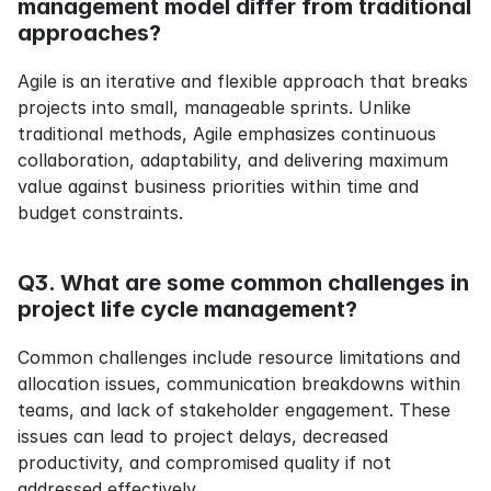
management model differ from traditional 
approaches?
Agile is an iterative and flexible approach that breaks 
projects into small, manageable sprints. Unlike 
traditional methods, Agile emphasizes continuous 
collaboration, adaptability, and delivering maximum 
value against business priorities within time and 
budget constraints.
Q3. What are some common challenges in 
project life cycle management?
Common challenges include resource limitations and 
allocation issues, communication breakdowns within 
teams, and lack of stakeholder engagement. These 
issues can lead to project delays, decreased 
productivity, and compromised quality if not 
addressed effectively.