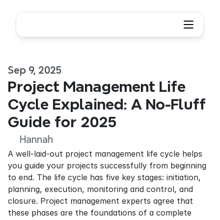
Sep 9, 2025
Project Management Life 
Cycle Explained: A No-Fluff 
Guide for 2025
Hannah
A well-laid-out project management life cycle helps 
you guide your projects successfully from beginning 
to end. The life cycle has five key stages: initiation, 
planning, execution, monitoring and control, and 
closure. Project management experts agree that 
these phases are the foundations of a complete 