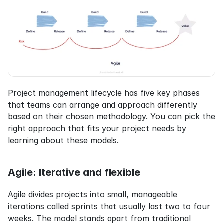
Project management lifecycle has five key phases 
that teams can arrange and approach differently 
based on their chosen methodology. You can pick the 
right approach that fits your project needs by 
learning about these models.
Agile: Iterative and flexible
Agile divides projects into small, manageable 
iterations called sprints that usually last two to four 
weeks. The model stands apart from traditional 