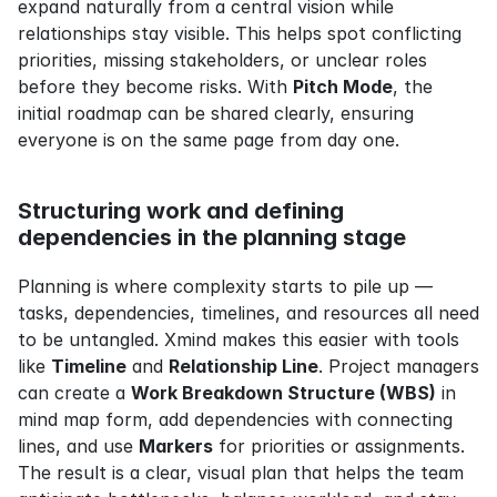
expand naturally from a central vision while 
relationships stay visible. This helps spot conflicting 
priorities, missing stakeholders, or unclear roles 
before they become risks. With 
Pitch Mode
, the 
initial roadmap can be shared clearly, ensuring 
everyone is on the same page from day one.
Structuring work and defining 
dependencies in the planning stage
Planning is where complexity starts to pile up — 
tasks, dependencies, timelines, and resources all need 
to be untangled. Xmind makes this easier with tools 
like 
Timeline
 and 
Relationship Line
. Project managers 
can create a 
Work Breakdown Structure (WBS)
 in 
mind map form, add dependencies with connecting 
lines, and use 
Markers
 for priorities or assignments. 
The result is a clear, visual plan that helps the team 