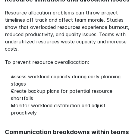
Resource allocation problems can throw project 
timelines off track and affect team morale. Studies 
show that overloaded resources experience burnout, 
reduced productivity, and quality issues. Teams with 
underutilized resources waste capacity and increase 
costs.
To prevent resource overallocation:
Assess workload capacity during early planning 
stages
Create backup plans for potential resource 
shortfalls
Monitor workload distribution and adjust 
proactively
Communication breakdowns within teams