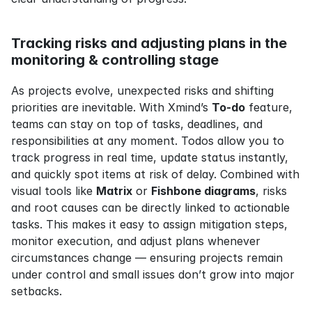
Tracking risks and adjusting plans in the 
monitoring & controlling stage
As projects evolve, unexpected risks and shifting 
priorities are inevitable. With Xmind’s 
To-do
 feature, 
teams can stay on top of tasks, deadlines, and 
responsibilities at any moment. Todos allow you to 
track progress in real time, update status instantly, 
and quickly spot items at risk of delay. Combined with 
visual tools like 
Matrix
 or 
Fishbone diagrams
, risks 
and root causes can be directly linked to actionable 
tasks. This makes it easy to assign mitigation steps, 
monitor execution, and adjust plans whenever 
circumstances change — ensuring projects remain 
under control and small issues don’t grow into major 
setbacks.