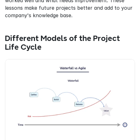
worked well and what needs improvement. These 
lessons make future projects better and add to your 
company's knowledge base.
Different Models of the Project 
Life Cycle