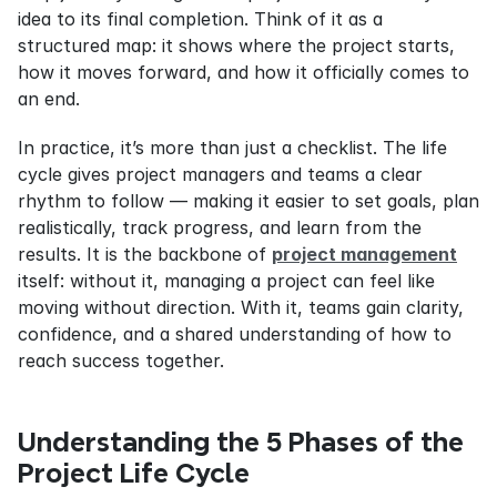
idea to its final completion. Think of it as a 
structured map: it shows where the project starts, 
how it moves forward, and how it officially comes to 
an end.
In practice, it’s more than just a checklist. The life 
cycle gives project managers and teams a clear 
rhythm to follow — making it easier to set goals, plan 
realistically, track progress, and learn from the 
results. It is the backbone of 
project management
itself: without it, managing a project can feel like 
moving without direction. With it, teams gain clarity, 
confidence, and a shared understanding of how to 
reach success together.
Understanding the 5 Phases of the 
Project Life Cycle