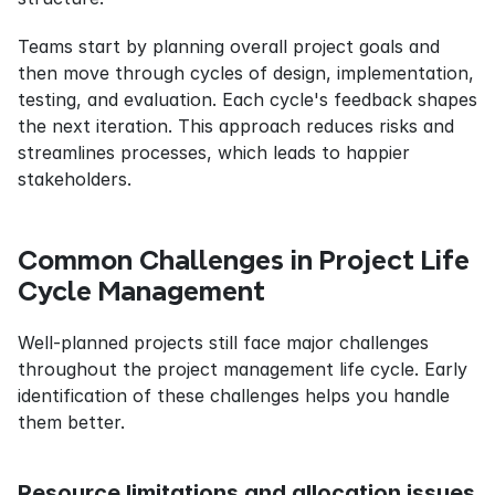
Teams start by planning overall project goals and 
then move through cycles of design, implementation, 
testing, and evaluation. Each cycle's feedback shapes 
the next iteration. This approach reduces risks and 
streamlines processes, which leads to happier 
stakeholders.
Common Challenges in Project Life 
Cycle Management
Well-planned projects still face major challenges 
throughout the project management life cycle. Early 
identification of these challenges helps you handle 
them better.
Resource limitations and allocation issues