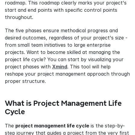
roadmap. This roadmap clearly marks your project's 
start and end points with specific control points 
throughout.
The five phases ensure methodical progress and 
desired outcomes, regardless of your project's size - 
from small team initiatives to large enterprise 
projects. Want to become skilled at managing the 
project life cycle? You can start by visualizing your 
project phases with 
Xmind
. This tool will help 
reshape your project management approach through 
proper structure.
What is Project Management Life 
Cycle
The 
project management life cycle
 is the step-by-
step journey that guides a project from the very first 