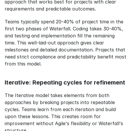
approach that works best for projects with clear 
requirements and predictable outcomes.
Teams typically spend 20-40% of project time in the 
first two phases of Waterfall. Coding takes 30-40%, 
and testing and implementation fill the remaining 
time. This well-laid-out approach gives clear 
milestones and detailed documentation. Projects that 
need strict compliance and predictability benefit most 
from this model.
Iterative: Repeating cycles for refinement
The Iterative model takes elements from both 
approaches by breaking projects into repeatable 
cycles. Teams learn from each iteration and build 
upon these lessons. This creates room for 
improvement without Agile's flexibility or Waterfall's 
structure.