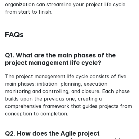
organization can streamline your project life cycle 
from start to finish.
FAQs
Q1. What are the main phases of the 
project management life cycle?
The project management life cycle consists of five 
main phases: initiation, planning, execution, 
monitoring and controlling, and closure. Each phase 
builds upon the previous one, creating a 
comprehensive framework that guides projects from 
conception to completion.
Q2. How does the Agile project 