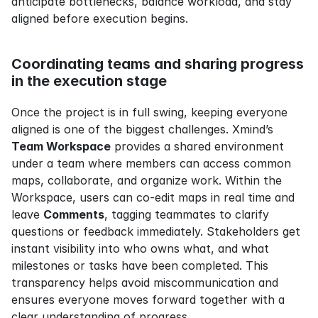
anticipate bottlenecks, balance workload, and stay 
aligned before execution begins.
Coordinating teams and sharing progress 
in the execution stage
Once the project is in full swing, keeping everyone 
aligned is one of the biggest challenges. Xmind’s 
Team Workspace
 provides a shared environment 
under a team where members can access common 
maps, collaborate, and organize work. Within the 
Workspace, users can co-edit maps in real time and 
leave 
Comments
, tagging teammates to clarify 
questions or feedback immediately. Stakeholders get 
instant visibility into who owns what, and what 
milestones or tasks have been completed. This 
transparency helps avoid miscommunication and 
ensures everyone moves forward together with a 
clear understanding of progress.