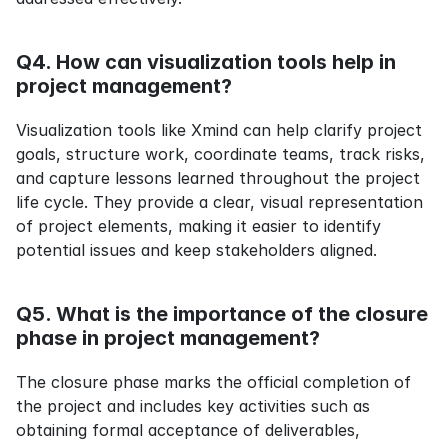
Q4. How can visualization tools help in 
project management?
Visualization tools like Xmind can help clarify project 
goals, structure work, coordinate teams, track risks, 
and capture lessons learned throughout the project 
life cycle. They provide a clear, visual representation 
of project elements, making it easier to identify 
potential issues and keep stakeholders aligned.
Q5. What is the importance of the closure 
phase in project management?
The closure phase marks the official completion of 
the project and includes key activities such as 
obtaining formal acceptance of deliverables, 