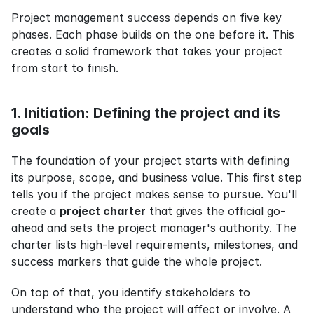
Project management success depends on five key 
phases. Each phase builds on the one before it. This 
creates a solid framework that takes your project 
from start to finish.
1. Initiation: Defining the project and its 
goals
The foundation of your project starts with defining 
its purpose, scope, and business value. This first step 
tells you if the project makes sense to pursue. You'll 
create a 
project charter
 that gives the official go-
ahead and sets the project manager's authority. The 
charter lists high-level requirements, milestones, and 
success markers that guide the whole project.
On top of that, you identify stakeholders to 
understand who the project will affect or involve. A 