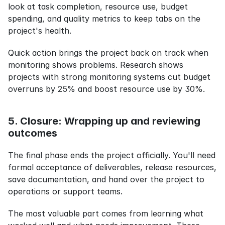
look at task completion, resource use, budget 
spending, and quality metrics to keep tabs on the 
project's health.
Quick action brings the project back on track when 
monitoring shows problems. Research shows 
projects with strong monitoring systems cut budget 
overruns by 25% and boost resource use by 30%.
5. Closure: Wrapping up and reviewing 
outcomes
The final phase ends the project officially. You'll need 
formal acceptance of deliverables, release resources, 
save documentation, and hand over the project to 
operations or support teams.
The most valuable part comes from learning what 