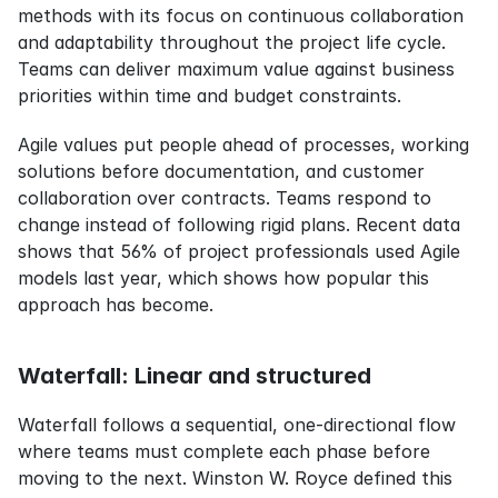
methods with its focus on continuous collaboration 
and adaptability throughout the project life cycle. 
Teams can deliver maximum value against business 
priorities within time and budget constraints.
Agile values put people ahead of processes, working 
solutions before documentation, and customer 
collaboration over contracts. Teams respond to 
change instead of following rigid plans. Recent data 
shows that 56% of project professionals used Agile 
models last year, which shows how popular this 
approach has become.
Waterfall: Linear and structured
Waterfall follows a sequential, one-directional flow 
where teams must complete each phase before 
moving to the next. Winston W. Royce defined this 