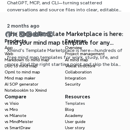
ChatGPT, MCP, and CLI—turning scattered
conversations and source files into clear, editable
mind maps.
2 months ago
The Xmind Template Marketplace is here:
Products
Features
find your mind map template for any
App
Overview
Xmind's Template Marketplace is here—hundreds of
situation
Web
Project management
free mind map templates for work, study, life, and
Markdown to mind map
AI mind map
more. Find the right starting point and skip the blank
Doc to mind map
Visual structure
page.
Opml to mind map
Collaboration
Mind map maker
Integration
AI SOP generator
Security
Notebooklm to Xmind
Compare
Resources
vs Visio
Templates
vs Miro
Blog
vs Milanote
Academy
vs MindMeister
User guide
vs SmartDraw
User story