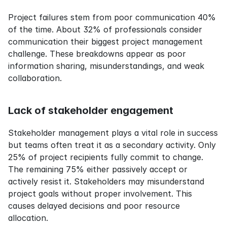
Project failures stem from poor communication 40% 
of the time. About 32% of professionals consider 
communication their biggest project management 
challenge. These breakdowns appear as poor 
information sharing, misunderstandings, and weak 
collaboration.
Lack of stakeholder engagement
Stakeholder management plays a vital role in success 
but teams often treat it as a secondary activity. Only 
25% of project recipients fully commit to change. 
The remaining 75% either passively accept or 
actively resist it. Stakeholders may misunderstand 
project goals without proper involvement. This 
causes delayed decisions and poor resource 
allocation.