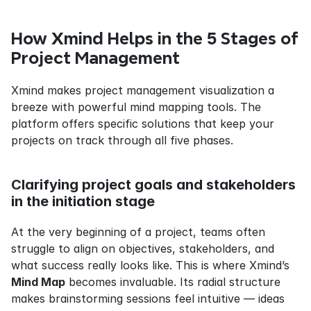
How Xmind Helps in the 5 Stages of 
Project Management
Xmind makes project management visualization a 
breeze with powerful mind mapping tools. The 
platform offers specific solutions that keep your 
projects on track through all five phases.
Clarifying project goals and stakeholders 
in the initiation stage
At the very beginning of a project, teams often 
struggle to align on objectives, stakeholders, and 
what success really looks like. This is where Xmind’s 
Mind Map
 becomes invaluable. Its radial structure 
makes brainstorming sessions feel intuitive — ideas 