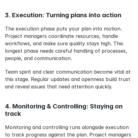
3. Execution: Turning plans into action
The execution phase puts your plan into motion. 
Project managers coordinate resources, handle 
workflows, and make sure quality stays high. This 
longest phase needs careful handling of processes, 
people, and communication.
Team spirit and clear communication become vital at 
this stage. Regular updates and openness build trust 
and reveal issues that need attention quickly.
4. Monitoring & Controlling: Staying on 
track
Monitoring and controlling runs alongside execution 
to track progress against the plan. Project managers 