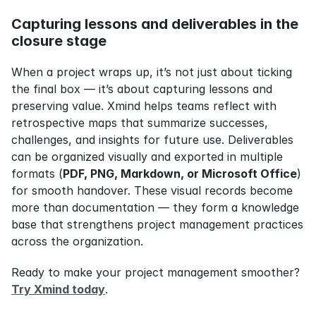
Capturing lessons and deliverables in the 
closure stage
When a project wraps up, it’s not just about ticking 
the final box — it’s about capturing lessons and 
preserving value. Xmind helps teams reflect with 
retrospective maps that summarize successes, 
challenges, and insights for future use. Deliverables 
can be organized visually and exported in multiple 
formats (
PDF, PNG, Markdown, or Microsoft Office
) 
for smooth handover. These visual records become 
more than documentation — they form a knowledge 
base that strengthens project management practices 
across the organization.
Ready to make your project management smoother? 
Try Xmind today
.