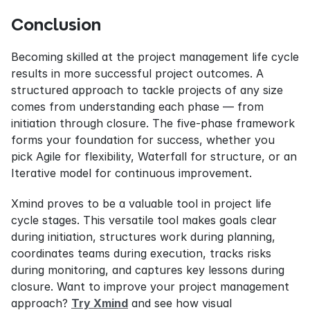
Conclusion
Becoming skilled at the project management life cycle 
results in more successful project outcomes. A 
structured approach to tackle projects of any size 
comes from understanding each phase — from 
initiation through closure. The five-phase framework 
forms your foundation for success, whether you 
pick Agile for flexibility, Waterfall for structure, or an 
Iterative model for continuous improvement.
Xmind proves to be a valuable tool in project life 
cycle stages. This versatile tool makes goals clear 
during initiation, structures work during planning, 
coordinates teams during execution, tracks risks 
during monitoring, and captures key lessons during 
closure. Want to improve your project management 
approach? 
Try Xmind
 and see how visual 