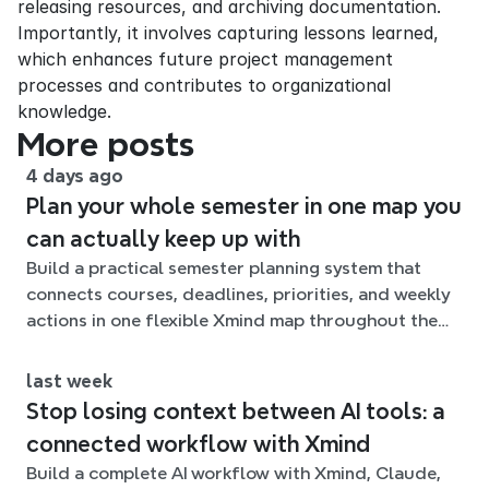
releasing resources, and archiving documentation. 
Importantly, it involves capturing lessons learned, 
which enhances future project management 
processes and contributes to organizational 
knowledge.
More posts
4 days ago
Plan your whole semester in one map you
can actually keep up with
Build a practical semester planning system that
connects courses, deadlines, priorities, and weekly
actions in one flexible Xmind map throughout the
term.
last week
Stop losing context between AI tools: a
connected workflow with Xmind
Build a complete AI workflow with Xmind, Claude,