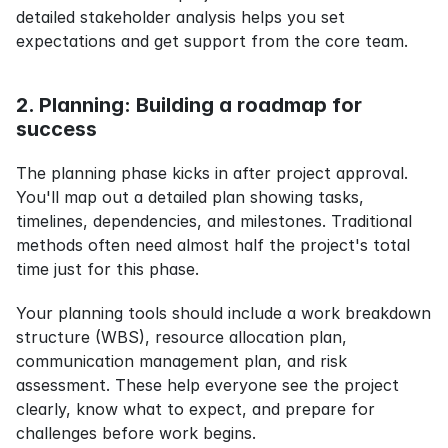
detailed stakeholder analysis helps you set 
expectations and get support from the core team.
2. Planning: Building a roadmap for 
success
The planning phase kicks in after project approval. 
You'll map out a detailed plan showing tasks, 
timelines, dependencies, and milestones. Traditional 
methods often need almost half the project's total 
time just for this phase.
Your planning tools should include a work breakdown 
structure (WBS), resource allocation plan, 
communication management plan, and risk 
assessment. These help everyone see the project 
clearly, know what to expect, and prepare for 
challenges before work begins.