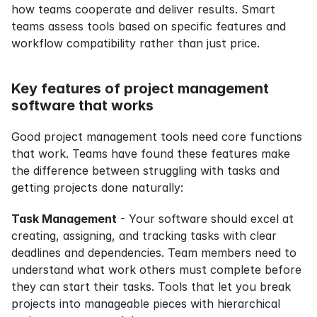
how teams cooperate and deliver results. Smart 
teams assess tools based on specific features and 
workflow compatibility rather than just price.
Key features of project management 
software that works
Good project management tools need core functions 
that work. Teams have found these features make 
the difference between struggling with tasks and 
getting projects done naturally:
Task Management
 - Your software should excel at 
creating, assigning, and tracking tasks with clear 
deadlines and dependencies. Team members need to 
understand what work others must complete before 
they can start their tasks. Tools that let you break 
projects into manageable pieces with hierarchical 