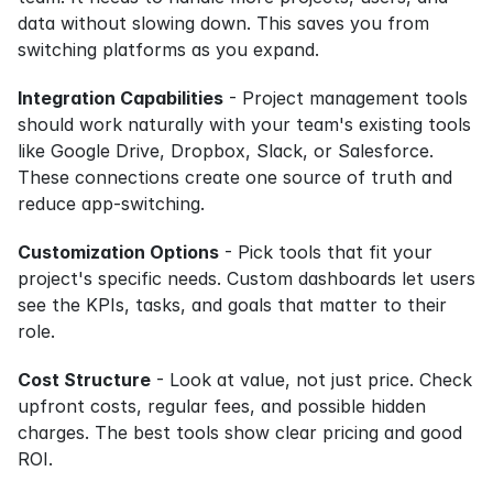
data without slowing down. This saves you from 
switching platforms as you expand.
Integration Capabilities
 - Project management tools 
should work naturally with your team's existing tools 
like Google Drive, Dropbox, Slack, or Salesforce. 
These connections create one source of truth and 
reduce app-switching.
Customization Options
 - Pick tools that fit your 
project's specific needs. Custom dashboards let users 
see the KPIs, tasks, and goals that matter to their 
role.
Cost Structure
 - Look at value, not just price. Check 
upfront costs, regular fees, and possible hidden 
charges. The best tools show clear pricing and good 
ROI.