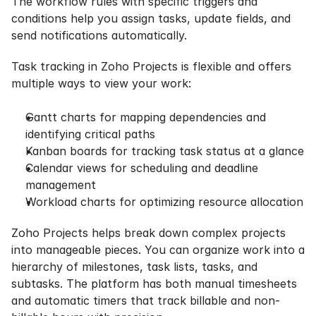
The workflow rules with specific triggers and 
conditions help you assign tasks, update fields, and 
send notifications automatically.
Task tracking in Zoho Projects is flexible and offers 
multiple ways to view your work:
Gantt charts for mapping dependencies and 
identifying critical paths
Kanban boards for tracking task status at a glance
Calendar views for scheduling and deadline 
management
Workload charts for optimizing resource allocation
Zoho Projects helps break down complex projects 
into manageable pieces. You can organize work into a 
hierarchy of milestones, task lists, tasks, and 
subtasks. The platform has both manual timesheets 
and automatic timers that track billable and non-