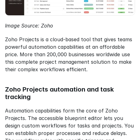
Image Source: Zoho
Zoho Projects is a cloud-based tool that gives teams 
powerful automation capabilities at an affordable 
price. More than 200,000 businesses worldwide use 
this complete project management solution to make 
their complex workflows efficient.
Zoho Projects automation and task 
tracking
Automation capabilities form the core of Zoho 
Projects. The accessible blueprint editor lets you 
design custom workflows for tasks and projects. You 
can establish proper processes and reduce delays. 