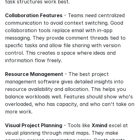
task structures work best.
Collaboration Features
 - Teams need centralized 
communication to avoid context switching. Good 
collaboration tools replace email with in-app 
messaging. They provide comment threads tied to 
specific tasks and allow file sharing with version 
control. This creates a space where ideas and 
information flow freely.
Resource Management
 - The best project 
management software gives detailed insights into 
resource availability and allocation. This helps you 
balance workloads well. Features should show who's 
overloaded, who has capacity, and who can't take on 
more work.
Visual Project Planning
 - Tools like 
Xmind
 excel at 
visual planning through mind maps. They make 