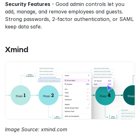
Security Features
 - Good admin controls let you 
add, manage, and remove employees and guests. 
Strong passwords, 2-factor authentication, or SAML 
keep data safe.
Xmind
Image Source: xmind.com