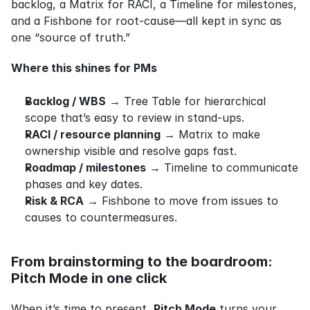
backlog, a Matrix for RACI, a Timeline for milestones, 
and a Fishbone for root‑cause—all kept in sync as 
one “source of truth.”
Where this shines for PMs
Backlog / WBS
 → Tree Table for hierarchical 
scope that’s easy to review in stand‑ups.
RACI / resource planning
 → Matrix to make 
ownership visible and resolve gaps fast.
Roadmap / milestones
 → Timeline to communicate 
phases and key dates.
Risk & RCA
 → Fishbone to move from issues to 
causes to countermeasures.
From brainstorming to the boardroom: 
Pitch Mode in one click
When it’s time to present, 
Pitch Mode
 turns your 