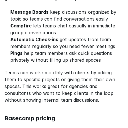
Message Boards
 keep discussions organized by 
topic so teams can find conversations easily
Campfire
 lets teams chat casually in immediate 
group conversations
Automatic Check-ins
 get updates from team 
members regularly so you need fewer meetings
Pings
 help team members ask quick questions 
privately without filling up shared spaces
Teams can work smoothly with clients by adding 
them to specific projects or giving them their own 
spaces. This works great for agencies and 
consultants who want to keep clients in the loop 
without showing internal team discussions.
Basecamp pricing