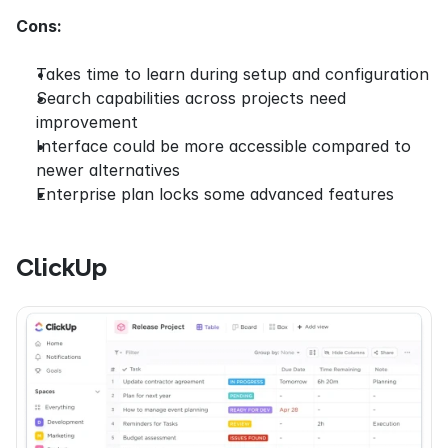
Cons:
Takes time to learn during setup and configuration
Search capabilities across projects need 
improvement
Interface could be more accessible compared to 
newer alternatives
Enterprise plan locks some advanced features
ClickUp