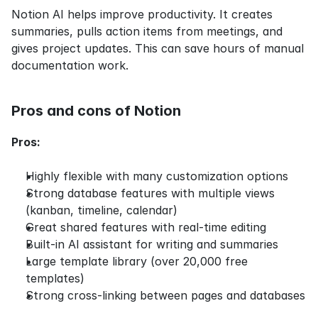
Notion AI helps improve productivity. It creates 
summaries, pulls action items from meetings, and 
gives project updates. This can save hours of manual 
documentation work.
Pros and cons of Notion
Pros:
Highly flexible with many customization options
Strong database features with multiple views 
(kanban, timeline, calendar)
Great shared features with real-time editing
Built-in AI assistant for writing and summaries
Large template library (over 20,000 free 
templates)
Strong cross-linking between pages and databases