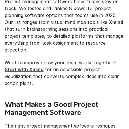
Project management software helps teams stay on 
track. We tested and ranked 8 powerful project 
planning software options that teams use in 2025. 
Our list ranges from visual mind map tools like 
Xmind
that turn brainstorming sessions into practical 
project templates, to detailed platforms that manage 
everything from task assignment to resource 
allocation.
Want to improve how your team works together? 
Start with Xmind
 for an accessible project 
visualization that converts complex ideas into clear 
action plans.
What Makes a Good Project 
Management Software
The right project management software reshapes 