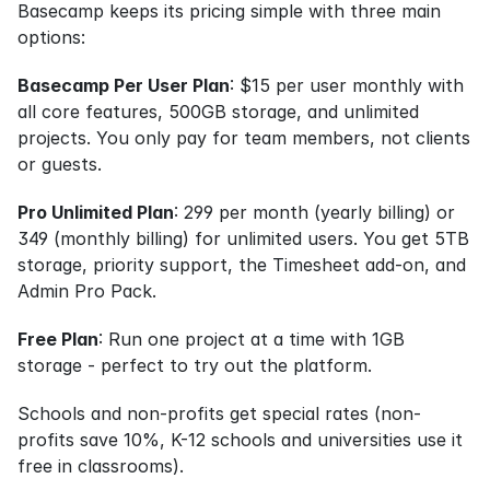
Basecamp keeps its pricing simple with three main 
options:
Basecamp Per User Plan
: $15 per user monthly with 
all core features, 500GB storage, and unlimited 
projects. You only pay for team members, not clients 
or guests.
Pro Unlimited Plan
: 299 per month (yearly billing) or 
349 (monthly billing) for unlimited users. You get 5TB 
storage, priority support, the Timesheet add-on, and 
Admin Pro Pack.
Free Plan
: Run one project at a time with 1GB 
storage - perfect to try out the platform.
Schools and non-profits get special rates (non-
profits save 10%, K-12 schools and universities use it 
free in classrooms).