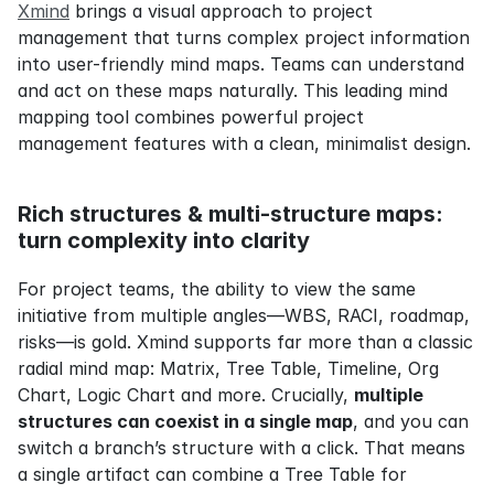
Xmind
 brings a visual approach to project 
management that turns complex project information 
into user-friendly mind maps. Teams can understand 
and act on these maps naturally. This leading mind 
mapping tool combines powerful project 
management features with a clean, minimalist design.
Rich structures & multi‑structure maps: 
turn complexity into clarity
For project teams, the ability to view the same 
initiative from multiple angles—WBS, RACI, roadmap, 
risks—is gold. Xmind supports far more than a classic 
radial mind map: Matrix, Tree Table, Timeline, Org 
Chart, Logic Chart and more. Crucially, 
multiple 
structures can coexist in a single map
, and you can 
switch a branch’s structure with a click. That means 
a single artifact can combine a Tree Table for 