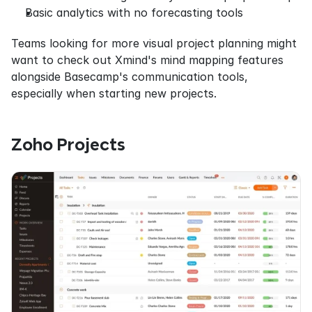
Basic analytics with no forecasting tools
Teams looking for more visual project planning might 
want to check out Xmind's mind mapping features 
alongside Basecamp's communication tools, 
especially when starting new projects.
Zoho Projects