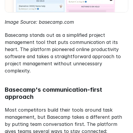
Image Source: basecamp.com
Basecamp stands out as a simplified project 
management tool that puts communication at its 
heart. The platform pioneered online productivity 
software and takes a straightforward approach to 
project management without unnecessary 
complexity.
Basecamp's communication-first 
approach
Most competitors build their tools around task 
management, but Basecamp takes a different path 
by putting team conversation first. The platform 
gives teams several ways to stay connected: