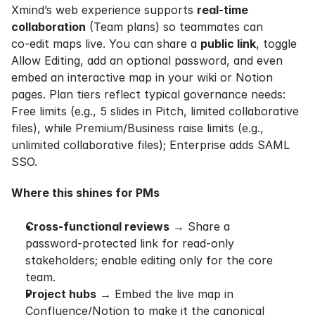
Xmind’s web experience supports 
real‑time 
collaboration
 (Team plans) so teammates can 
co‑edit maps live. You can share a 
public link
, toggle 
Allow Editing, add an optional password, and even 
embed an interactive map in your wiki or Notion 
pages. Plan tiers reflect typical governance needs: 
Free limits (e.g., 5 slides in Pitch, limited collaborative 
files), while Premium/Business raise limits (e.g., 
unlimited collaborative files); Enterprise adds SAML 
SSO.
Where this shines for PMs
Cross‑functional reviews
 → Share a 
password‑protected link for read‑only 
stakeholders; enable editing only for the core 
team.
Project hubs
 → Embed the live map in 
Confluence/Notion to make it the canonical 