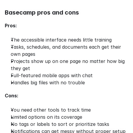
Basecamp pros and cons
Pros:
The accessible interface needs little training
Tasks, schedules, and documents each get their 
own pages
Projects show up on one page no matter how big 
they get
Full-featured mobile apps with chat
Handles big files with no trouble
Cons:
You need other tools to track time
Limited options on its coverage
No tags or labels to sort or prioritize tasks
Notifications can get messy without proper setup