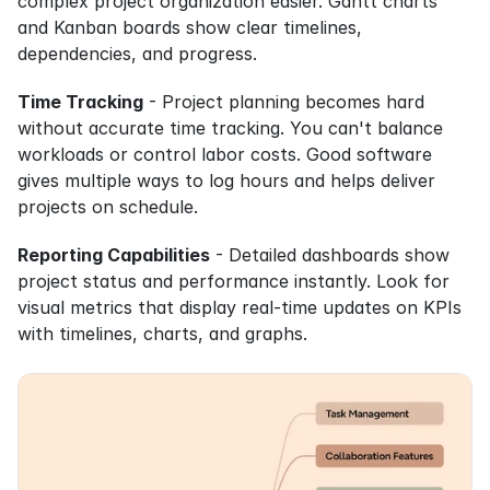
complex project organization easier. Gantt charts 
and Kanban boards show clear timelines, 
dependencies, and progress.
Time Tracking
 - Project planning becomes hard 
without accurate time tracking. You can't balance 
workloads or control labor costs. Good software 
gives multiple ways to log hours and helps deliver 
projects on schedule.
Reporting Capabilities
 - Detailed dashboards show 
project status and performance instantly. Look for 
visual metrics that display real-time updates on KPIs 
with timelines, charts, and graphs.