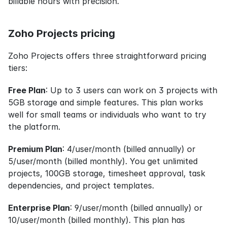
billable hours with precision.
Zoho Projects pricing
Zoho Projects offers three straightforward pricing 
tiers:
Free Plan
: Up to 3 users can work on 3 projects with 
5GB storage and simple features. This plan works 
well for small teams or individuals who want to try 
the platform.
Premium Plan
: 4/user/month (billed annually) or 
5/user/month (billed monthly). You get unlimited 
projects, 100GB storage, timesheet approval, task 
dependencies, and project templates.
Enterprise Plan
: 9/user/month (billed annually) or 
10/user/month (billed monthly). This plan has 