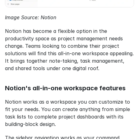
Image Source: Notion
Notion has become a flexible option in the 
productivity space as project management needs 
change. Teams looking to combine their project 
solutions will find this all-in-one workspace appealing. 
It brings together note-taking, task management, 
and shared tools under one digital roof.
Notion's all-in-one workspace features
Notion works as a workspace you can customize to 
fit your needs. You can create anything from simple 
task lists to complete project dashboards with its 
building-block design.
The sidebar navigation works as your command 