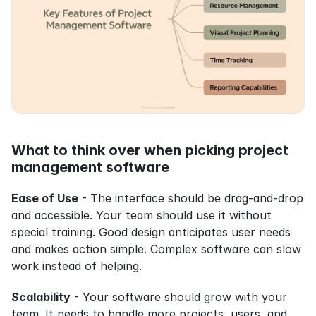
What to think over when picking project 
management software
Ease of Use
 - The interface should be drag-and-drop 
and accessible. Your team should use it without 
special training. Good design anticipates user needs 
and makes action simple. Complex software can slow 
work instead of helping.
Scalability
 - Your software should grow with your 
team. It needs to handle more projects, users, and 