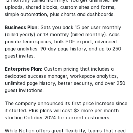
uploads, shared blocks, custom sites and forms, 
simple automation, plus charts and dashboards.
Business Plan:
 Sets you back 15 per user monthly 
(billed yearly) or 18 monthly (billed monthly). Adds 
private team spaces, bulk PDF export, advanced 
page analytics, 90-day page history, and up to 250 
guest invites.
Enterprise Plan:
 Custom pricing that includes a 
dedicated success manager, workspace analytics, 
unlimited page history, better security, and over 250 
guest invitations.
The company announced its first price increase since 
it started. Plus plans will cost $2 more per month 
starting October 2024 for current customers.
While Notion offers great flexibility, teams that need 