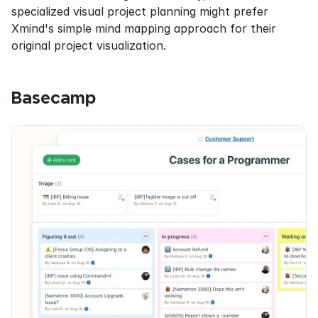
specialized visual project planning might prefer 
Xmind's simple mind mapping approach for their 
original project visualization.
Basecamp