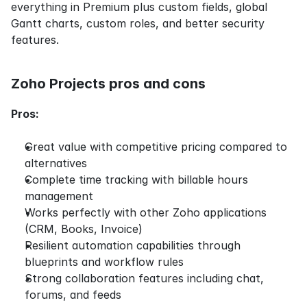
everything in Premium plus custom fields, global 
Gantt charts, custom roles, and better security 
features.
Zoho Projects pros and cons
Pros:
Great value with competitive pricing compared to 
alternatives
Complete time tracking with billable hours 
management
Works perfectly with other Zoho applications 
(CRM, Books, Invoice)
Resilient automation capabilities through 
blueprints and workflow rules
Strong collaboration features including chat, 
forums, and feeds