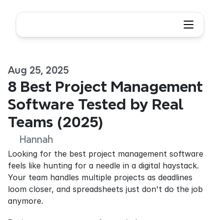
Aug 25, 2025
8 Best Project Management 
Software Tested by Real 
Teams (2025) 
Hannah
Looking for the best project management software 
feels like hunting for a needle in a digital haystack. 
Your team handles multiple projects as deadlines 
loom closer, and spreadsheets just don't do the job 
anymore.