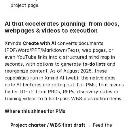
project page.
AI that accelerates planning: from docs, 
webpages & videos to execution
Xmind’s 
Create with AI
 converts documents 
(PDF/Word/PPT/Markdown/Text), web pages, or 
even YouTube links into a structured mind map in 
seconds, with options to generate 
to‑do lists
 and 
reorganize content. As of August 2025, these 
capabilities run in Xmind AI (web); the native apps 
note AI features are rolling out. For PMs, that means 
faster lift‑off from PRDs, RFPs, discovery notes or 
training videos to a first‑pass WBS plus action items.
Where this shines for PMs
Project charter / WBS first draft
 → Feed the 