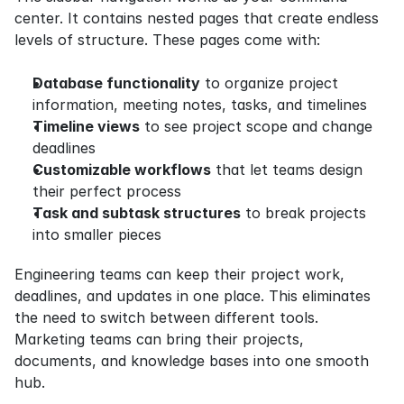
center. It contains nested pages that create endless 
levels of structure. These pages come with:
Database functionality
 to organize project 
information, meeting notes, tasks, and timelines
Timeline views
 to see project scope and change 
deadlines
Customizable workflows
 that let teams design 
their perfect process
Task and subtask structures
 to break projects 
into smaller pieces
Engineering teams can keep their project work, 
deadlines, and updates in one place. This eliminates 
the need to switch between different tools. 
Marketing teams can bring their projects, 
documents, and knowledge bases into one smooth 
hub.