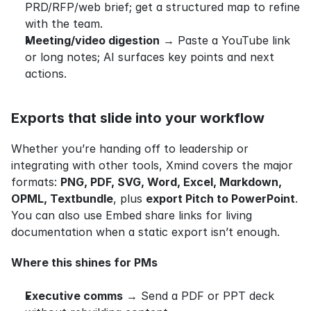
PRD/RFP/web brief; get a structured map to refine 
with the team.
Meeting/video digestion
 → Paste a YouTube link 
or long notes; AI surfaces key points and next 
actions.
Exports that slide into your workflow
Whether you’re handing off to leadership or 
integrating with other tools, Xmind covers the major 
formats: 
PNG, PDF, SVG, Word, Excel, Markdown, 
OPML, Textbundle
, plus 
export Pitch to PowerPoint
. 
You can also use Embed share links for living 
documentation when a static export isn’t enough.
Where this shines for PMs
Executive comms
 → Send a PDF or PPT deck 