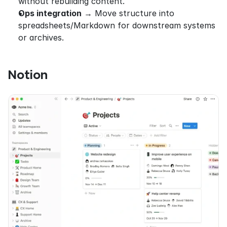
without rebuilding content.
Ops integration
 → Move structure into 
spreadsheets/Markdown for downstream systems 
or archives.
Notion