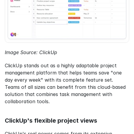
Image Source: ClickUp
ClickUp stands out as a highly adaptable project 
management platform that helps teams save "one 
day every week" with its complete feature set. 
Teams of all sizes can benefit from this cloud-based 
solution that combines task management with 
collaboration tools.
ClickUp's flexible project views
ClickUp's real power comes from its extensive 