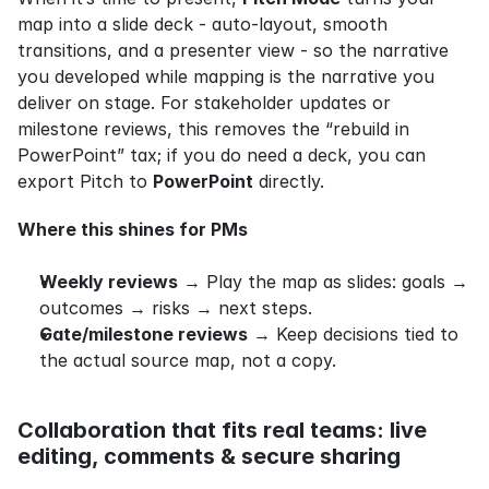
map into a slide deck - auto‑layout, smooth 
transitions, and a presenter view - so the narrative 
you developed while mapping is the narrative you 
deliver on stage. For stakeholder updates or 
milestone reviews, this removes the “rebuild in 
PowerPoint” tax; if you do need a deck, you can 
export Pitch to 
PowerPoint
 directly.
Where this shines for PMs
Weekly reviews
 → Play the map as slides: goals → 
outcomes → risks → next steps.
Gate/milestone reviews
 → Keep decisions tied to 
the actual source map, not a copy.
Collaboration that fits real teams: live 
editing, comments & secure sharing