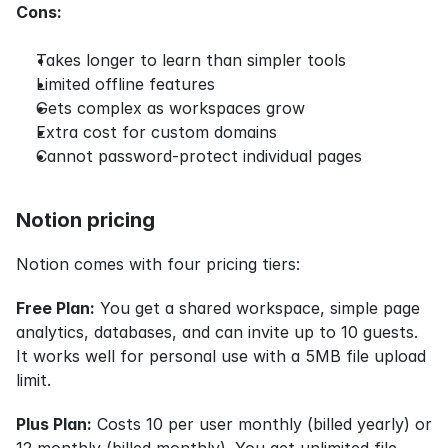
Cons:
Takes longer to learn than simpler tools
Limited offline features
Gets complex as workspaces grow
Extra cost for custom domains
Cannot password-protect individual pages
Notion pricing
Notion comes with four pricing tiers:
Free Plan:
 You get a shared workspace, simple page 
analytics, databases, and can invite up to 10 guests. 
It works well for personal use with a 5MB file upload 
limit.
Plus Plan:
 Costs 10 per user monthly (billed yearly) or 
12 monthly (billed monthly). You get unlimited file 