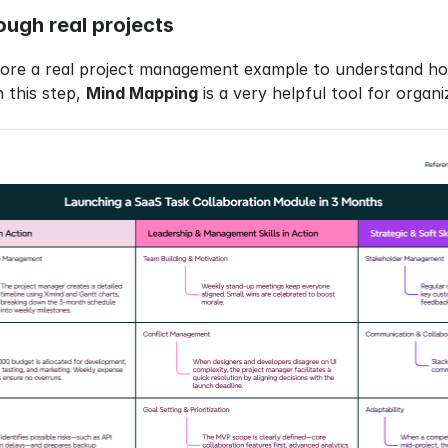
rough real projects
plore a real project management example to understand ho
n this step, 
Mind Mapping
 is a very helpful tool for orga