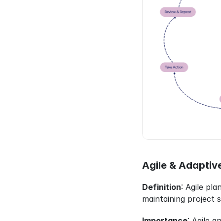
Agile & Adaptiv
Definition
: Agile pl
maintaining project 
Importance
: Agile 