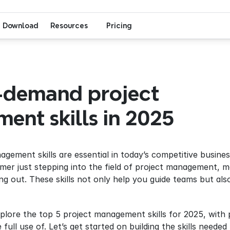
Download
Resources
Pricing
-demand project 
nt skills in 2025
nagement skills are essential in today’s competitive busin
er just stepping into the field of project management, 
ding out. These skills not only help you guide teams but a
full use of. Let’s get started on building the skills need