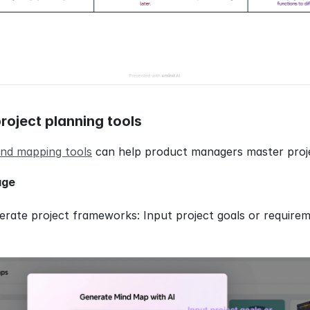
roject planning tools
nd mapping tools
 can help product managers master proje
age
erate project frameworks: Input project goals or requireme