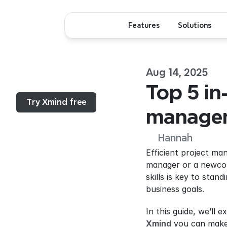
Features
Solutions
Aug 14, 2025
Menu...
Top 5 in
Try Xmind free
manageme
Hannah
Efficient project ma
manager or a newcom
skills is key to stan
business goals.
Xmind
 you can make 