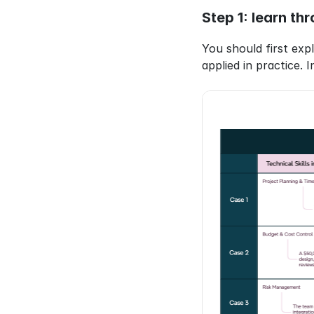
Step 1: learn th
You should first ex
applied in practice. I