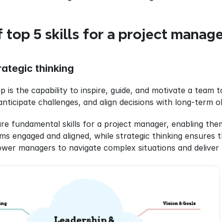
 top 5 skills for a project manag
ategic thinking
p is the capability to inspire, guide, and motivate a team to
anticipate challenges, and align decisions with long-term o
are fundamental skills for a project manager, enabling them
s engaged and aligned, while strategic thinking ensures th
wer managers to navigate complex situations and deliver 