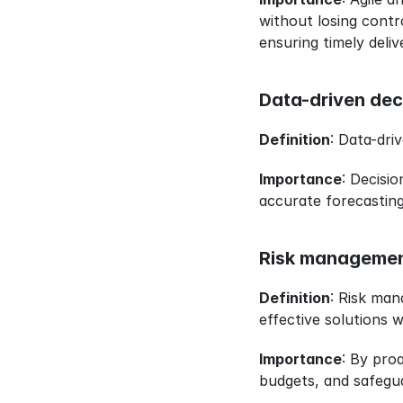
without losing contro
ensuring timely deli
Data-driven dec
Definition
: Data-dri
Importance
: Decisi
accurate forecasting
Risk managemen
Definition
: Risk man
effective solutions 
Importance
: By proa
budgets, and safeguar