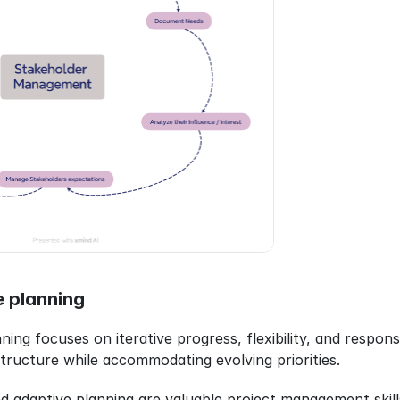
e planning
anning focuses on iterative progress, flexibility, and respon
structure while accommodating evolving priorities.
and adaptive planning are valuable project management skill