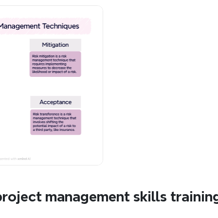
roject management skills trainin