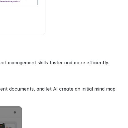
ct management skills faster and more efficiently.
nt documents, and let AI create an initial mind map 