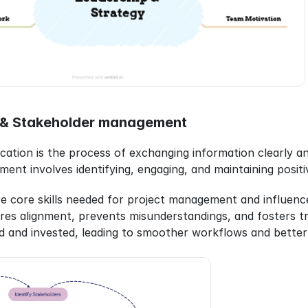
& Stakeholder management
ation is the process of exchanging information clearly and
t involves identifying, engaging, and maintaining positive 
re core skills needed for project management and influence
es alignment, prevents misunderstandings, and fosters tr
d and invested, leading to smoother workflows and better