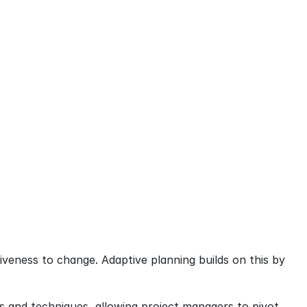
siveness to change. Adaptive planning builds on this by 
s and techniques, allowing project managers to pivot 