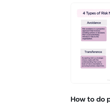
How to do p