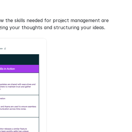
w the skills needed for project management are 
nizing your thoughts and structuring your ideas.