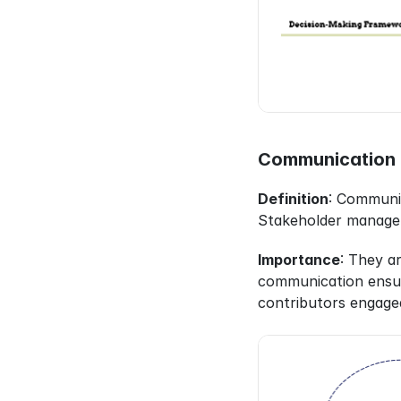
Communication 
Definition
: Communic
Stakeholder managemen
Importance
: They a
communication ensur
contributors engage