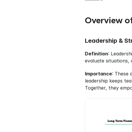
Overview of
Leadership & Str
Definition
: Leadershi
evaluate situations, 
Importance
: These 
leadership keeps team
Together, they empo