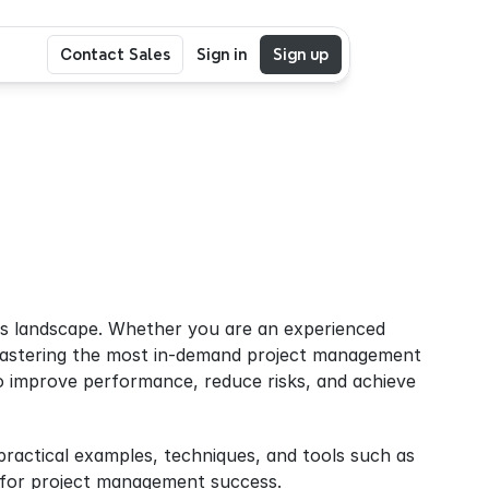
Contact Sales
Sign in
Sign up
ess landscape. Whether you are an experienced 
mastering the most in-demand project management 
lso improve performance, reduce risks, and achieve 
In this guide, we’ll explore the top 5 project management skills for 2025, with practical examples, techniques, and tools such as 
ed for project management success.