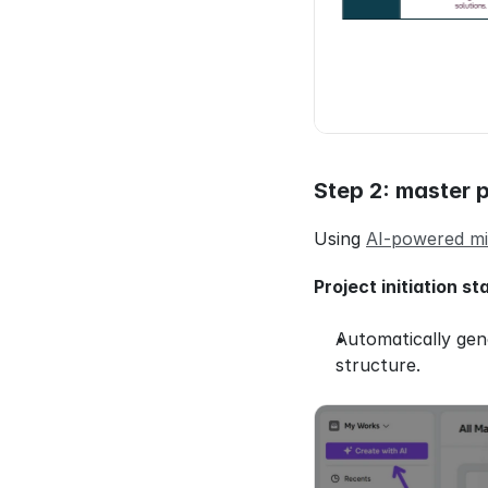
Step 2: master p
Using 
AI-powered mi
Project initiation st
Automatically gen
structure.