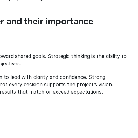
er and their importance
ward shared goals. Strategic thinking is the ability to 
bjectives.
 to lead with clarity and confidence. Strong 
at every decision supports the project’s vision. 
results that match or exceed expectations.