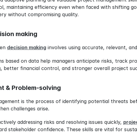
l, maintaining efficiency even when faced with shifting goal
very without compromising quality.
ision making
ven 
decision making
 involves using accurate, relevant, and
ons based on data help managers anticipate risks, track pro
, better financial control, and stronger overall project su
t & Problem-solving
agement is the process of identifying potential threats be
when challenges arise.
ctively addressing risks and resolving issues quickly, 
proje
d stakeholder confidence. These skills are vital for sustai