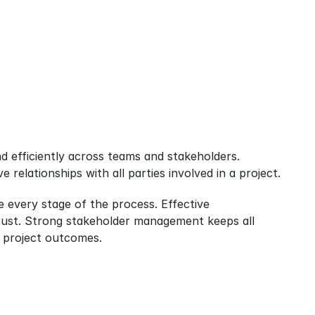
 efficiently across teams and stakeholders. 
relationships with all parties involved in a project.
 every stage of the process. Effective 
ust. Strong stakeholder management keeps all 
 project outcomes.