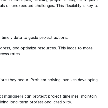
s or unexpected challenges. This flexibility is key to 
 timely data to guide project actions.
gress, and optimize resources. This leads to more 
ccess rates.
fore they occur. Problem-solving involves developing 
ct managers
 can protect project timelines, maintain 
ning long-term professional credibility.