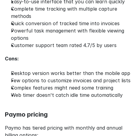
Easy-to-use interface that you can learn quickly
Complete time tracking with multiple capture 
methods
Quick conversion of tracked time into invoices
Powerful task management with flexible viewing 
options
Customer support team rated 4.7/5 by users
Cons:
Desktop version works better than the mobile app
Few options to customize invoices and project lists
Complex features might need some training
Web timer doesn't catch idle time automatically
Paymo pricing
Paymo has tiered pricing with monthly and annual 
billing options: