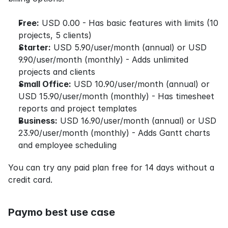
Free:
 USD 0.00 - Has basic features with limits (10 
projects, 5 clients)
Starter:
 USD 5.90/user/month (annual) or USD 
9.90/user/month (monthly) - Adds unlimited 
projects and clients
Small Office:
 USD 10.90/user/month (annual) or 
USD 15.90/user/month (monthly) - Has timesheet 
reports and project templates
Business:
 USD 16.90/user/month (annual) or USD 
23.90/user/month (monthly) - Adds Gantt charts 
and employee scheduling
You can try any paid plan free for 14 days without a 
credit card.
Paymo best use case