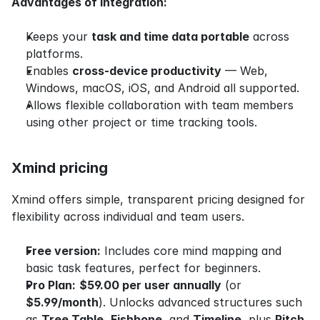
Advantages of integration:
Keeps your 
task and time data portable
 across 
platforms.
Enables 
cross-device productivity
 — Web, 
Windows, macOS, iOS, and Android all supported.
Allows flexible collaboration with team members 
using other project or time tracking tools.
Xmind pricing
Xmind offers simple, transparent pricing designed for 
flexibility across individual and team users.
Free version:
 Includes core mind mapping and 
basic task features, perfect for beginners.
Pro Plan:
$59.00 per user annually
 (or 
$5.99/month
). Unlocks advanced structures such 
as 
Tree Table
, 
Fishbone
, and 
Timeline
, plus 
Pitch 