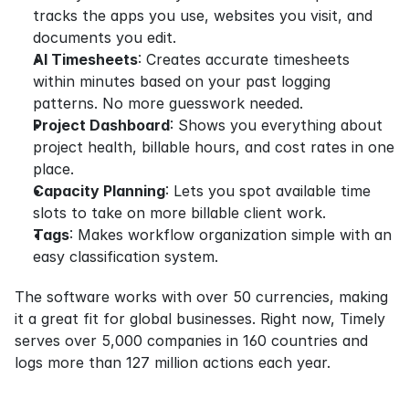
tracks the apps you use, websites you visit, and 
documents you edit.
AI Timesheets
: Creates accurate timesheets 
within minutes based on your past logging 
patterns. No more guesswork needed.
Project Dashboard
: Shows you everything about 
project health, billable hours, and cost rates in one 
place.
Capacity Planning
: Lets you spot available time 
slots to take on more billable client work.
Tags
: Makes workflow organization simple with an 
easy classification system.
The software works with over 50 currencies, making 
it a great fit for global businesses. Right now, Timely 
serves over 5,000 companies in 160 countries and 
logs more than 127 million actions each year.