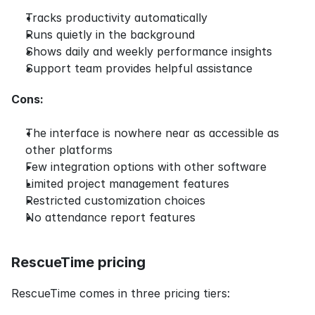
Tracks productivity automatically
Runs quietly in the background
Shows daily and weekly performance insights
Support team provides helpful assistance
Cons:
The interface is nowhere near as accessible as 
other platforms
Few integration options with other software
Limited project management features
Restricted customization choices
No attendance report features
RescueTime pricing
RescueTime comes in three pricing tiers: