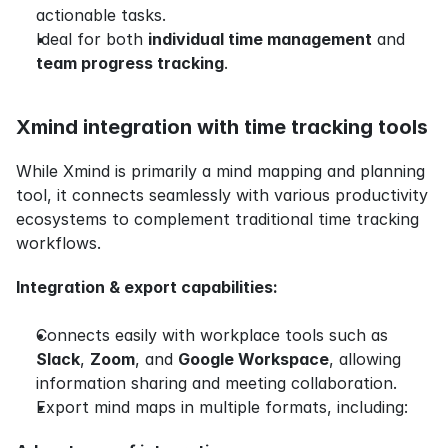
actionable tasks.
Ideal for both 
individual time management
 and 
team progress tracking
.
Xmind integration with time tracking tools
While Xmind is primarily a mind mapping and planning 
tool, it connects seamlessly with various productivity 
ecosystems to complement traditional time tracking 
workflows.
Integration & export capabilities:
Connects easily with workplace tools such as 
Slack
, 
Zoom
, and 
Google Workspace
, allowing 
information sharing and meeting collaboration.
Export mind maps in multiple formats, including: