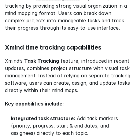
tracking by providing strong visual organization in a 
mind mapping format. Users can break down 
complex projects into manageable tasks and track 
their progress through its easy-to-use interface.
Xmind time tracking capabilities
Xmind’s 
Task Tracking
 feature, introduced in recent 
updates, combines project structure with visual task 
management. Instead of relying on separate tracking 
software, users can create, assign, and update tasks 
directly within their mind maps.
Key capabilities include:
Integrated task structure:
 Add task markers 
(priority, progress, start & end dates, and 
assignees) directly to each topic.