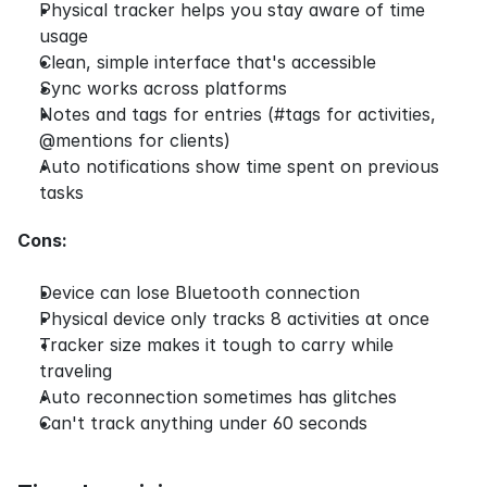
Physical tracker helps you stay aware of time 
usage
Clean, simple interface that's accessible
Sync works across platforms
Notes and tags for entries (#tags for activities, 
@mentions for clients)
Auto notifications show time spent on previous 
tasks
Cons:
Device can lose Bluetooth connection
Physical device only tracks 8 activities at once
Tracker size makes it tough to carry while 
traveling
Auto reconnection sometimes has glitches
Can't track anything under 60 seconds