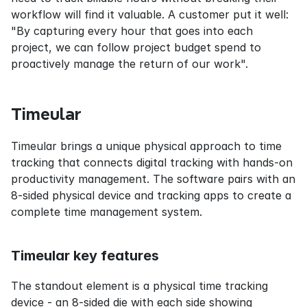
workflow will find it valuable. A customer put it well: 
"By capturing every hour that goes into each 
project, we can follow project budget spend to 
proactively manage the return of our work".
Timeular
Timeular brings a unique physical approach to time 
tracking that connects digital tracking with hands-on 
productivity management. The software pairs with an 
8-sided physical device and tracking apps to create a 
complete time management system.
Timeular key features
The standout element is a physical time tracking 
device - an 8-sided die with each side showing 