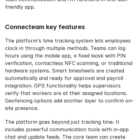
friendly app.
Connecteam key features
The platform's time tracking system lets employees 
clock in through multiple methods. Teams can log 
hours using the mobile app, a fixed kiosk with PIN 
verification, contactless NFC scanning, or traditional 
hardware systems. Smart timesheets are created 
automatically and ready for approval and payroll 
integration. GPS functionality helps supervisors 
verify that workers are at their assigned locations. 
Geofencing options add another layer to confirm on-
site presence.
The platform goes beyond just tracking time. It 
includes powerful communication tools with in-app 
chat and update feeds. The core team can create 