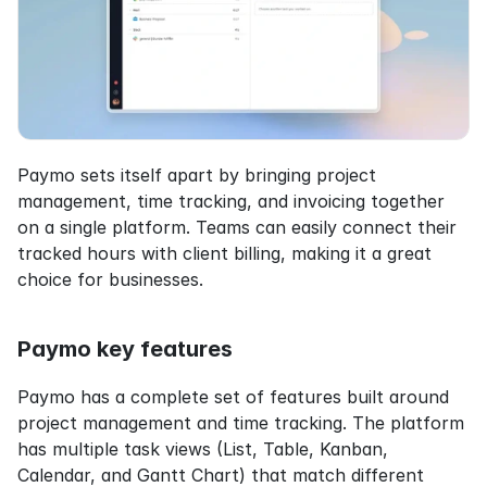
Paymo sets itself apart by bringing project 
management, time tracking, and invoicing together 
on a single platform. Teams can easily connect their 
tracked hours with client billing, making it a great 
choice for businesses.
Paymo key features
Paymo has a complete set of features built around 
project management and time tracking. The platform 
has multiple task views (List, Table, Kanban, 
Calendar, and Gantt Chart) that match different 