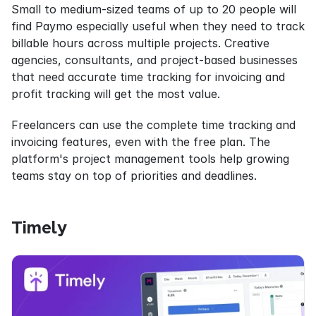
Small to medium-sized teams of up to 20 people will 
find Paymo especially useful when they need to track 
billable hours across multiple projects. Creative 
agencies, consultants, and project-based businesses 
that need accurate time tracking for invoicing and 
profit tracking will get the most value.
Freelancers can use the complete time tracking and 
invoicing features, even with the free plan. The 
platform's project management tools help growing 
teams stay on top of priorities and deadlines.
Timely