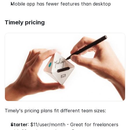
Mobile app has fewer features than desktop
Timely pricing
Timely's pricing plans fit different team sizes:
Starter
: $11/user/month - Great for freelancers 