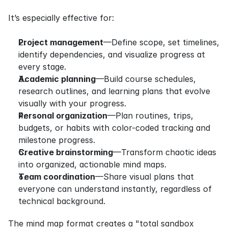
It’s especially effective for:
Project management
—Define scope, set timelines, 
identify dependencies, and visualize progress at 
every stage.
Academic planning
—Build course schedules, 
research outlines, and learning plans that evolve 
visually with your progress.
Personal organization
—Plan routines, trips, 
budgets, or habits with color-coded tracking and 
milestone progress.
Creative brainstorming
—Transform chaotic ideas 
into organized, actionable mind maps.
Team coordination
—Share visual plans that 
everyone can understand instantly, regardless of 
technical background.
The mind map format creates a "total sandbox 