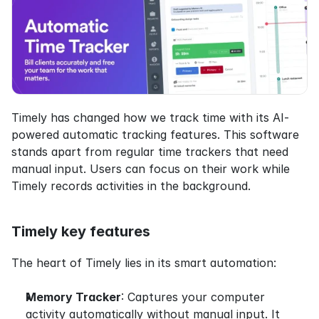
Timely has changed how we track time with its AI-
powered automatic tracking features. This software 
stands apart from regular time trackers that need 
manual input. Users can focus on their work while 
Timely records activities in the background.
Timely key features
The heart of Timely lies in its smart automation:
Memory Tracker
: Captures your computer 
activity automatically without manual input. It 