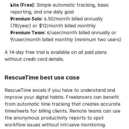
Lite (Free)
: Simple automatic tracking, basic 
reporting, and one daily goal
Premium Solo
: 6.50/month billed annually 
(78/year) or $12/month billed monthly
Premium Team
: 6/user/month billed annually or 
9/user/month billed monthly (minimum two users)
A 14-day free trial is available on all paid plans 
without credit card details.
RescueTime best use case
RescueTime excels if you have to understand and 
improve your digital habits. Freelancers can benefit 
from automatic time tracking that creates accurate 
timesheets for billing clients. Remote teams can use 
the anonymous productivity reports to spot 
workflow issues without intrusive monitoring.