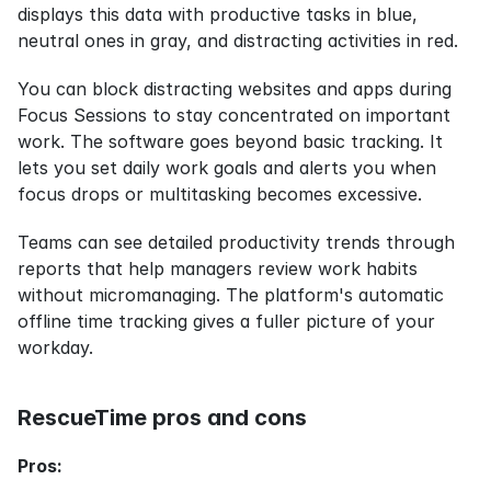
displays this data with productive tasks in blue, 
neutral ones in gray, and distracting activities in red.
You can block distracting websites and apps during 
Focus Sessions to stay concentrated on important 
work. The software goes beyond basic tracking. It 
lets you set daily work goals and alerts you when 
focus drops or multitasking becomes excessive.
Teams can see detailed productivity trends through 
reports that help managers review work habits 
without micromanaging. The platform's automatic 
offline time tracking gives a fuller picture of your 
workday.
RescueTime pros and cons
Pros: