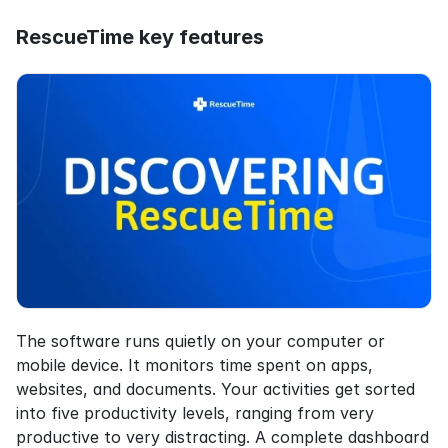
RescueTime key features
The software runs quietly on your computer or 
mobile device. It monitors time spent on apps, 
websites, and documents. Your activities get sorted 
into five productivity levels, ranging from very 
productive to very distracting. A complete dashboard 