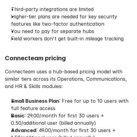
Third-party integrations are limited
Higher-tier plans are needed for key security 
features like two-factor authentication
You need to pay for separate hubs
Field workers don't get built-in mileage tracking
Connecteam pricing
Connecteam uses a hub-based pricing model with 
similar tiers across its Operations, Communications, 
and HR & Skills modules:
Small Business Plan
: Free for up to 10 users with 
full feature access
Basic
: 29.00/month for first 30 users + 
0.50/additional user (billed annually)
Advanced
: 49.00/month for first 30 users + 