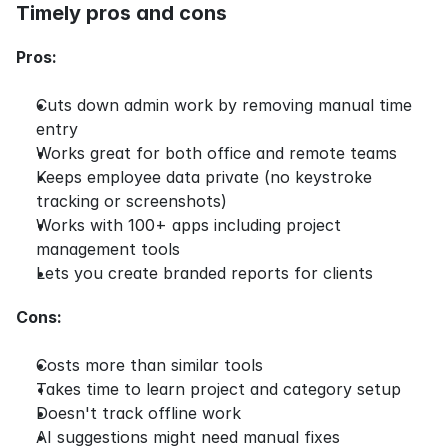
Timely pros and cons
Pros:
Cuts down admin work by removing manual time 
entry
Works great for both office and remote teams
Keeps employee data private (no keystroke 
tracking or screenshots)
Works with 100+ apps including project 
management tools
Lets you create branded reports for clients
Cons:
Costs more than similar tools
Takes time to learn project and category setup
Doesn't track offline work
AI suggestions might need manual fixes