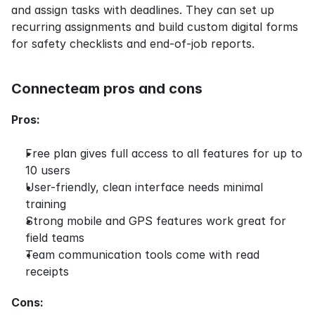
and assign tasks with deadlines. They can set up 
recurring assignments and build custom digital forms 
for safety checklists and end-of-job reports.
Connecteam pros and cons
Pros:
Free plan gives full access to all features for up to 
10 users
User-friendly, clean interface needs minimal 
training
Strong mobile and GPS features work great for 
field teams
Team communication tools come with read 
receipts
Cons: