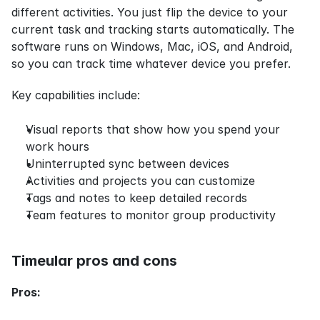
different activities. You just flip the device to your 
current task and tracking starts automatically. The 
software runs on Windows, Mac, iOS, and Android, 
so you can track time whatever device you prefer.
Key capabilities include:
Visual reports that show how you spend your 
work hours
Uninterrupted sync between devices
Activities and projects you can customize
Tags and notes to keep detailed records
Team features to monitor group productivity
Timeular pros and cons
Pros: