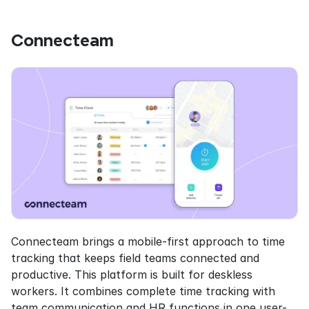
Connecteam
Connecteam brings a mobile-first approach to time 
tracking that keeps field teams connected and 
productive. This platform is built for deskless 
workers. It combines complete time tracking with 
team communication and HR functions in one user-