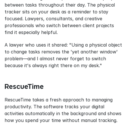
between tasks throughout their day. The physical 
tracker sits on your desk as a reminder to stay 
focused. Lawyers, consultants, and creative 
professionals who switch between client projects 
find it especially helpful.
A lawyer who uses it shared: "Using a physical object 
to change tasks removes the 'yet another window' 
problem—and I almost never forget to switch 
because it's always right there on my desk."
RescueTime
RescueTime takes a fresh approach to managing 
productivity. The software tracks your digital 
activities automatically in the background and shows 
how you spend your time without manual tracking.