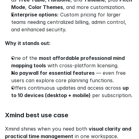
Mode
, 
Color Themes
, and more customization.
Enterprise options:
 Custom pricing for larger 
teams needing centralized billing, admin control, 
and enhanced security.
Why it stands out:
One of the 
most affordable professional mind 
mapping tools
 with cross-platform licensing.
No paywall for essential features
 — even free 
users can explore core planning functions.
Offers continuous updates and access across 
up 
to 10 devices (desktop + mobile)
 per subscription.
Xmind best use case
Xmind shines when you need both 
visual clarity and 
practical time management
 in one workspace.