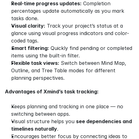
Real-time progress updates:
 Completion 
percentages update automatically as you mark 
tasks done.
Visual clarity:
 Track your project’s status at a 
glance using visual progress indicators and color-
coded tags.
Smart filtering:
 Quickly find pending or completed 
items using the built-in filter.
Flexible task views:
 Switch between Mind Map, 
Outline, and Tree Table modes for different 
planning perspectives.
Advantages of Xmind’s task tracking:
Keeps planning and tracking in one place — no 
switching between apps.
Visual structure helps you 
see dependencies and 
timelines naturally
.
Encourages better focus by connecting ideas to 