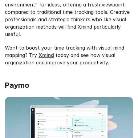
environment" for ideas, offering a fresh viewpoint 
compared to traditional time tracking tools. Creative 
professionals and strategic thinkers who like visual 
organization methods will find Xmind particularly 
useful.
Want to boost your time tracking with visual mind 
mapping? Try 
Xmind
 today and see how visual 
organization can improve your productivity.
Paymo