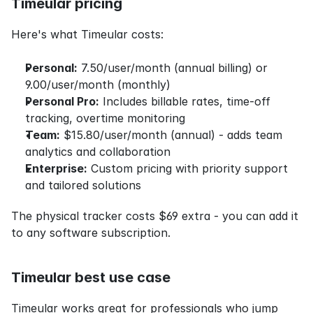
Timeular pricing
Here's what Timeular costs:
Personal:
 7.50/user/month (annual billing) or 
9.00/user/month (monthly)
Personal Pro:
 Includes billable rates, time-off 
tracking, overtime monitoring
Team:
 $15.80/user/month (annual) - adds team 
analytics and collaboration
Enterprise:
 Custom pricing with priority support 
and tailored solutions
The physical tracker costs $69 extra - you can add it 
to any software subscription.
Timeular best use case
Timeular works great for professionals who jump 