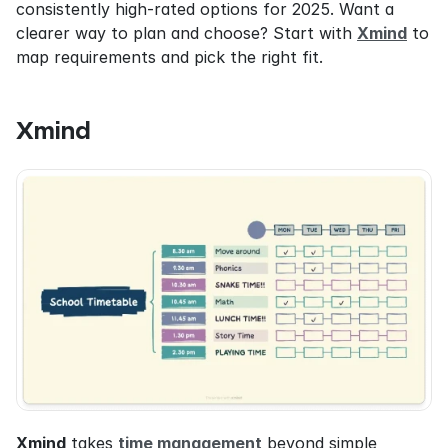
consistently high-rated options for 2025. Want a 
clearer way to plan and choose? Start with 
Xmind
 to 
map requirements and pick the right fit.
Xmind
Xmind
 takes 
time management
 beyond simple 