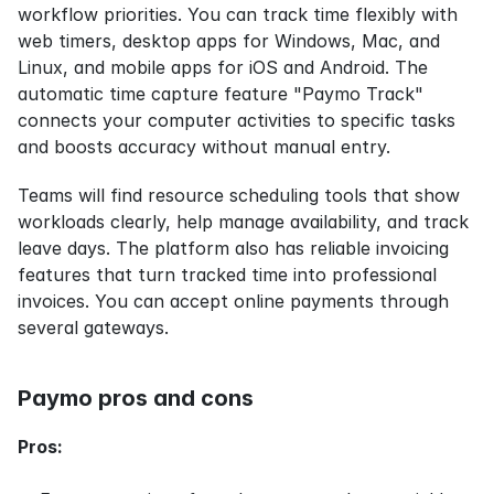
workflow priorities. You can track time flexibly with 
web timers, desktop apps for Windows, Mac, and 
Linux, and mobile apps for iOS and Android. The 
automatic time capture feature "Paymo Track" 
connects your computer activities to specific tasks 
and boosts accuracy without manual entry.
Teams will find resource scheduling tools that show 
workloads clearly, help manage availability, and track 
leave days. The platform also has reliable invoicing 
features that turn tracked time into professional 
invoices. You can accept online payments through 
several gateways.
Paymo pros and cons
Pros: