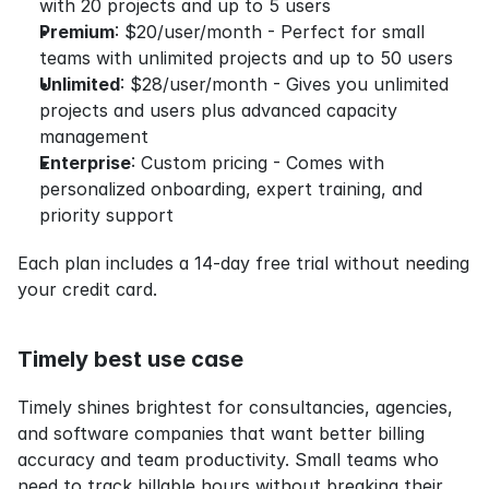
with 20 projects and up to 5 users
Premium
: $20/user/month - Perfect for small 
teams with unlimited projects and up to 50 users
Unlimited
: $28/user/month - Gives you unlimited 
projects and users plus advanced capacity 
management
Enterprise
: Custom pricing - Comes with 
personalized onboarding, expert training, and 
priority support
Each plan includes a 14-day free trial without needing 
your credit card.
Timely best use case
Timely shines brightest for consultancies, agencies, 
and software companies that want better billing 
accuracy and team productivity. Small teams who 
need to track billable hours without breaking their 