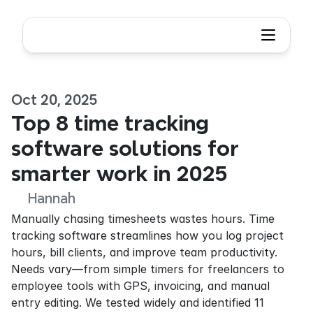
Oct 20, 2025
Top 8 time tracking 
software solutions for 
smarter work in 2025
Hannah
Manually chasing timesheets wastes hours. Time 
tracking software streamlines how you log project 
hours, bill clients, and improve team productivity. 
Needs vary—from simple timers for freelancers to 
employee tools with GPS, invoicing, and manual 
entry editing. We tested widely and identified 11 