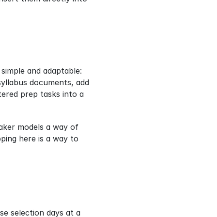
simple and adaptable: 
syllabus documents, add 
ered prep tasks into a 
aker models a way of 
ing here is a way to 
e selection days at a 