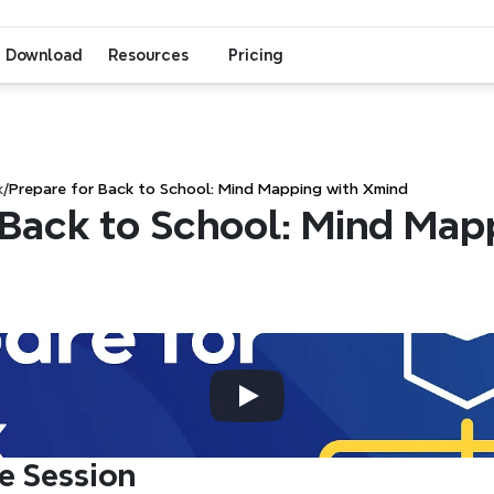
Download
Resources
Pricing
k
/
Prepare for Back to School: Mind Mapping with Xmind
 Back to School: Mind Mapp
e Session