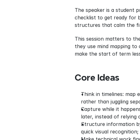
The speaker is a student p
checklist to get ready for 
structures that calm the f
This session matters to th
they use mind mapping to c
make the start of term les
Core Ideas
Think in timelines: map 
rather than juggling sepa
Capture while it happens
later, instead of relyin
Structure information by
quick visual recognition;
Make technical work find