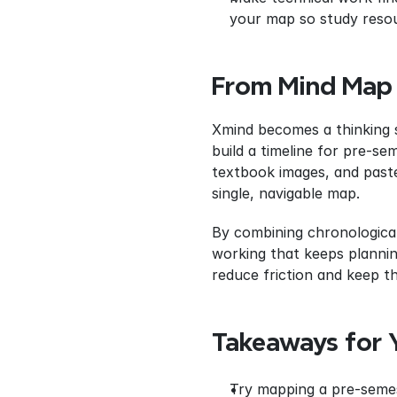
your map so study resou
From Mind Map
Xmind becomes a thinking s
build a timeline for pre‑se
textbook images, and paste
single, navigable map.
By combining chronological
working that keeps plannin
reduce friction and keep th
Takeaways for 
Try mapping a pre‑semest