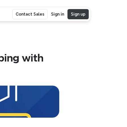
Contact Sales
Sign in
Sign up
ing with 