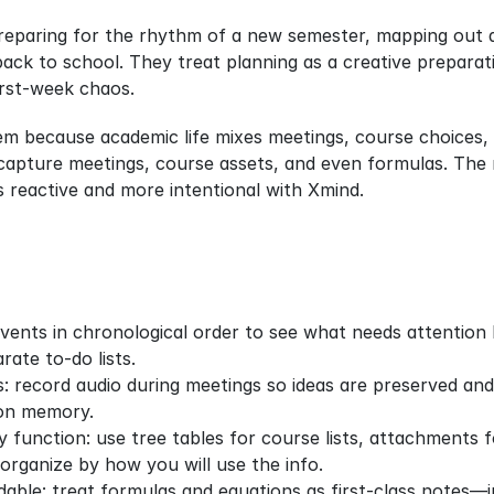
reparing for the rhythm of a new semester, mapping out a
back to school. They treat planning as a creative preparati
irst-week chaos.
em because academic life mixes meetings, course choices, 
apture meetings, course assets, and even formulas. The mot
s reactive and more intentional with Xmind.
events in chronological order to see what needs attention b
rate to‑do lists.
: record audio during meetings so ideas are preserved and
g on memory.
 function: use tree tables for course lists, attachments fo
 organize by how you will use the info.
able: treat formulas and equations as first‑class notes—in