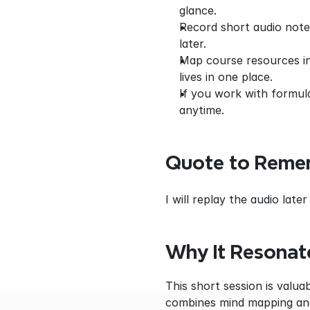
glance.
Record short audio notes
later.
Map course resources int
lives in one place.
If you work with formul
anytime.
Quote to Reme
I will replay the audio la
Why It Resonat
This short session is valua
combines mind mapping and 