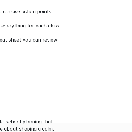
 concise action points 
everything for each class 
eat sheet you can review 
to school planning that 
e about shaping a calm, 