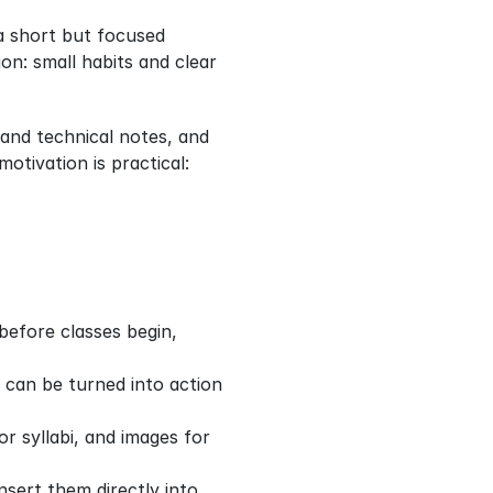
 short but focused 
on: small habits and clear 
and technical notes, and 
ivation is practical: 
efore classes begin, 
 can be turned into action 
r syllabi, and images for 
sert them directly into 