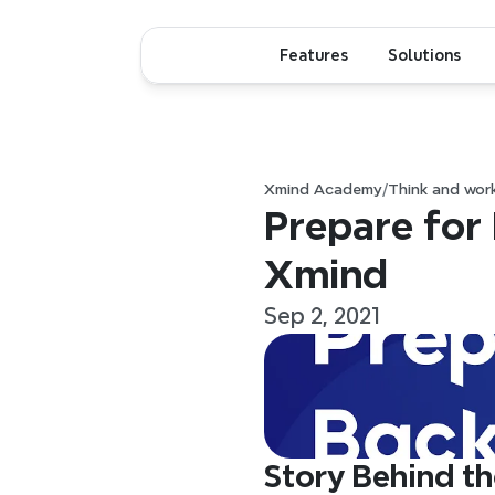
Features
Solutions
Xmind Academy
/
Think and wor
Prepare for
Xmind
Sep 2, 2021
Story Behind th