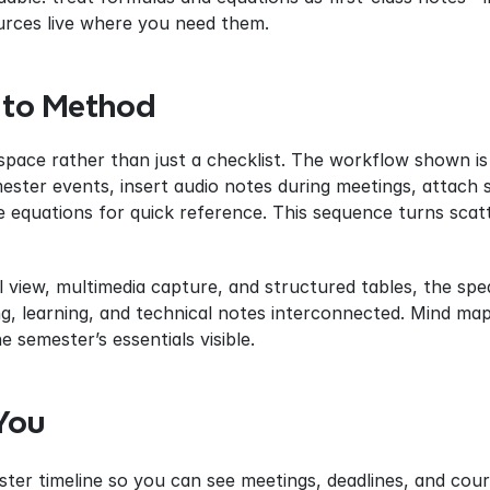
rces live where you need them.
 to Method
pace rather than just a checklist. The workflow shown is 
mester events, insert audio notes during meetings, attach 
 equations for quick reference. This sequence turns scatt
 view, multimedia capture, and structured tables, the spe
g, learning, and technical notes interconnected. Mind mapp
e semester’s essentials visible.
You
er timeline so you can see meetings, deadlines, and cours