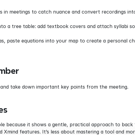
 in meetings to catch nuance and convert recordings into
o a tree table: add textbook covers and attach syllabi so 
as, paste equations into your map to create a personal ch
mber
ter and take down important key points from the meeting.
es
ble because it shows a gentle, practical approach to back 
Xmind features. It’s less about mastering a tool and mor