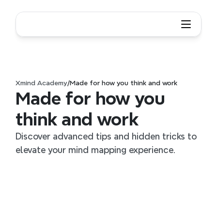
Xmind Academy
/
Made for how you think and work
Made for how you 
think and work
Discover advanced tips and hidden tricks to 
elevate your mind mapping experience.