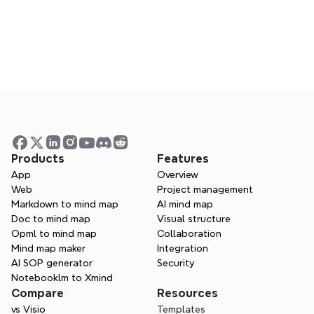
FAQs
Answers to common questions about using 
Xmind
Products
Features
App
Overview
Web
Project management
Webinars
Markdown to mind map
AI mind map
Doc to mind map
Visual structure
Join live or watch past sessions to learn from 
Opml to mind map
Collaboration
experts
Mind map maker
Integration
AI SOP generator
Security
Notebooklm to Xmind
Compare
Resources
vs Visio
Templates