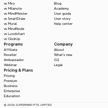
vs Miro
Blog
vs Milanote
Academy
vs MindMeister
User guide
vs SmartDraw
User story
vs Mural
Help center
vs MindNode
vs Lucidchart
vs ClickUp
Programs
Company
Affiliate
About
Reseller
What’s new
Ambassador
G2
Webinar
Legal
Pricing & Plans
Pricing
Premium
Business
Enterprise
Education
© 2026 SUPERMIND PTE. LIMITED