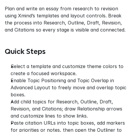
Plan and write an essay from research to revision 
using Xmind’s templates and layout controls. Break 
the process into Research, Outline, Draft, Revision, 
and Citations so every stage is visible and connected.
Quick Steps
Select a template and customize theme colors to 
create a focused workspace.
Enable Topic Positioning and Topic Overlap in 
Advanced Layout to freely move and overlap topic 
boxes.
Add child topics for Research, Outline, Draft, 
Revision, and Citations; draw Relationship arrows 
and customize lines to show links.
Paste citation URLs into topic boxes, add markers 
for priorities or notes, then open the Outliner to 