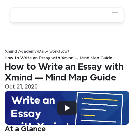
Xmind Academy
/
Daily workflow
/
How to Write an Essay with Xmind — Mind Map Guide
How to Write an Essay with 
Xmind — Mind Map Guide
Oct 21, 2020
At a Glance