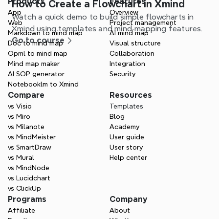
Products
Features
How to Create a Flowchart in Xmind
App
Overview
Watch a quick demo to build simple flowcharts in
Web
Project management
Xmind using templates and mind‑mapping features.
Markdown to mind map
AI mind map
Go to course
Doc to mind map
Visual structure
Opml to mind map
Collaboration
Mind map maker
Integration
AI SOP generator
Security
Notebooklm to Xmind
Compare
Resources
vs Visio
Templates
vs Miro
Blog
vs Milanote
Academy
vs MindMeister
User guide
vs SmartDraw
User story
vs Mural
Help center
vs MindNode
vs Lucidchart
vs ClickUp
Programs
Company
Affiliate
About