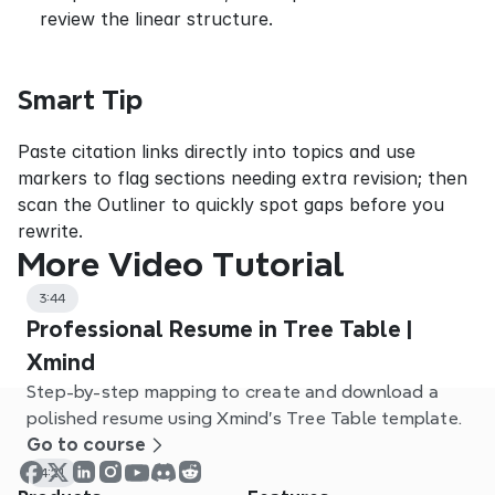
review the linear structure.
Smart Tip
Paste citation links directly into topics and use 
markers to flag sections needing extra revision; then 
scan the Outliner to quickly spot gaps before you 
rewrite.
More Video Tutorial
3:44
Professional Resume in Tree Table |
Xmind
Step-by-step mapping to create and download a
polished resume using Xmind’s Tree Table template.
Go to course
4:21