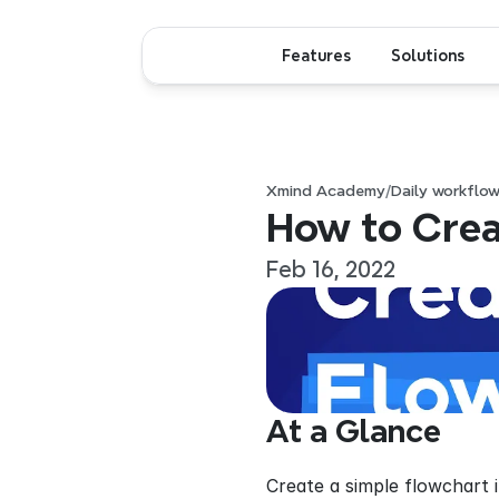
Features
Solutions
Xmind Academy
/
Daily workflo
How to Crea
Feb 16, 2022
At a Glance
Create a simple flowchart 