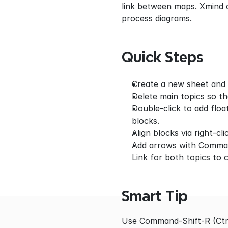
link between maps. Xmind 
process diagrams.
Quick Steps
Create a new sheet and e
Delete main topics so th
Double-click to add floa
blocks.
Align blocks via right-cl
Add arrows with Command
Link for both topics to 
Smart Tip
Use Command-Shift-R (Ctrl-