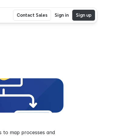
Contact Sales
Sign in
Sign up
ws to map processes and 