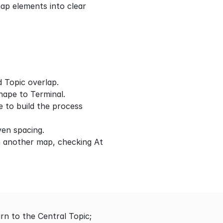
p elements into clear 
d Topic overlap.
shape to Terminal.
 to build the process 
even spacing.
 another map, checking At 
 to the Central Topic; 