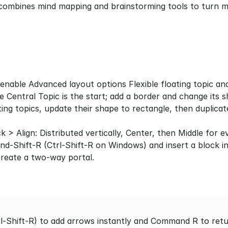
combines mind mapping and brainstorming tools to turn ma
nable Advanced layout options Flexible floating topic an
e Central Topic is the start; add a border and change its 
ting topics, update their shape to rectangle, then duplicate
ick > Align: Distributed vertically, Center, then Middle for 
-Shift-R (Ctrl-Shift-R on Windows) and insert a block in
create a two-way portal.
Shift-R) to add arrows instantly and Command R to return