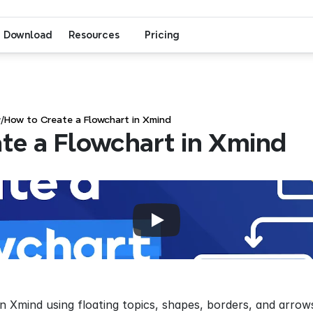
Download
Resources
Pricing
w
/
How to Create a Flowchart in Xmind
te a Flowchart in Xmind
in Xmind using floating topics, shapes, borders, and arro