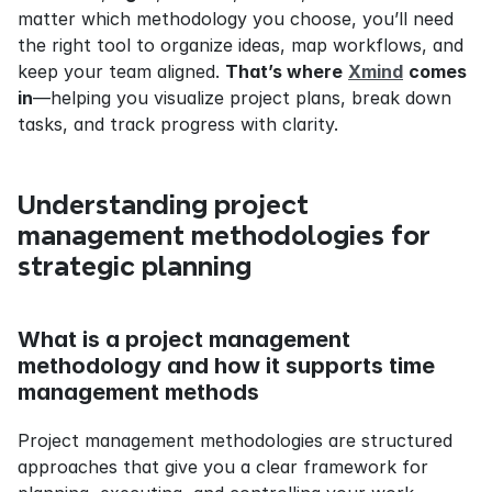
matter which methodology you choose, you’ll need 
the right tool to organize ideas, map workflows, and 
keep your team aligned. 
That’s where
Xmind
comes 
in
—helping you visualize project plans, break down 
tasks, and track progress with clarity.
Understanding project 
management methodologies for 
strategic planning
What is a project management 
methodology and how it supports time 
management methods
Project management methodologies are structured 
approaches that give you a clear framework for 