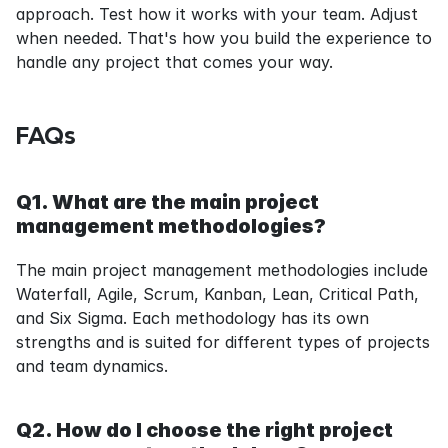
approach. Test how it works with your team. Adjust 
when needed. That's how you build the experience to 
handle any project that comes your way.
FAQs
Q1. What are the main project 
management methodologies?
The main project management methodologies include 
Waterfall, Agile, Scrum, Kanban, Lean, Critical Path, 
and Six Sigma. Each methodology has its own 
strengths and is suited for different types of projects 
and team dynamics.
Q2. How do I choose the right project 