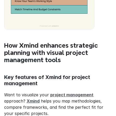
How Xmind enhances strategic 
planning with visual project 
management tools
Key features of Xmind for project 
management
Want to visualize your 
project management
approach? 
Xmind
 helps you map methodologies, 
compare frameworks, and find the perfect fit for 
your specific projects.