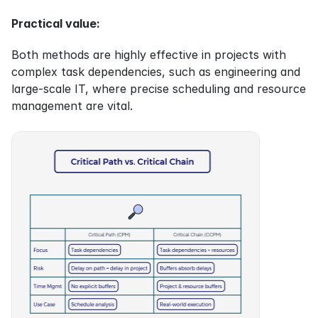
Practical value:
Both methods are highly effective in projects with 
complex task dependencies, such as engineering and 
large-scale IT, where precise scheduling and resource 
management are vital.