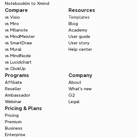
Notebooklm to Xmind
Compare
Resources
vs Visio
Templates
vs Miro
Blog
vs Milanote
Academy
vs MindMeister
User guide
vs SmartDraw
User story
vs Mural
Help center
vs MindNode
vs Lucidchart
vs ClickUp
Programs
Company
Affiliate
About
Reseller
What’s new
Ambassador
G2
Webinar
Legal
Pricing & Plans
Pricing
Premium
Business
Enterprise