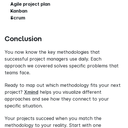
Agile project plan
Kanban
Scrum
Conclusion
You now know the key methodologies that 
successful project managers use daily. Each 
approach we covered solves specific problems that 
teams face.
Ready to map out which methodology fits your next 
project? 
Xmind
 helps you visualize different 
approaches and see how they connect to your 
specific situation.
Your projects succeed when you match the 
methodology to your reality. Start with one 