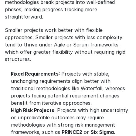
methodologies break projects into well-defined 
phases, making progress tracking more 
straightforward.
Smaller projects work better with flexible 
approaches. Smaller projects with less complexity 
tend to thrive under Agile or Scrum frameworks, 
which offer greater flexibility without requiring rigid 
structures.
Fixed Requirements
: Projects with stable, 
unchanging requirements align better with 
traditional methodologies like Waterfall, whereas 
projects facing potential requirement changes 
benefit from iterative approaches.
High Risk Projects
: Projects with high uncertainty 
or unpredictable outcomes may require 
methodologies with strong risk management 
frameworks, such as 
PRINCE2
 or 
Six Sigma
.