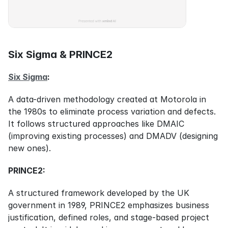
Six Sigma & PRINCE2
Six Sigma
:
A data-driven methodology created at Motorola in 
the 1980s to eliminate process variation and defects. 
It follows structured approaches like DMAIC 
(improving existing processes) and DMADV (designing 
new ones).
PRINCE2:
A structured framework developed by the UK 
government in 1989, PRINCE2 emphasizes business 
justification, defined roles, and stage-based project 