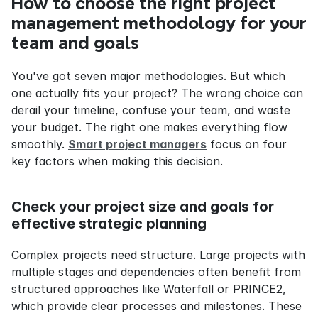
How to choose the right project 
management methodology for your 
team and goals
You've got seven major methodologies. But which 
one actually fits your project? The wrong choice can 
derail your timeline, confuse your team, and waste 
your budget. The right one makes everything flow 
smoothly. 
Smart project managers
 focus on four 
key factors when making this decision.
Check your project size and goals for 
effective strategic planning
Complex projects need structure. Large projects with 
multiple stages and dependencies often benefit from 
structured approaches like Waterfall or PRINCE2, 
which provide clear processes and milestones. These 