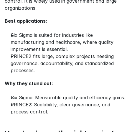
control. It is widely used in government and large 
organizations.
Best applications:
Six Sigma is suited for industries like 
manufacturing and healthcare, where quality 
improvement is essential.
PRINCE2 fits large, complex projects needing 
governance, accountability, and standardized 
processes.
Why they stand out:
Six Sigma: Measurable quality and efficiency gains.
PRINCE2: Scalability, clear governance, and 
process control.