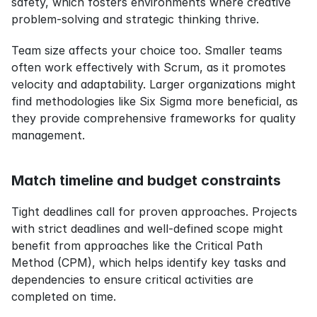
safety, which fosters environments where creative 
problem-solving and strategic thinking thrive. 
Team size affects your choice too. Smaller teams 
often work effectively with Scrum, as it promotes 
velocity and adaptability. Larger organizations might 
find methodologies like Six Sigma more beneficial, as 
they provide comprehensive frameworks for quality 
management.
Match timeline and budget constraints
Tight deadlines call for proven approaches. Projects 
with strict deadlines and well-defined scope might 
benefit from approaches like the Critical Path 
Method (CPM), which helps identify key tasks and 
dependencies to ensure critical activities are 
completed on time.