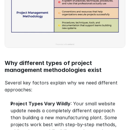
Why different types of project 
management methodologies exist
Several key factors explain why we need different 
approaches:
Project Types Vary Wildly
: Your small website 
update needs a completely different approach 
than building a new manufacturing plant. Some 
projects work best with step-by-step methods, 