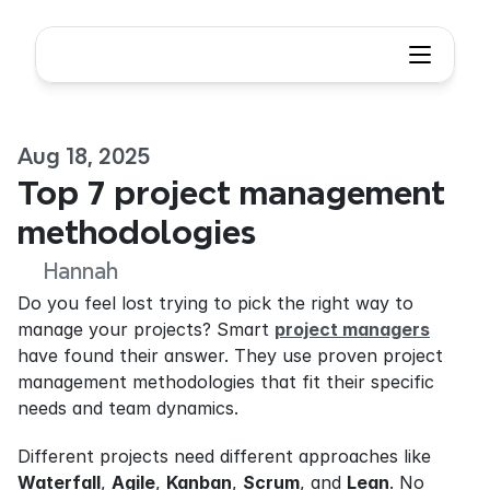
Aug 18, 2025
Top 7 project management 
methodologies
Hannah
Do you feel lost trying to pick the right way to 
manage your projects? Smart 
project managers
have found their answer. They use proven project 
management methodologies that fit their specific 
needs and team dynamics.
Different projects need different approaches like 
Waterfall
, 
Agile
, 
Kanban
, 
Scrum
, and 
Lean
. No 