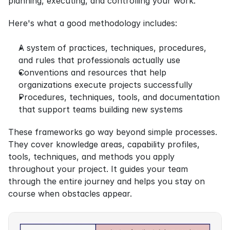
planning, executing, and controlling your work.
Here's what a good methodology includes:
A system of practices, techniques, procedures, 
and rules that professionals actually use
Conventions and resources that help 
organizations execute projects successfully
Procedures, techniques, tools, and documentation 
that support teams building new systems
These frameworks go way beyond simple processes. 
They cover knowledge areas, capability profiles, 
tools, techniques, and methods you apply 
throughout your project. It guides your team 
through the entire journey and helps you stay on 
course when obstacles appear.