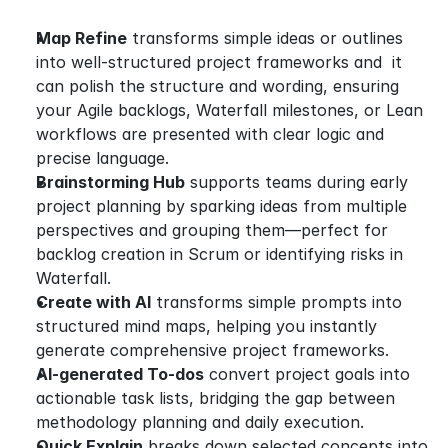
Map Refine
 transforms simple ideas or outlines 
into well-structured project frameworks and  it 
can polish the structure and wording, ensuring 
your Agile backlogs, Waterfall milestones, or Lean 
workflows are presented with clear logic and 
precise language.
Brainstorming Hub
 supports teams during early 
project planning by sparking ideas from multiple 
perspectives and grouping them—perfect for 
backlog creation in Scrum or identifying risks in 
Waterfall.
Create with AI
 transforms simple prompts into 
structured mind maps, helping you instantly 
generate comprehensive project frameworks.
AI-generated To-dos
 convert project goals into 
actionable task lists, bridging the gap between 
methodology planning and daily execution.
Quick Explain
 breaks down selected concepts into 