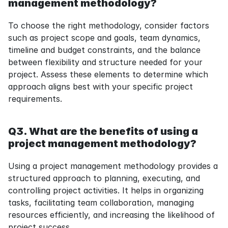
management methodology?
To choose the right methodology, consider factors 
such as project scope and goals, team dynamics, 
timeline and budget constraints, and the balance 
between flexibility and structure needed for your 
project. Assess these elements to determine which 
approach aligns best with your specific project 
requirements.
Q3. What are the benefits of using a 
project management methodology?
Using a project management methodology provides a 
structured approach to planning, executing, and 
controlling project activities. It helps in organizing 
tasks, facilitating team collaboration, managing 
resources efficiently, and increasing the likelihood of 
project success.