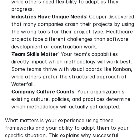
while others need flexibility to adapt as they 
progress.
Industries Have Unique Needs
: Cooper discovered 
that many companies crash their projects by using 
the wrong tools for their project type. Healthcare 
projects face different challenges than software 
development or construction work.
Team Skills Matter
: Your team's capabilities 
directly impact which methodology will work best. 
Some teams thrive with visual boards like Kanban, 
while others prefer the structured approach of 
Waterfall.
Company Culture Counts
: Your organization's 
existing culture, policies, and practices determine 
which methodology will actually get adopted.
What matters is your experience using these 
frameworks and your ability to adapt them to your 
specific situation. This explains why successful 