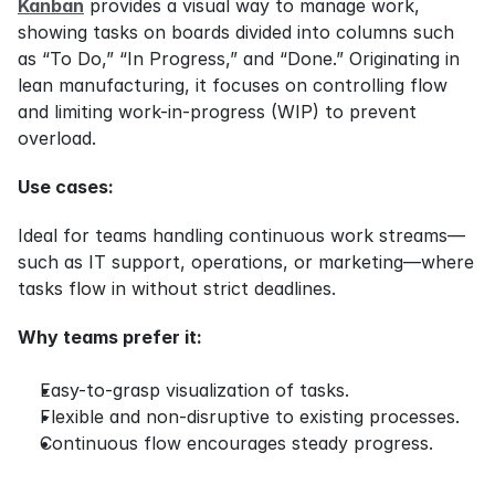
Kanban
 provides a visual way to manage work, 
showing tasks on boards divided into columns such 
as “To Do,” “In Progress,” and “Done.” Originating in 
lean manufacturing, it focuses on controlling flow 
and limiting work-in-progress (WIP) to prevent 
overload.
Use cases:
Ideal for teams handling continuous work streams—
such as IT support, operations, or marketing—where 
tasks flow in without strict deadlines.
Why teams prefer it:
Easy-to-grasp visualization of tasks.
Flexible and non-disruptive to existing processes.
Continuous flow encourages steady progress.