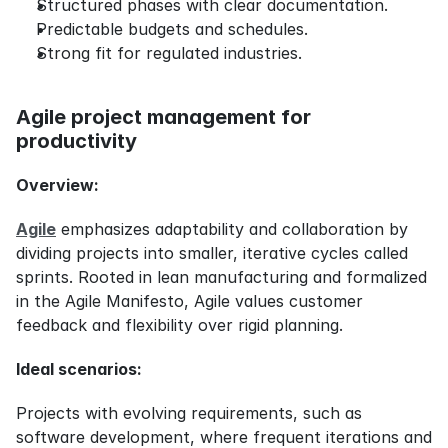
Structured phases with clear documentation.
Predictable budgets and schedules.
Strong fit for regulated industries.
Agile project management for 
productivity
Overview:
Agile
 emphasizes adaptability and collaboration by 
dividing projects into smaller, iterative cycles called 
sprints. Rooted in lean manufacturing and formalized 
in the Agile Manifesto, Agile values customer 
feedback and flexibility over rigid planning.
Ideal scenarios:
Projects with evolving requirements, such as 
software development, where frequent iterations and 