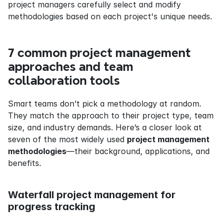
project managers carefully select and modify 
methodologies based on each project's unique needs.
7 common project management 
approaches and team 
collaboration tools
Smart teams don’t pick a methodology at random. 
They match the approach to their project type, team 
size, and industry demands. Here’s a closer look at 
seven of the most widely used 
project management 
methodologies
—their background, applications, and 
benefits.
Waterfall project management for 
progress tracking