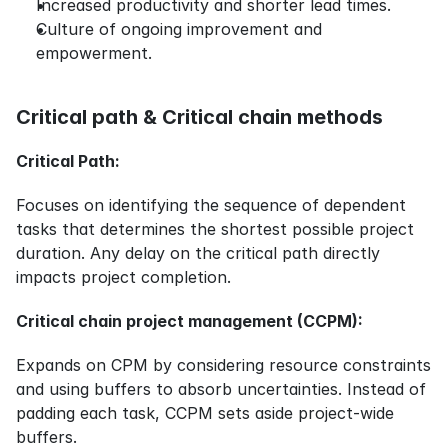
Increased productivity and shorter lead times.
Culture of ongoing improvement and 
empowerment.
Critical path & Critical chain methods
Critical Path:
Focuses on identifying the sequence of dependent 
tasks that determines the shortest possible project 
duration. Any delay on the critical path directly 
impacts project completion.
Critical chain project management (CCPM):
Expands on CPM by considering resource constraints 
and using buffers to absorb uncertainties. Instead of 
padding each task, CCPM sets aside project-wide 
buffers.