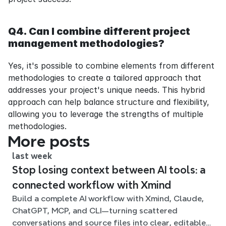
Q4. Can I combine different project 
management methodologies?
Yes, it's possible to combine elements from different 
methodologies to create a tailored approach that 
addresses your project's unique needs. This hybrid 
approach can help balance structure and flexibility, 
allowing you to leverage the strengths of multiple 
methodologies.
More posts
last week
Stop losing context between AI tools: a
connected workflow with Xmind
Build a complete AI workflow with Xmind, Claude,
ChatGPT, MCP, and CLI—turning scattered
conversations and source files into clear, editable