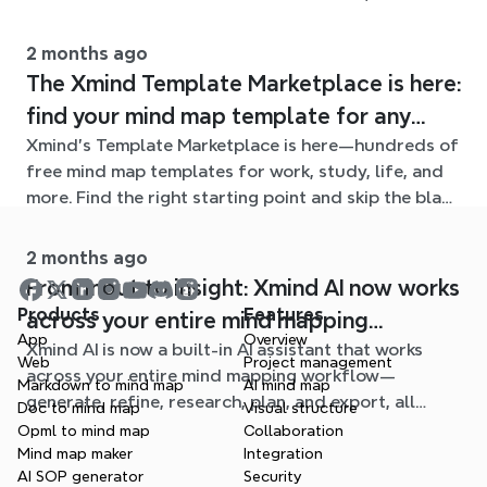
mind maps.
2 months ago
The Xmind Template Marketplace is here:
find your mind map template for any
Xmind's Template Marketplace is here—hundreds of
situation
free mind map templates for work, study, life, and
more. Find the right starting point and skip the blank
page.
2 months ago
From input to insight: Xmind AI now works
Products
Features
across your entire mind mapping
App
Overview
Xmind AI is now a built-in AI assistant that works
workflow
Web
Project management
across your entire mind mapping workflow—
Markdown to mind map
AI mind map
generate, refine, research, plan, and export, all
Doc to mind map
Visual structure
without leaving your map.
Opml to mind map
Collaboration
Mind map maker
Integration
AI SOP generator
Security