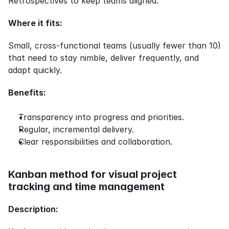
Retrospectives to keep teams aligned.
Where it fits:
Small, cross-functional teams (usually fewer than 10) 
that need to stay nimble, deliver frequently, and 
adapt quickly.
Benefits:
Transparency into progress and priorities.
Regular, incremental delivery.
Clear responsibilities and collaboration.
Kanban method for visual project 
tracking and time management
Description: