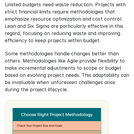
Limited budgets need waste reduction. Projects with 
strict financial limits require methodologies that 
emphasize resource optimization and cost control. 
Lean and Six Sigma are particularly effective in this 
regard, focusing on reducing waste and improving 
efficiency to keep projects within budget.
Some methodologies handle changes better than 
others. Methodologies like Agile provide flexibility to 
make incremental adjustments to scope or budget 
based on evolving project needs. This adaptability can 
be invaluable when unforeseen challenges arise 
during the project lifecycle.