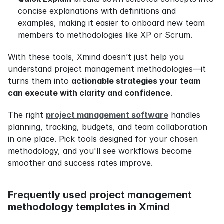
concise explanations with definitions and 
examples, making it easier to onboard new team 
members to methodologies like XP or Scrum.
With these tools, Xmind doesn’t just help you 
understand project management methodologies—it 
turns them into 
actionable strategies your team 
can execute with clarity and confidence
.
The right 
project management software
 handles 
planning, tracking, budgets, and team collaboration 
in one place. Pick tools designed for your chosen 
methodology, and you'll see workflows become 
smoother and success rates improve.
Frequently used project management 
methodology templates in Xmind