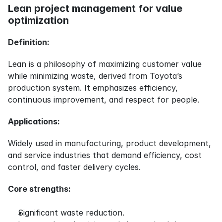
Lean project management for value 
optimization
Definition:
Lean is a philosophy of maximizing customer value 
while minimizing waste, derived from Toyota’s 
production system. It emphasizes efficiency, 
continuous improvement, and respect for people.
Applications:
Widely used in manufacturing, product development, 
and service industries that demand efficiency, cost 
control, and faster delivery cycles.
Core strengths:
Significant waste reduction.