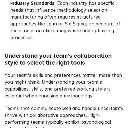
Industry Standards
: Each industry has specific 
needs that influence methodology selection—
manufacturing often requires structured 
approaches like Lean or Six Sigma, on account of 
their focus on eliminating waste and optimizing 
processes.
Understand your team’s collaboration 
style to select the right tools
Your team's skills and preferences matter more than 
you might think. Understanding your team's 
capabilities, skills, and preferred working style is 
essential when choosing a methodology.
Teams that communicate well and handle uncertainty 
thrive with collaborative approaches. High-
performing teams typically exhibit psychological 