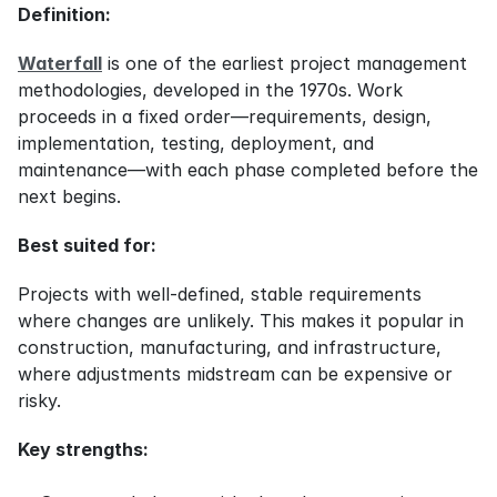
Definition:
Waterfall
 is one of the earliest project management 
methodologies, developed in the 1970s. Work 
proceeds in a fixed order—requirements, design, 
implementation, testing, deployment, and 
maintenance—with each phase completed before the 
next begins.
Best suited for:
Projects with well-defined, stable requirements 
where changes are unlikely. This makes it popular in 
construction, manufacturing, and infrastructure, 
where adjustments midstream can be expensive or 
risky.
Key strengths: