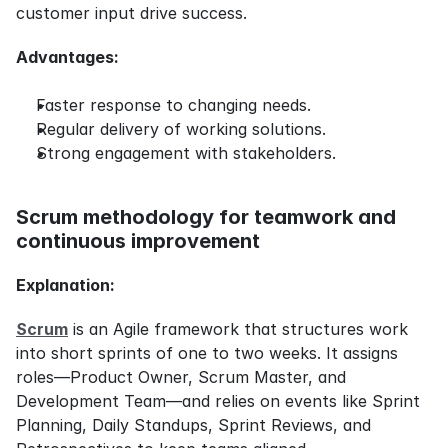
customer input drive success.
Advantages:
Faster response to changing needs.
Regular delivery of working solutions.
Strong engagement with stakeholders.
Scrum methodology for teamwork and 
continuous improvement
Explanation:
Scrum
 is an Agile framework that structures work 
into short sprints of one to two weeks. It assigns 
roles—Product Owner, Scrum Master, and 
Development Team—and relies on events like Sprint 
Planning, Daily Standups, Sprint Reviews, and 