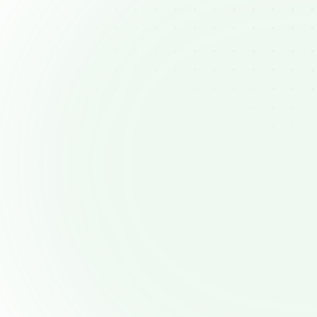
Managing complex sales
pipelines
Keeping track of multiple prospects and
stages can become overwhelming witho
clear visual overview of your pipelin