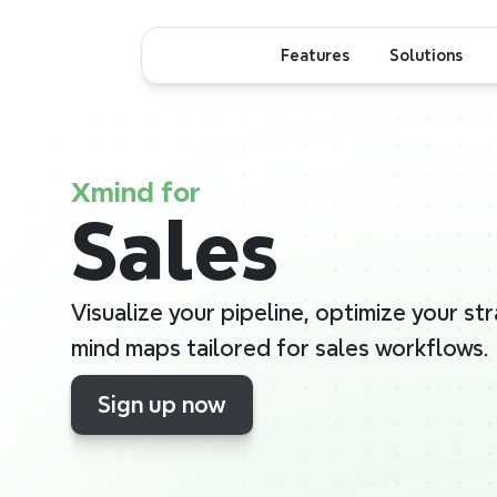
Features
Solutions
Xmind for
Sales
Visualize your pipeline, optimize your str
mind maps tailored for sales workflows.
Sign up now