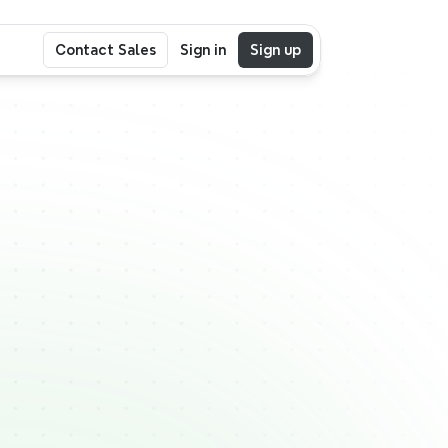
Contact Sales
Sign in
Sign up