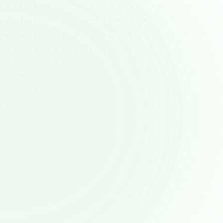
Handling objections 
effectively
sing client concerns on the fly requires 
ration. Many reps lack structured ways 
o visualize objections and effective 
responses.