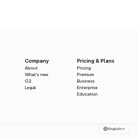
s
ind for sales
Company
Pricing & Plans
 more deals with visual clarity.
About
Pricing
What’s new
Premium
G2
Business
Legal
Enterprise
Education
Select Language
English