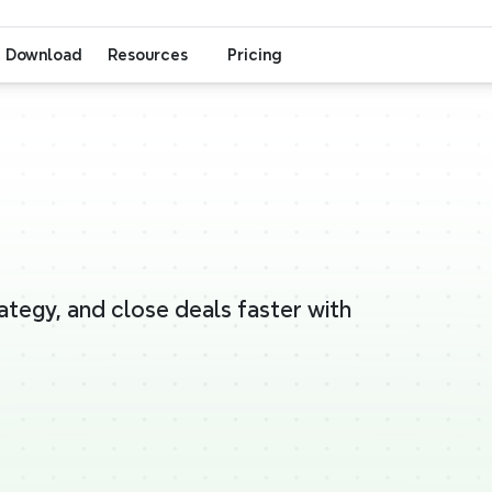
Download
Resources
Pricing
ategy, and close deals faster with 