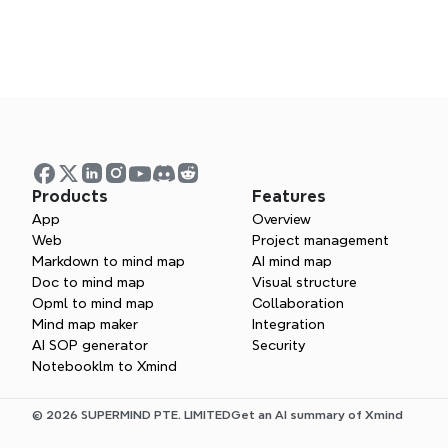
Products
Features
App
Overview
What does a s
Web
Project management
Markdown to mind map
AI mind map
Doc to mind map
Visual structure
What does a b
Opml to mind map
Collaboration
Mind map maker
Integration
AI SOP generator
Security
Notebooklm to Xmind
How can I impr
© 2026 SUPERMIND PTE. LIMITED
Get an AI summary of Xmind