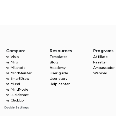
Frequently asked question
Get started with Xm
Compare
Resources
Programs
Turn your sales ideas into clear plans and win
vs Visio
Templates
Affiliate
ales representative do?
Try Xmind for free
vs Miro
Blog
Reseller
vs Milanote
Academy
Ambassador
vs MindMeister
User guide
Webinar
usiness development representative do?
vs SmartDraw
User story
vs Mural
Help center
vs MindNode
vs Lucidchart
ove my sales pitch?
vs ClickUp
Cookie Settings