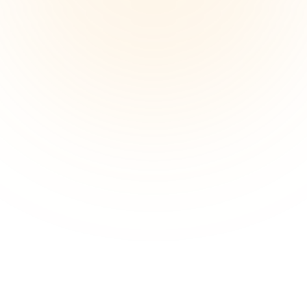
Designers report loss of spontaneous creativity and 
decreased team cohesion when working remotely. 
Real-time visual collaboration helps boost 
engagement and rebuilds creative sparks.
Organizing design thinking processes
Capturing complex design thinking steps—research, 
ideation, prototyping—can be overwhelming. Designers 
need structured visual frameworks to keep projects on 
track.
Use ui and ux design tools in one 
place
Create structured idea maps, design plans, and mood 
boards with ease. Xmind helps you visualize and 
communicate your design thinking more clearly, from 
concept to delivery.