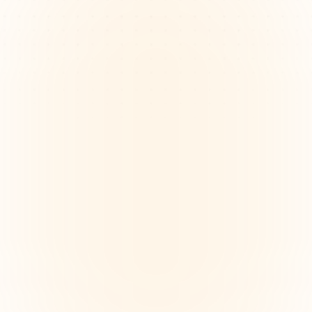
Aligning creative vision across 
distributed teams
Remote design teams struggle to align on vision and 
goals across time zones and tools, causing confusion 
and misaligned deliverables. Mind maps help clarify 
shared objectives visually.
Maintaining spark in remote 
collaboration