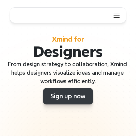
Xmind for
Designers
From design strategy to collaboration, Xmind 
helps designers visualize ideas and manage 
workflows efficiently.
Sign up now