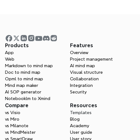
Try Xmind for free
What tools are essential for UX 
designers?
How can Xmind support the UX design 
Products
Features
process?
App
Overview
Web
Project management
Markdown to mind map
AI mind map
What is the difference between UI and 
Doc to mind map
Visual structure
Opml to mind map
Collaboration
UX design tools?
Mind map maker
Integration
AI SOP generator
Security
Notebooklm to Xmind
Can I collaborate with clients using 
Compare
Resources
Xmind?
vs Visio
Templates
vs Miro
Blog
vs Milanote
Academy
vs MindMeister
User guide
vs SmartDraw
User story