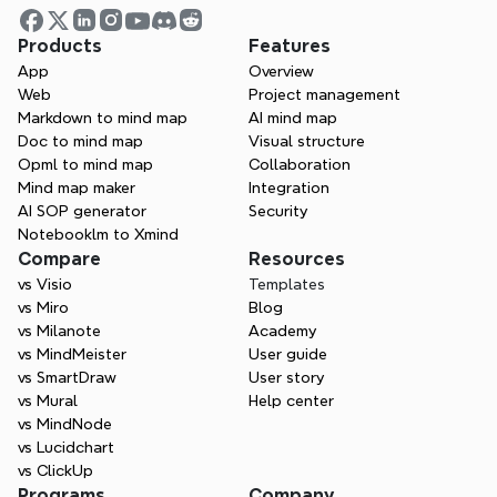
lawyer and an attorney?
Products
Features
App
Overview
What is tort law?
Web
Project management
Markdown to mind map
AI mind map
Doc to mind map
Visual structure
Opml to mind map
Collaboration
How do I become a lawyer?
Mind map maker
Integration
AI SOP generator
Security
Notebooklm to Xmind
Compare
Resources
What is a deposition in law?
vs Visio
Templates
vs Miro
Blog
vs Milanote
Academy
vs MindMeister
User guide
vs SmartDraw
User story
vs Mural
Help center
vs MindNode
vs Lucidchart
vs ClickUp
Programs
Company