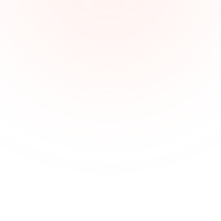
Keeping documents and cases well-
organized
With multiple active cases and legal templates, 
lawyers need a system to organize documents, 
arguments, and timelines efficiently.
Improve legal collaboration with 
visual clarity
Xmind enables online collaboration—ideal for 
reviewing contracts or analyzing cases with clients 
and colleagues.
Understand complex legal arguments 
from existing data
Use AI summary tools to understand and organize 
legal reasoning, case facts, and precedents into clear 
visuals for preparation or internal discussion.