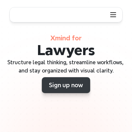
Xmind for
Lawyers
Structure legal thinking, streamline workflows, 
and stay organized with visual clarity.
Sign up now