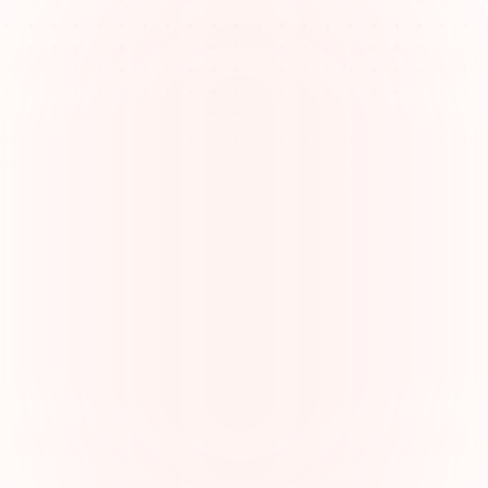
Managing complex legal 
responsibilities
Lawyers juggle research, drafting, client 
communication, and court appearances—demanding 
clarity and organization to stay efficient.
Understanding lawyer responsibilities
From legal advice to representing clients in court, 
understanding the full scope of lawyer duties is vital 
to delivering quality service.