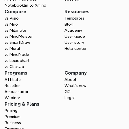
Notebooklm to Xmind
Compare
Resources
vs Visio
Templates
vs Miro
Blog
vs Milanote
Academy
vs MindMeister
User guide
vs SmartDraw
User story
vs Mural
Help center
vs MindNode
vs Lucidchart
vs ClickUp
Programs
Company
Affiliate
About
Reseller
What’s new
Ambassador
G2
Webinar
Legal
Pricing & Plans
Pricing
Premium
Business
Enterprise