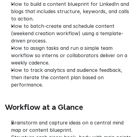
How to build a content blueprint for LinkedIn and 
blogs that includes structure, keywords, and calls 
to action.
How to batch-create and schedule content 
(weekend creation workflow) using a template-
driven process.
How to assign tasks and run a simple team 
workflow so interns or collaborators deliver on a 
weekly cadence.
How to track analytics and audience feedback, 
then iterate the content plan based on 
performance.
Workflow at a Glance
Brainstorm and capture ideas on a central mind 
map or content blueprint.