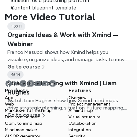
LinkedIn as a publishing platform
Content blueprint template
More Video Tutorial
1:00:11
Organize Ideas & Work with Xmind —
Webinar
Franco Masucci shows how Xmind helps you
visualize, organize ideas, and manage tasks to move
from idea to action.
Go to course
46:14
Strategic Planning with Xmind | Liam
Products
Features
Hughes
App
Overview
Watch Liam Hughes show how Xmind mind maps
Web
Project management
drive strategic planning: situation, future mapping,
Markdown to mind map
AI mind map
and action planning.
Go to course
Doc to mind map
Visual structure
Opml to mind map
Collaboration
Mind map maker
Integration
AI SOP generator
Security