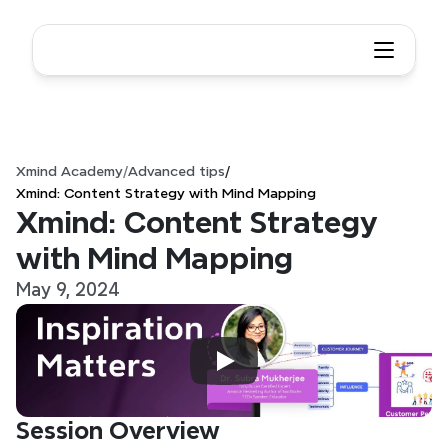
Xmind Academy
/
Advanced tips
/
Xmind: Content Strategy with Mind Mapping
Xmind: Content Strategy 
with Mind Mapping
May 9, 2024
Session Overview