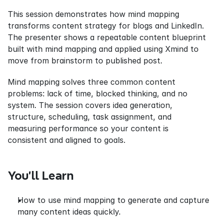
This session demonstrates how mind mapping 
transforms content strategy for blogs and LinkedIn. 
The presenter shows a repeatable content blueprint 
built with mind mapping and applied using Xmind to 
move from brainstorm to published post.
Mind mapping solves three common content 
problems: lack of time, blocked thinking, and no 
system. The session covers idea generation, 
structure, scheduling, task assignment, and 
measuring performance so your content is 
consistent and aligned to goals.
You’ll Learn
How to use mind mapping to generate and capture 
many content ideas quickly.