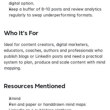
digital option.
Keep a buffer of 8–10 posts and review analytics 
regularly to swap underperforming formats.
Who It’s For
Ideal for content creators, digital marketers, 
educators, coaches, authors and professionals who 
publish blogs or LinkedIn posts and need a practical 
system to plan, produce and scale content with mind 
mapping.
Resources Mentioned
Xmind
Pen and paper or handdrawn mind maps