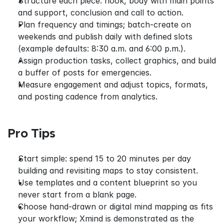
Structure each piece: hook, body with main points 
and support, conclusion and call to action.
Plan frequency and timings; batch-create on 
weekends and publish daily with defined slots 
(example defaults: 8:30 a.m. and 6:00 p.m.).
Assign production tasks, collect graphics, and build 
a buffer of posts for emergencies.
Measure engagement and adjust topics, formats, 
and posting cadence from analytics.
Pro Tips
Start simple: spend 15 to 20 minutes per day 
building and revisiting maps to stay consistent.
Use templates and a content blueprint so you 
never start from a blank page.
Choose hand‑drawn or digital mind mapping as fits 
your workflow; Xmind is demonstrated as the 