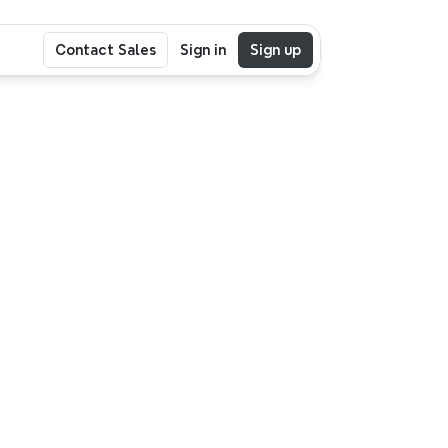
Contact Sales
Sign in
Sign up