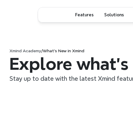
Features
Solutions
Xmind Academy
/
What’s New in Xmind
Explore what’s
Stay up to date with the latest Xmind featu
1:38