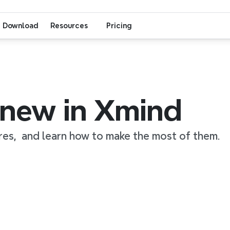
Download
Resources
Pricing
 new in Xmind
res,  and learn how to make the most of them.
1:34
0:53