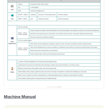
Machine Manual