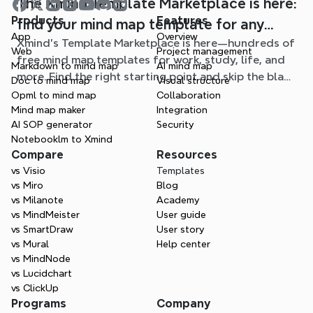
The Xmind Template Marketplace is here:
Products
Features
find your mind map template for any
App
Overview
Xmind's Template Marketplace is here—hundreds of
situation
Web
Project management
free mind map templates for work, study, life, and
Markdown to mind map
AI mind map
more. Find the right starting point and skip the blank
Doc to mind map
Visual structure
page.
Opml to mind map
Collaboration
Mind map maker
Integration
AI SOP generator
Security
Notebooklm to Xmind
Compare
Resources
vs Visio
Templates
vs Miro
Blog
vs Milanote
Academy
vs MindMeister
User guide
vs SmartDraw
User story
vs Mural
Help center
vs MindNode
vs Lucidchart
vs ClickUp
Programs
Company