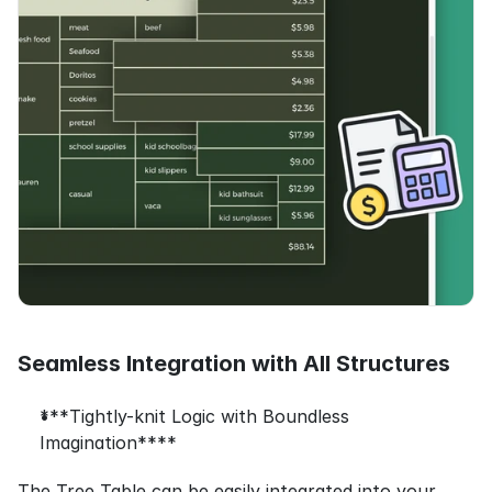
Seamless Integration with All Structures
***Tightly-knit Logic with Boundless 
Imagination****
The Tree Table can be easily integrated into your 