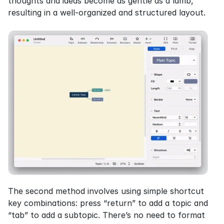
thoughts and ideas become as gentle as a lamb, 
resulting in a well-organized and structured layout.
The second method involves using simple shortcut 
key combinations: press “return” to add a topic and 
“tab” to add a subtopic. There’s no need to format 