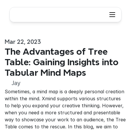
Mar 22, 2023
The Advantages of Tree 
Table: Gaining Insights into 
Tabular Mind Maps
Jay
Sometimes, a mind map is a deeply personal creation 
within the mind. Xmind supports various structures 
to help you expand your creative thinking. However, 
when you need a more structured and presentable 
way to showcase your work to an audience, the Tree 
Table comes to the rescue. In this blog, we aim to 