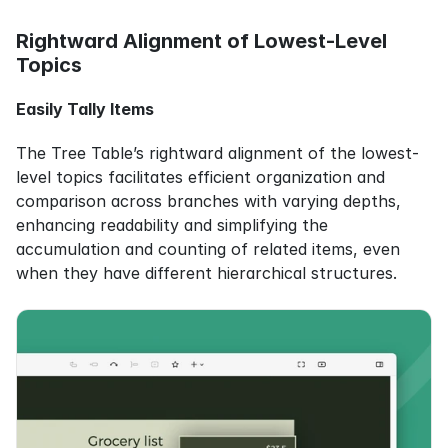
Rightward Alignment of Lowest-Level 
Topics
Easily Tally Items
The Tree Table’s rightward alignment of the lowest-
level topics facilitates efficient organization and 
comparison across branches with varying depths, 
enhancing readability and simplifying the 
accumulation and counting of related items, even 
when they have different hierarchical structures.