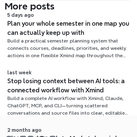
More posts
5 days ago
Plan your whole semester in one map you
can actually keep up with
Build a practical semester planning system that
connects courses, deadlines, priorities, and weekly
actions in one flexible Xmind map throughout the
term.
last week
Stop losing context between AI tools: a
connected workflow with Xmind
Build a complete AI workflow with Xmind, Claude,
ChatGPT, MCP, and CLI—turning scattered
conversations and source files into clear, editable
mind maps.
2 months ago