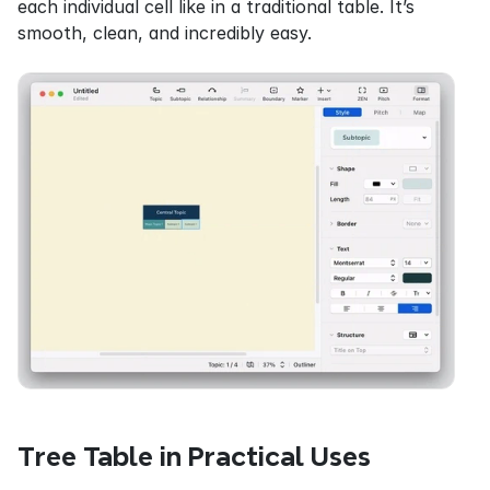
each individual cell like in a traditional table. It’s 
smooth, clean, and incredibly easy.
Tree Table in Practical Uses