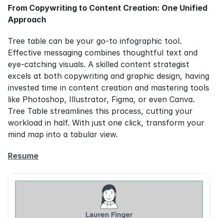
From Copywriting to Content Creation: One Unified 
Approach
Tree table can be your go-to infographic tool. 
Effective messaging combines thoughtful text and 
eye-catching visuals. A skilled content strategist 
excels at both copywriting and graphic design, having 
invested time in content creation and mastering tools 
like Photoshop, Illustrator, Figma, or even Canva. 
Tree Table streamlines this process, cutting your 
workload in half. With just one click, transform your 
mind map into a tabular view.
Resume