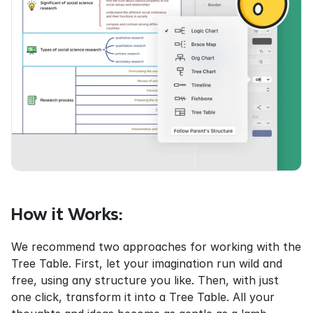
How it Works:
We recommend two approaches for working with the 
Tree Table. First, let your imagination run wild and 
free, using any structure you like. Then, with just 
one click, transform it into a Tree Table. All your 