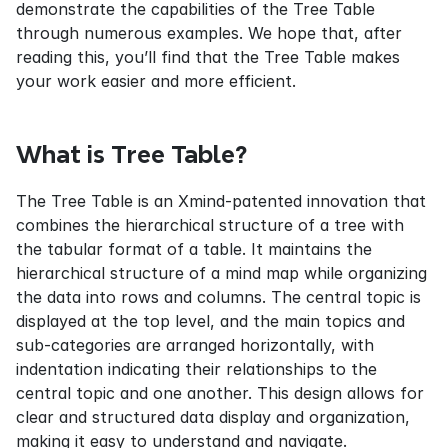
demonstrate the capabilities of the Tree Table 
through numerous examples. We hope that, after 
reading this, you’ll find that the Tree Table makes 
your work easier and more efficient.
What is Tree Table?
The Tree Table is an Xmind-patented innovation that 
combines the hierarchical structure of a tree with 
the tabular format of a table. It maintains the 
hierarchical structure of a mind map while organizing 
the data into rows and columns. The central topic is 
displayed at the top level, and the main topics and 
sub-categories are arranged horizontally, with 
indentation indicating their relationships to the 
central topic and one another. This design allows for 
clear and structured data display and organization, 
making it easy to understand and navigate.