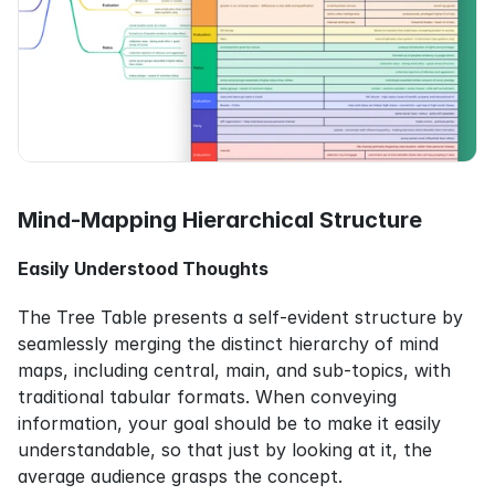
Mind-Mapping Hierarchical Structure
Easily Understood Thoughts
The Tree Table presents a self-evident structure by 
seamlessly merging the distinct hierarchy of mind 
maps, including central, main, and sub-topics, with 
traditional tabular formats. When conveying 
information, your goal should be to make it easily 
understandable, so that just by looking at it, the 
average audience grasps the concept.