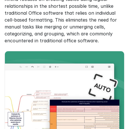
relationships in the shortest possible time, unlike 
traditional Office software that relies on individual 
cell-based formatting. This eliminates the need for 
manual tasks like merging or unmerging cells, 
categorizing, and grouping, which are commonly 
encountered in traditional office software.