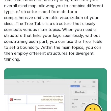
overall mind map, allowing you to combine different 
types of structures and formats for a 
comprehensive and versatile visualization of your 
ideas. The Tree Table is a structure that closely 
connects various main topics. When you need a 
structure that links your logic seamlessly, without 
constraining each part, you can use the Tree Table 
to set a boundary. Within the main topics, you can 
then employ different structures for divergent 
thinking.