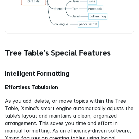
Tree Table’s Special Features
Intelligent Formatting
Effortless Tabulation
As you add, delete, or move topics within the Tree 
Table, Xmind’s smart engine automatically adjusts the 
table’s layout and maintains a clean, organized 
arrangement. This saves you time and effort in 
manual formatting. As an efficiency-driven software, 
Xmind focuses on creating tables using logical 