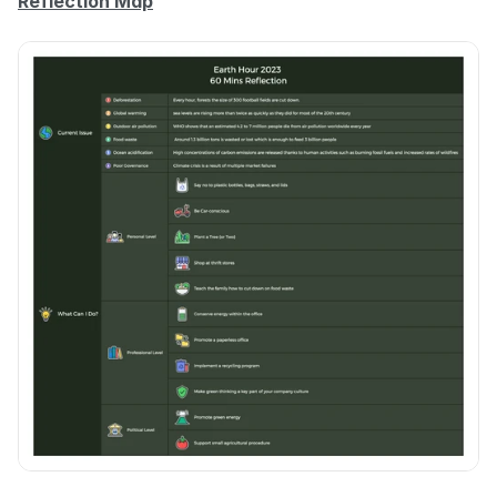
Reflection Map