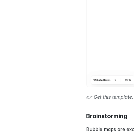
👉 Get this template.
Brainstorming
Bubble maps are exce