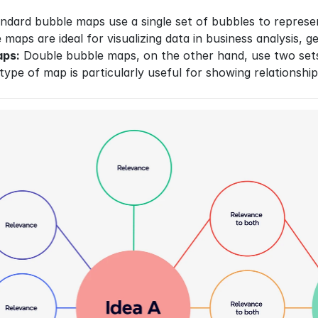
ndard bubble maps use a single set of bubbles to represen
e maps are ideal for visualizing data in business analysis
aps:
 Double bubble maps, on the other hand, use two sets
 type of map is particularly useful for showing relationsh