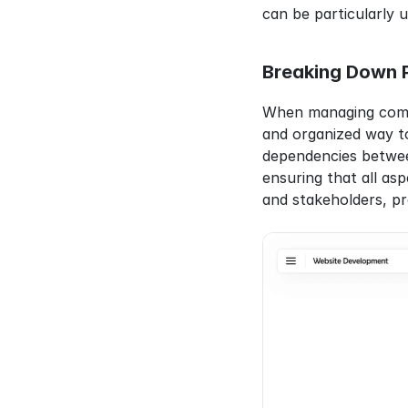
can be particularly u
Breaking Down P
When managing comple
and organized way to
dependencies between
ensuring that all as
and stakeholders, pro