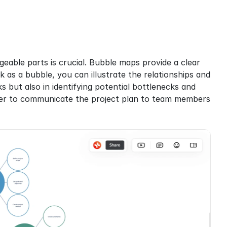
able parts is crucial. Bubble maps provide a clear 
 as a bubble, you can illustrate the relationships and 
 but also in identifying potential bottlenecks and 
sier to communicate the project plan to team members 