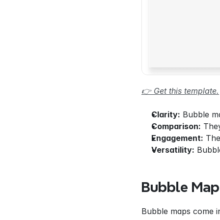
👉 Get this template.
Clarity:
 Bubble ma
Comparison:
 The
Engagement:
 The
Versatility:
 Bubbl
Bubble Map
Bubble maps come in