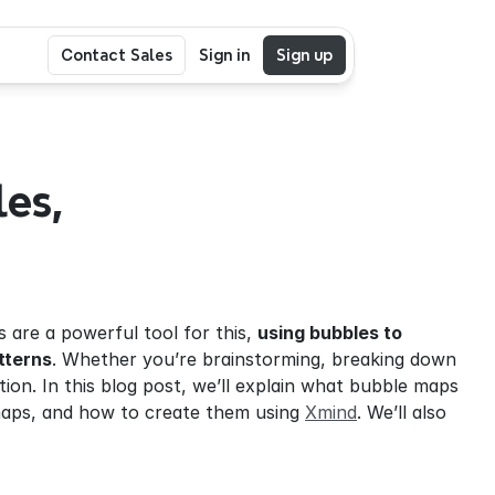
Contact Sales
Sign in
Sign up
s, 
 are a powerful tool for this, 
using bubbles to 
tterns
. Whether you’re brainstorming, breaking down 
ion. In this blog post, we’ll explain what bubble maps 
maps, and how to create them using 
Xmind
. We’ll also 