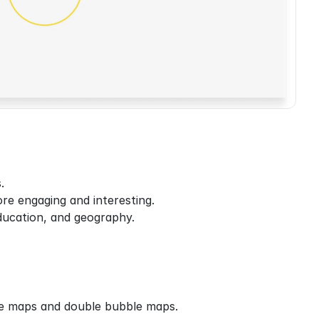
.
re engaging and interesting.
education, and geography.
le maps and double bubble maps.