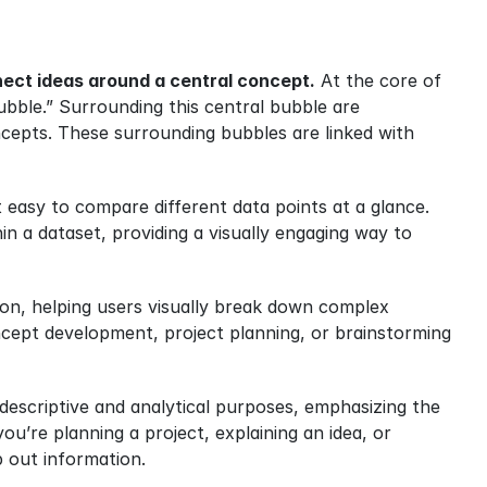
nnect ideas around a central concept.
 At the core of 
bble.” Surrounding this central bubble are 
cepts. These surrounding bubbles are linked with 
t easy to compare different data points at a glance. 
n a dataset, providing a visually engaging way to 
on, helping users visually break down complex 
ncept development, project planning, or brainstorming 
 descriptive and analytical purposes, emphasizing the 
u’re planning a project, explaining an idea, or 
p out information.