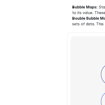
Bubble Maps:
 Sta
to its value. Thes
Double Bubble M
sets of data. This