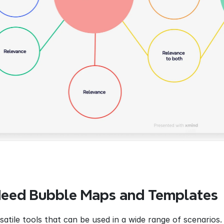
eed Bubble Maps and Templates
atile tools that can be used in a wide range of scenarios