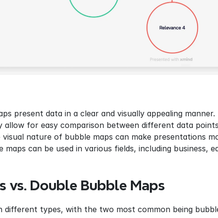
ps present data in a clear and visually appealing manner.
y allow for easy comparison between different data points
 visual nature of bubble maps can make presentations mo
e maps can be used in various fields, including business, 
s vs. Double Bubble Maps
 different types, with the two most common being bubb