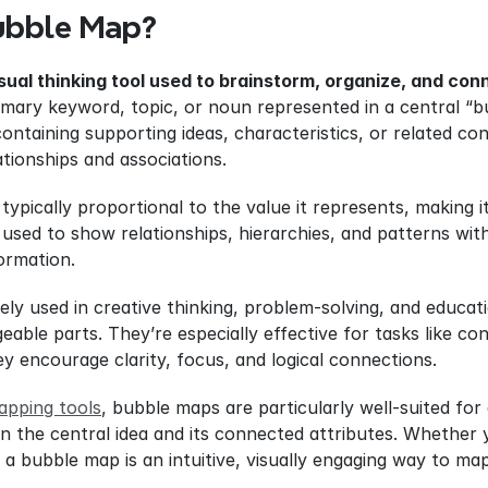
ubble Map?
isual thinking tool used to brainstorm, organize, and co
imary keyword, topic, or noun represented in a central “bu
ntaining supporting ideas, characteristics, or related con
lationships and associations.
 typically proportional to the value it represents, making i
sed to show relationships, hierarchies, and patterns withi
ormation.
ly used in creative thinking, problem-solving, and educati
able parts. They’re especially effective for tasks like co
y encourage clarity, focus, and logical connections.
apping tools
, bubble maps are particularly well-suited for
n the central idea and its connected attributes. Whether yo
 a bubble map is an intuitive, visually engaging way to ma