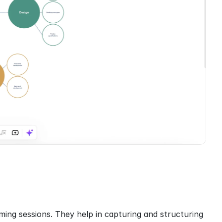
ming sessions. They help in capturing and structuring 