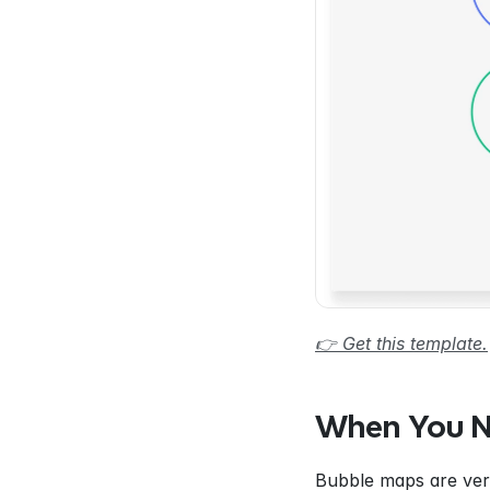
👉 Get this template.
When You N
Bubble maps are vers