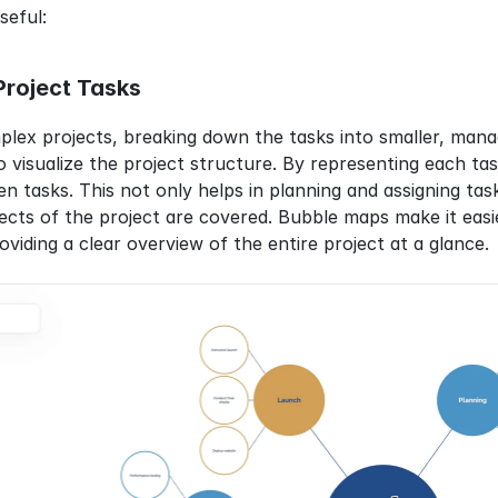
seful:
roject Tasks
x projects, breaking down the tasks into smaller, manage
 visualize the project structure. By representing each task
 tasks. This not only helps in planning and assigning tasks
pects of the project are covered. Bubble maps make it ea
viding a clear overview of the entire project at a glance.