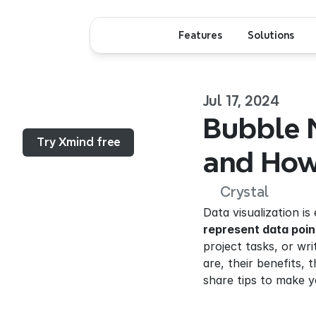
Features
Solutions
Jul 17, 2024
Menu...
Bubble M
Try Xmind free
and How
Crystal
Data visualization i
represent data poin
project tasks, or wr
are, their benefits
share tips to make y