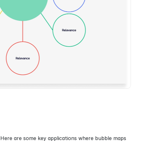
. Here are some key applications where bubble maps 