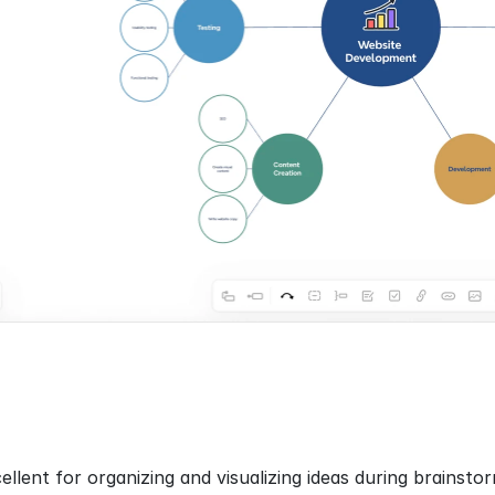
llent for organizing and visualizing ideas during brainstor