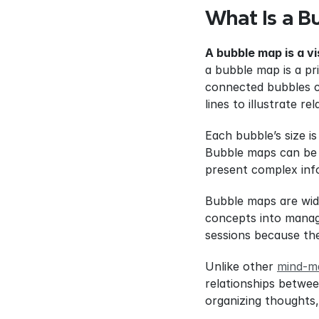
What Is a B
A bubble map is a v
a bubble map is a pr
connected bubbles co
lines to illustrate re
Each bubble’s size is
Bubble maps can be u
present complex inf
Bubble maps are wide
concepts into manage
sessions because the
Unlike other 
mind-m
relationships betwee
organizing thoughts,