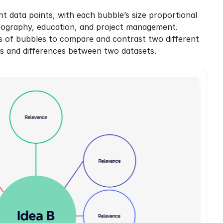
t data points, with each bubble’s size proportional 
, geography, education, and project management.
 of bubbles to compare and contrast two different 
ips and differences between two datasets.