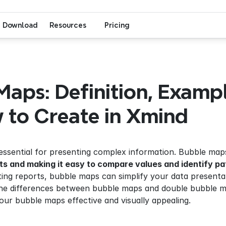
Download
Resources
Pricing
aps: Definition, Example
 to Create in Xmind
s essential for presenting complex information. Bubble maps
ts and making it easy to compare values and identify pa
iting reports, bubble maps can simplify your data presentat
, the differences between bubble maps and double bubble 
our bubble maps effective and visually appealing.