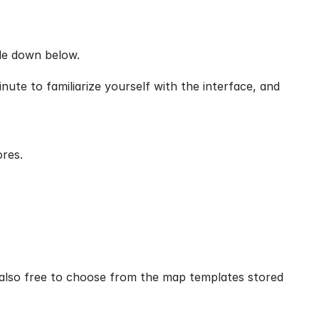
de down below.
ute to familiarize yourself with the interface, and 
ores.
lso free to choose from the map templates stored 