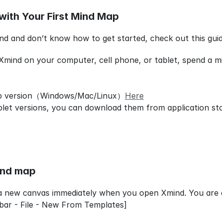
with Your First Mind Map
nd and don’t know how to get started, check out this gui
 Xmind on your computer, cell phone, or tablet, spend a min
p version（Windows/Mac/Linux）
Here
blet versions, you can download them from application st
ind map
a new canvas immediately when you open Xmind. You are a
bar - File - New From Templates]