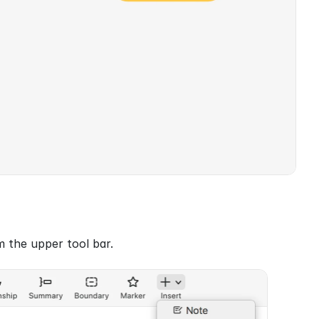
m the upper tool bar.