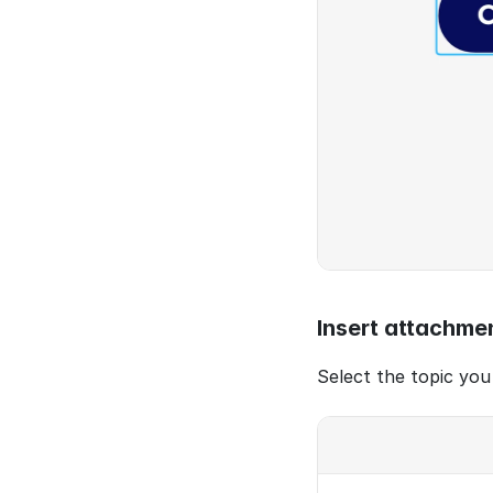
Insert attachme
Select the topic you