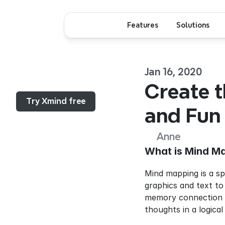
Features
Solutions
Jan 16, 2020
Menu...
Create t
Try Xmind free
and Fun
Anne
What is Mind M
Mind mapping is a sp
graphics and text to
memory connection be
thoughts in a logical