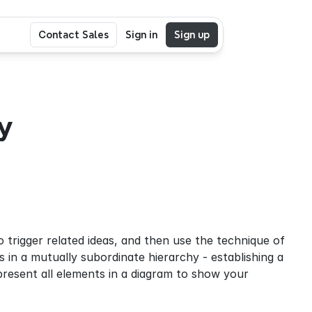
Contact Sales
Sign in
Sign up
 
rigger related ideas, and then use the technique of 
 in a mutually subordinate hierarchy - establishing a 
esent all elements in a diagram to show your 