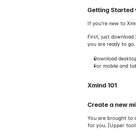
Getting Started 
If you’re new to Xmi
First, just download
you are ready to go.
Download deskto
For mobile and ta
Xmind 101
Create a new m
You are brought to 
for you. [Upper tool