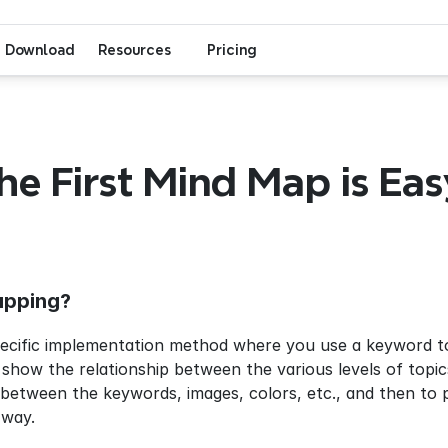
Download
Resources
Pricing
he First Mind Map is Easy
apping?
ecific implementation method where you use a keyword to t
 show the relationship between the various levels of topics
tween the keywords, images, colors, etc., and then to pr
 way.