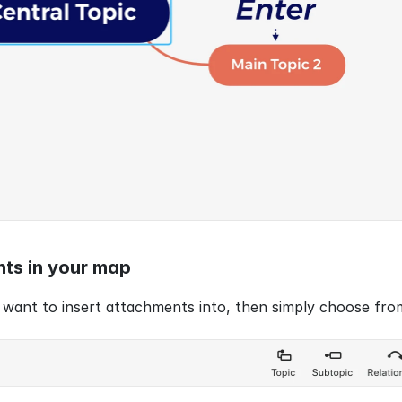
nts in your map
 want to insert attachments into, then simply choose fro