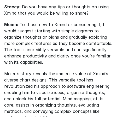
Stacey:
 Do you have any tips or thoughts on using 
Xmind that you would be willing to share?
Moien:
 To those new to Xmind or considering it, I 
would suggest starting with simple diagrams to 
organize thoughts or plans and gradually exploring 
more complex features as they become comfortable. 
The tool is incredibly versatile and can significantly 
enhance productivity and clarity once you’re familiar 
with its capabilities.
Moien’s story reveals the immense value of Xmind’s 
diverse chart designs. This versatile tool has 
revolutionized his approach to software engineering, 
enabling him to visualize ideas, organize thoughts, 
and unlock his full potential. Mind mapping, at its 
core, assists in organizing thoughts, evaluating 
methods, and conveying complex concepts like 