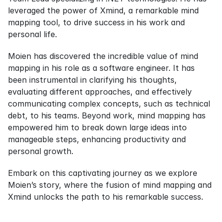
leveraged the power of Xmind, a remarkable mind 
mapping tool, to drive success in his work and 
personal life.
Moien has discovered the incredible value of mind 
mapping in his role as a software engineer. It has 
been instrumental in clarifying his thoughts, 
evaluating different approaches, and effectively 
communicating complex concepts, such as technical 
debt, to his teams. Beyond work, mind mapping has 
empowered him to break down large ideas into 
manageable steps, enhancing productivity and 
personal growth.
Embark on this captivating journey as we explore 
Moien’s story, where the fusion of mind mapping and 
Xmind unlocks the path to his remarkable success.