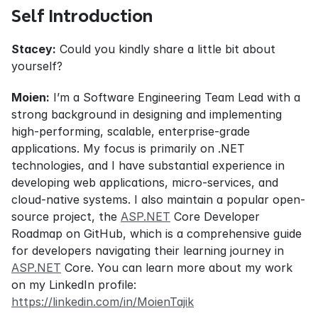
Self Introduction
Stacey:
 Could you kindly share a little bit about 
yourself?
Moien:
 I’m a Software Engineering Team Lead with a 
strong background in designing and implementing 
high-performing, scalable, enterprise-grade 
applications. My focus is primarily on .NET 
technologies, and I have substantial experience in 
developing web applications, micro-services, and 
cloud-native systems. I also maintain a popular open-
source project, the 
ASP.NET
 Core Developer 
Roadmap on GitHub, which is a comprehensive guide 
for developers navigating their learning journey in 
ASP.NET
 Core. You can learn more about my work 
on my LinkedIn profile: 
https://linkedin.com/in/MoienTajik