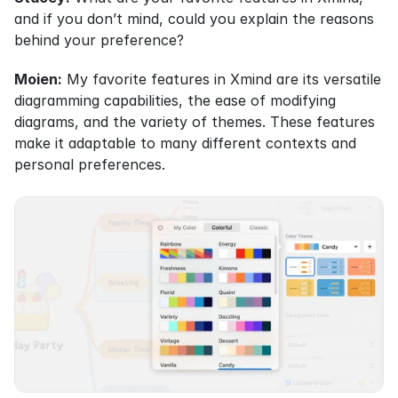
and if you don’t mind, could you explain the reasons 
behind your preference?
Moien:
 My favorite features in Xmind are its versatile 
diagramming capabilities, the ease of modifying 
diagrams, and the variety of themes. These features 
make it adaptable to many different contexts and 
personal preferences.