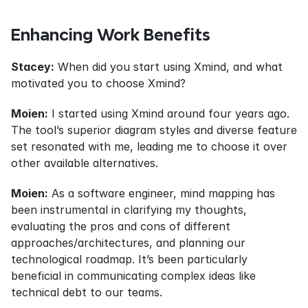
Enhancing Work Benefits
Stacey:
 When did you start using Xmind, and what 
motivated you to choose Xmind?
Moien:
 I started using Xmind around four years ago. 
The tool’s superior diagram styles and diverse feature 
set resonated with me, leading me to choose it over 
other available alternatives.
Moien:
 As a software engineer, mind mapping has 
been instrumental in clarifying my thoughts, 
evaluating the pros and cons of different 
approaches/architectures, and planning our 
technological roadmap. It’s been particularly 
beneficial in communicating complex ideas like 
technical debt to our teams.