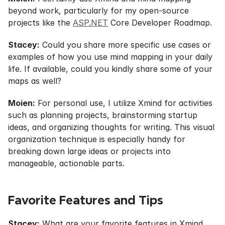
beyond work, particularly for my open-source 
projects like the 
ASP.NET
 Core Developer Roadmap.
Stacey:
 Could you share more specific use cases or 
examples of how you use mind mapping in your daily 
life. If available, could you kindly share some of your 
maps as well?
Moien:
 For personal use, I utilize Xmind for activities 
such as planning projects, brainstorming startup 
ideas, and organizing thoughts for writing. This visual 
organization technique is especially handy for 
breaking down large ideas or projects into 
manageable, actionable parts.
Favorite Features and Tips
Stacey:
 What are your favorite features in Xmind, 