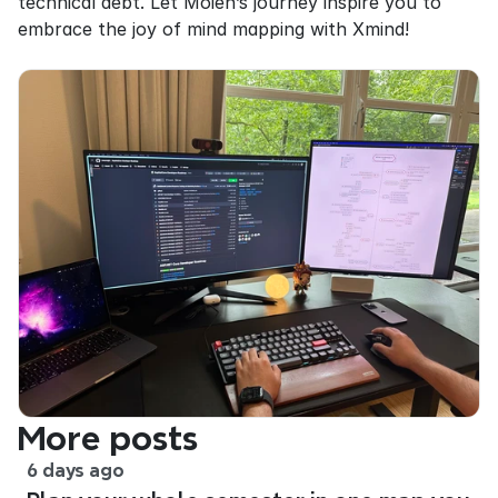
technical debt. Let Moien’s journey inspire you to 
embrace the joy of mind mapping with Xmind!
More posts
6 days ago