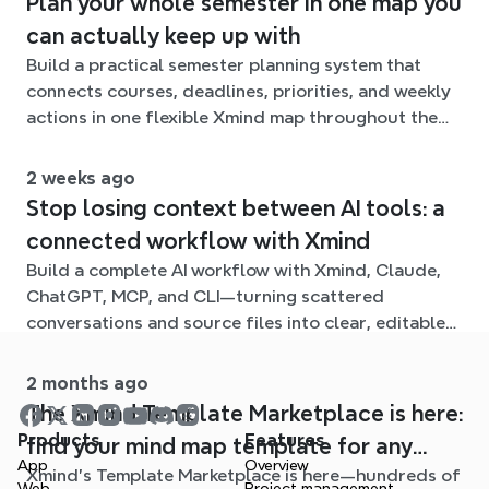
Plan your whole semester in one map you
can actually keep up with
Build a practical semester planning system that
connects courses, deadlines, priorities, and weekly
actions in one flexible Xmind map throughout the
term.
2 weeks ago
Stop losing context between AI tools: a
connected workflow with Xmind
Build a complete AI workflow with Xmind, Claude,
ChatGPT, MCP, and CLI—turning scattered
conversations and source files into clear, editable
mind maps.
2 months ago
The Xmind Template Marketplace is here:
Products
Features
find your mind map template for any
App
Overview
Xmind's Template Marketplace is here—hundreds of
situation
Web
Project management