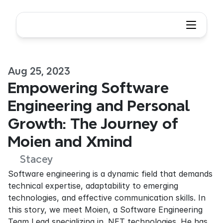
Aug 25, 2023
Empowering Software 
Engineering and Personal 
Growth: The Journey of 
Moien and Xmind
Stacey
Software engineering is a dynamic field that demands 
technical expertise, adaptability to emerging 
technologies, and effective communication skills. In 
this story, we meet Moien, a Software Engineering 
Team Lead specializing in .NET technologies. He has 