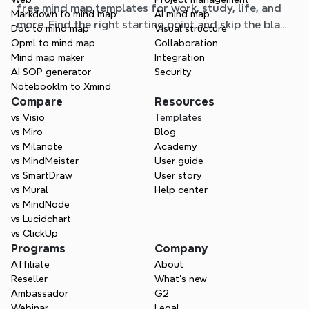
free mind map templates for work, study, life, and
Markdown to mind map
AI mind map
more. Find the right starting point and skip the blank
Doc to mind map
Visual structure
page.
Opml to mind map
Collaboration
Mind map maker
Integration
AI SOP generator
Security
Notebooklm to Xmind
Compare
Resources
vs Visio
Templates
vs Miro
Blog
vs Milanote
Academy
vs MindMeister
User guide
vs SmartDraw
User story
vs Mural
Help center
vs MindNode
vs Lucidchart
vs ClickUp
Programs
Company
Affiliate
About
Reseller
What’s new
Ambassador
G2
Webinar
Legal