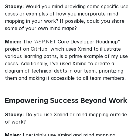
Stacey:
 Would you mind providing some specific use 
cases or examples of how you incorporate mind 
mapping in your work? If possible, could you share 
some of your own mind maps?
Moien:
 The “
ASP.NET
 Core Developer Roadmap” 
project on GitHub, which uses Xmind to illustrate 
various learning paths, is a prime example of my use 
cases. Additionally, I’ve used Xmind to create a 
diagram of technical debts in our team, prioritizing 
them and making it accessible to all team members.
Empowering Success Beyond Work
Stacey:
 Do you use Xmind or mind mapping outside 
of work?
Moien:
 I certainly use Xmind and mind mapping 